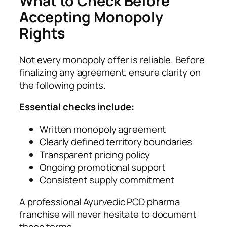
What to Check Before
Accepting Monopoly
Rights
Not every monopoly offer is reliable. Before
finalizing any agreement, ensure clarity on
the following points.
Essential checks include:
Written monopoly agreement
Clearly defined territory boundaries
Transparent pricing policy
Ongoing promotional support
Consistent supply commitment
A professional Ayurvedic PCD pharma
franchise will never hesitate to document