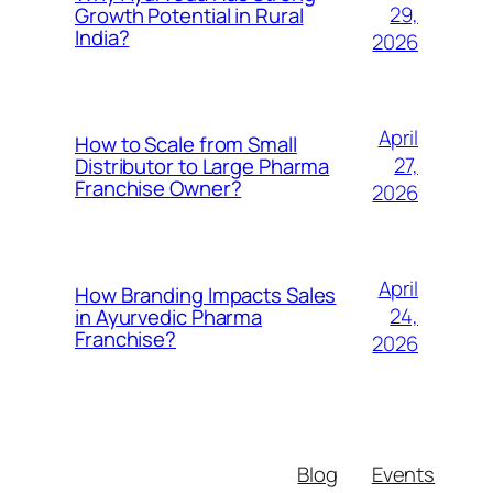
29,
Growth Potential in Rural
India?
2026
April
How to Scale from Small
27,
Distributor to Large Pharma
Franchise Owner?
2026
April
How Branding Impacts Sales
24,
in Ayurvedic Pharma
Franchise?
2026
Blog
Events