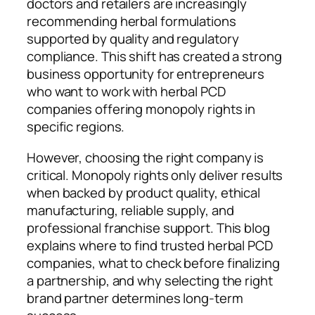
doctors and retailers are increasingly
recommending herbal formulations
supported by quality and regulatory
compliance. This shift has created a strong
business opportunity for entrepreneurs
who want to work with herbal PCD
companies offering monopoly rights in
specific regions.
However, choosing the right company is
critical. Monopoly rights only deliver results
when backed by product quality, ethical
manufacturing, reliable supply, and
professional franchise support. This blog
explains where to find trusted herbal PCD
companies, what to check before finalizing
a partnership, and why selecting the right
brand partner determines long-term