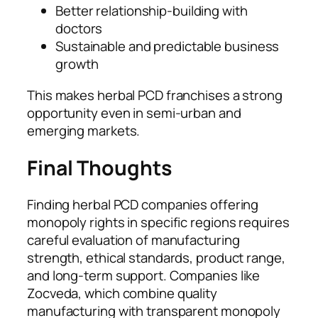
Better relationship-building with
doctors
Sustainable and predictable business
growth
This makes herbal PCD franchises a strong
opportunity even in semi-urban and
emerging markets.
Final Thoughts
Finding herbal PCD companies offering
monopoly rights in specific regions requires
careful evaluation of manufacturing
strength, ethical standards, product range,
and long-term support. Companies like
Zocveda, which combine quality
manufacturing with transparent monopoly