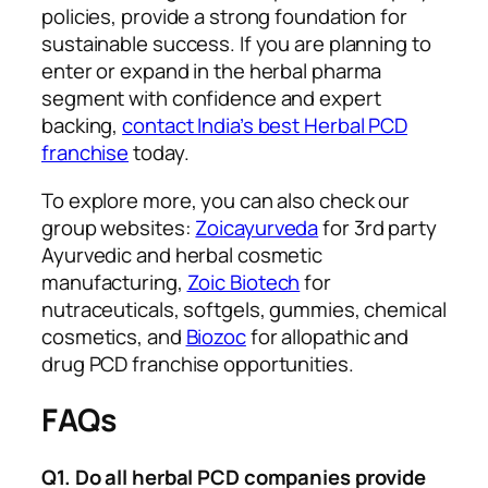
policies, provide a strong foundation for
sustainable success. If you are planning to
enter or expand in the herbal pharma
segment with confidence and expert
backing,
contact India’s best Herbal PCD
franchise
today.
To explore more, you can also check our
group websites:
Zoicayurveda
for 3rd party
Ayurvedic and herbal cosmetic
manufacturing,
Zoic Biotech
for
nutraceuticals, softgels, gummies, chemical
cosmetics, and
Biozoc
for allopathic and
drug PCD franchise opportunities.
FAQs
Q1. Do all herbal PCD companies provide