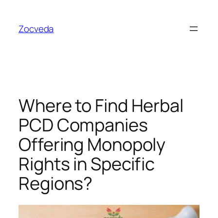
Skip
to
Zocveda
content
Where to Find Herbal
PCD Companies
Offering Monopoly
Rights in Specific
Regions?