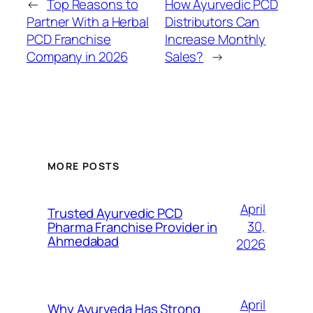
←
Top Reasons to
How Ayurvedic PCD
Partner With a Herbal
Distributors Can
PCD Franchise
Increase Monthly
Company in 2026
Sales?
→
MORE POSTS
April
Trusted Ayurvedic PCD
30,
Pharma Franchise Provider in
Ahmedabad
2026
April
Why Ayurveda Has Strong