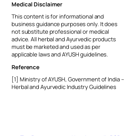
Medical Disclaimer
This content is for informational and
business guidance purposes only. It does
not substitute professional or medical
advice. All herbal and Ayurvedic products
must be marketed and used as per
applicable laws and AYUSH guidelines.
Reference
[1] Ministry of AYUSH, Government of India –
Herbal and Ayurvedic Industry Guidelines