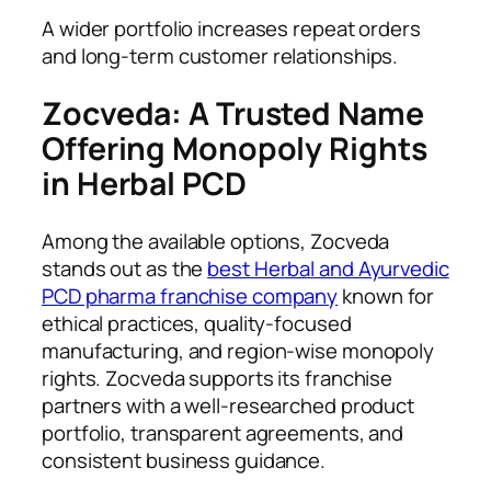
A wider portfolio increases repeat orders
and long-term customer relationships.
Zocveda: A Trusted Name
Offering Monopoly Rights
in Herbal PCD
Among the available options, Zocveda
stands out as the
best Herbal and Ayurvedic
PCD pharma franchise company
known for
ethical practices, quality-focused
manufacturing, and region-wise monopoly
rights. Zocveda supports its franchise
partners with a well-researched product
portfolio, transparent agreements, and
consistent business guidance.