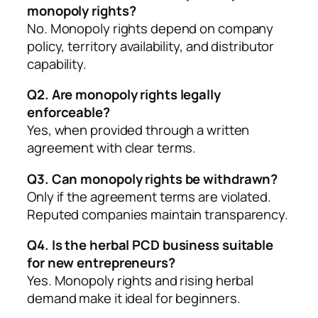
monopoly rights?
No. Monopoly rights depend on company
policy, territory availability, and distributor
capability.
Q2. Are monopoly rights legally
enforceable?
Yes, when provided through a written
agreement with clear terms.
Q3. Can monopoly rights be withdrawn?
Only if the agreement terms are violated.
Reputed companies maintain transparency.
Q4. Is the herbal PCD business suitable
for new entrepreneurs?
Yes. Monopoly rights and rising herbal
demand make it ideal for beginners.