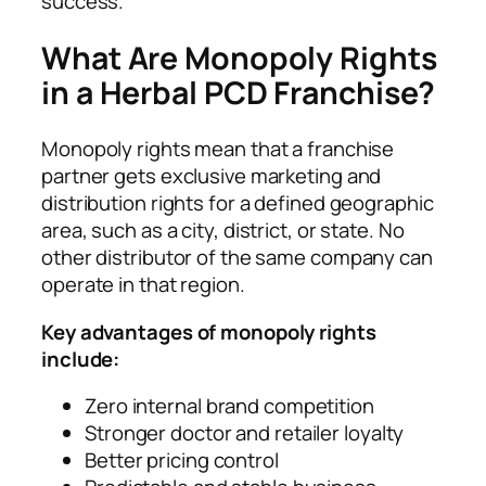
success.
What Are Monopoly Rights
in a Herbal PCD Franchise?
Monopoly rights mean that a franchise
partner gets exclusive marketing and
distribution rights for a defined geographic
area, such as a city, district, or state. No
other distributor of the same company can
operate in that region.
Key advantages of monopoly rights
include:
Zero internal brand competition
Stronger doctor and retailer loyalty
Better pricing control