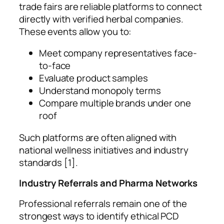
trade fairs are reliable platforms to connect
directly with verified herbal companies.
These events allow you to:
Meet company representatives face-
to-face
Evaluate product samples
Understand monopoly terms
Compare multiple brands under one
roof
Such platforms are often aligned with
national wellness initiatives and industry
standards [1].
Industry Referrals and Pharma Networks
Professional referrals remain one of the
strongest ways to identify ethical PCD