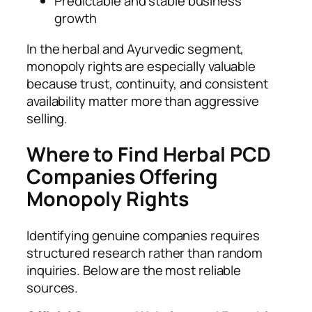
Predictable and stable business
growth
In the herbal and Ayurvedic segment,
monopoly rights are especially valuable
because trust, continuity, and consistent
availability matter more than aggressive
selling.
Where to Find Herbal PCD
Companies Offering
Monopoly Rights
Identifying genuine companies requires
structured research rather than random
inquiries. Below are the most reliable
sources.