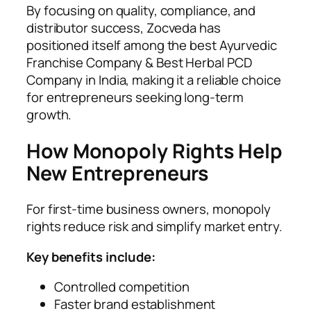
By focusing on quality, compliance, and
distributor success, Zocveda has
positioned itself among the best Ayurvedic
Franchise Company & Best Herbal PCD
Company in India, making it a reliable choice
for entrepreneurs seeking long-term
growth.
How Monopoly Rights Help
New Entrepreneurs
For first-time business owners, monopoly
rights reduce risk and simplify market entry.
Key benefits include:
Controlled competition
Faster brand establishment