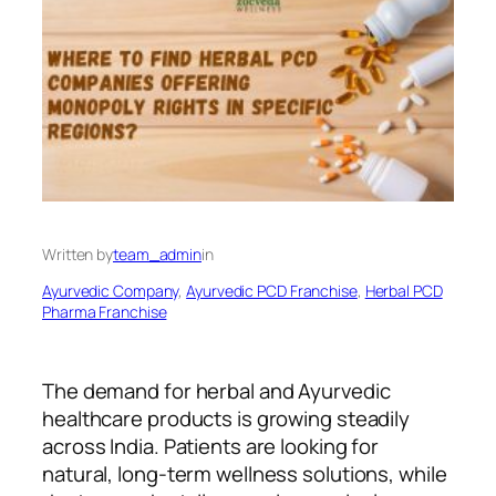
Written by
team_admin
in
Ayurvedic Company
, 
Ayurvedic PCD Franchise
, 
Herbal PCD
Pharma Franchise
The demand for herbal and Ayurvedic
healthcare products is growing steadily
across India. Patients are looking for
natural, long-term wellness solutions, while