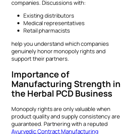
companies. Discussions with:
Existing distributors
Medical representatives
Retail pharmacists
help you understand which companies
genuinely honor monopoly rights and
support their partners.
Importance of
Manufacturing Strength in
the Herbal PCD Business
Monopoly rights are only valuable when
product quality and supply consistency are
guaranteed. Partnering with a reputed
Ayurvedic Contract Manufacturing