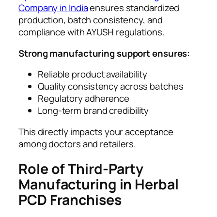
Company in India
ensures standardized
production, batch consistency, and
compliance with AYUSH regulations.
Strong manufacturing support ensures:
Reliable product availability
Quality consistency across batches
Regulatory adherence
Long-term brand credibility
This directly impacts your acceptance
among doctors and retailers.
Role of Third-Party
Manufacturing in Herbal
PCD Franchises