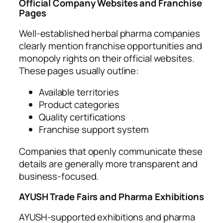
Official Company Websites and Franchise
Pages
Well-established herbal pharma companies
clearly mention franchise opportunities and
monopoly rights on their official websites.
These pages usually outline:
Available territories
Product categories
Quality certifications
Franchise support system
Companies that openly communicate these
details are generally more transparent and
business-focused.
AYUSH Trade Fairs and Pharma Exhibitions
AYUSH-supported exhibitions and pharma