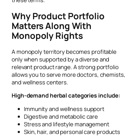
these terms.
Why Product Portfolio
Matters Along With
Monopoly Rights
A monopoly territory becomes profitable
only when supported by a diverse and
relevant product range. A strong portfolio
allows you to serve more doctors, chemists,
and wellness centers.
High-demand herbal categories include:
Immunity and wellness support
Digestive and metabolic care
Stress and lifestyle management
Skin, hair, and personal care products