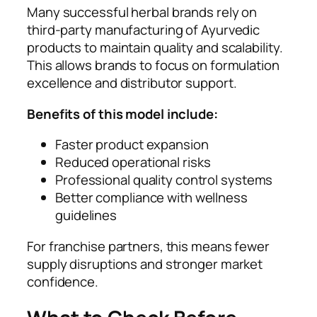
Many successful herbal brands rely on
third-party manufacturing of Ayurvedic
products to maintain quality and scalability.
This allows brands to focus on formulation
excellence and distributor support.
Benefits of this model include:
Faster product expansion
Reduced operational risks
Professional quality control systems
Better compliance with wellness
guidelines
For franchise partners, this means fewer
supply disruptions and stronger market
confidence.