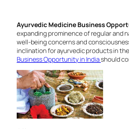
Ayurvedic Medicine Business Opportu
expanding prominence of regular and na
well-being concerns and consciousness 
inclination for ayurvedic products in th
Business Opportunity in India
should co