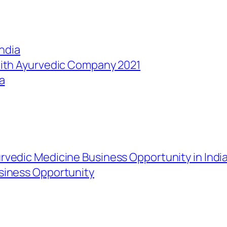
India
with Ayurvedic Company 2021
a
rvedic Medicine Business Opportunity in Indi
siness Opportunity