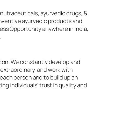
 nutraceuticals, ayurvedic drugs, &
inventive ayurvedic products and
ess Opportunity anywhere in India,
.
sion. We constantly develop and
 extraordinary, and work with
each person and to build up an
ng individuals’ trust in quality and