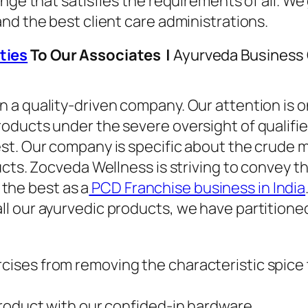
ange that satisfies the requirements of all. W
nd the best client care administrations.
ties
To Our Associates |
Ayurveda Business 
a quality-driven company. Our attention is on
ducts under the severe oversight of qualified
t. Our company is specific about the crude ma
ucts. Zocveda Wellness is striving to convey 
o the best as a
PCD Franchise business in India
l our ayurvedic products, we have partitioned
rcises from removing the characteristic spice t
y product with our confided-in hardware.