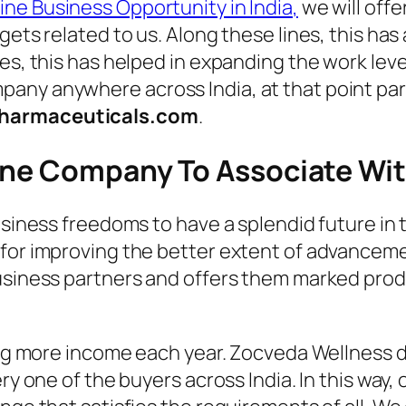
ne Business Opportunity in India
,
we will offe
gets related to us. Along these lines, this has
es, this has helped in expanding the work level
any anywhere across India, at that point par
harmaceuticals.com
.
cine Company To Associate Wi
business freedoms to have a splendid future i
for improving the better extent of advancement
business partners and offers them marked pro
ting more income each year. Zocveda Wellness 
ery one of the buyers across India. In this way