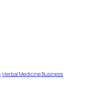
a
Herbal Medicine Business