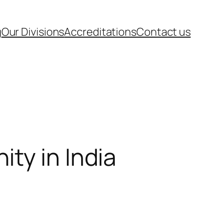
g
Our Divisions
Accreditations
Contact us
ty in India