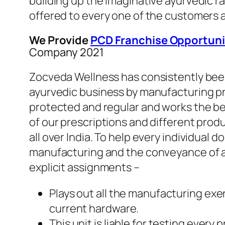
building up the imaginative ayurvedic r
offered to every one of the customers a
We Provide
PCD Franchise Opportuni
Company 2021
Zocveda Wellness has consistently been 
ayurvedic business by manufacturing pro
protected and regular and works the bes
of our prescriptions and different prod
all over India. To help every individual d
manufacturing and the conveyance of al
explicit assignments –
Plays out all the manufacturing exe
current hardware.
This unit is liable for testing ever