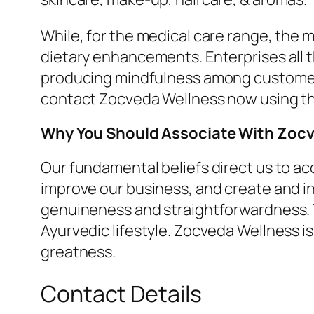
While, for the medical care range, the 
dietary enhancements. Enterprises all t
producing mindfulness among customers.
contact Zocveda Wellness now using the 
Why You Should Associate With Zoc
Our fundamental beliefs direct us to a
improve our business, and create and in
genuineness and straightforwardness. T
Ayurvedic lifestyle. Zocveda Wellness is
greatness.
Contact Details