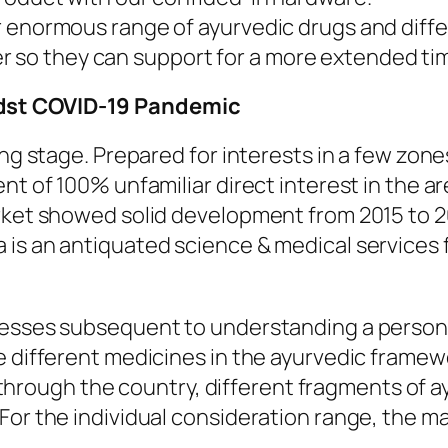
our enormous range of ayurvedic drugs and diff
r so they can support for a more extended ti
dst COVID-19 Pandemic
ing stage. Prepared for interests in a few zone
nt of 100% unfamiliar direct interest in the a
arket showed solid development from 2015 to 2
a is an antiquated science & medical service
nesses subsequent to understanding a person’
e different medicines in the ayurvedic framewo
ll through the country, different fragments of 
or the individual consideration range, the ma