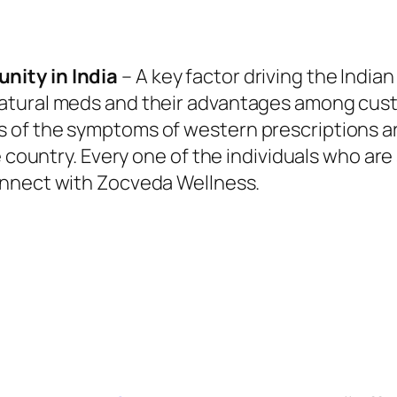
nity in India
– A key factor driving the India
tural meds and their advantages among custo
of the symptoms of western prescriptions are
e country. Every one of the individuals who are
nnect with Zocveda Wellness.