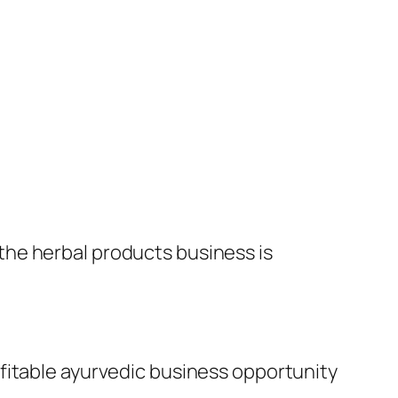
the herbal products business is
fitable ayurvedic business opportunity