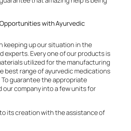
e guarantee that amazing help is being
Opportunities with Ayurvedic
 keeping up our situation in the
 experts. Every one of our products is
terials utilized for the manufacturing
the best range of ayurvedic medications
. To guarantee the appropriate
 our company into a few units for
o its creation with the assistance of