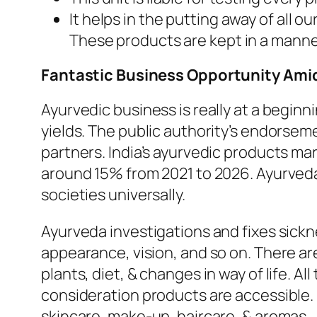
It helps in the putting away of all 
These products are kept in a manne
Fantastic Business Opportunity Ami
Ayurvedic business is really at a beginn
yields. The public authority’s endorseme
partners. India’s ayurvedic products m
around 15% from 2021 to 2026. Ayurved
societies universally.
Ayurveda investigations and fixes sick
appearance, vision, and so on. There ar
plants, diet, & changes in way of life. A
consideration products are accessible. F
skincare, make-up, haircare, & aromas.