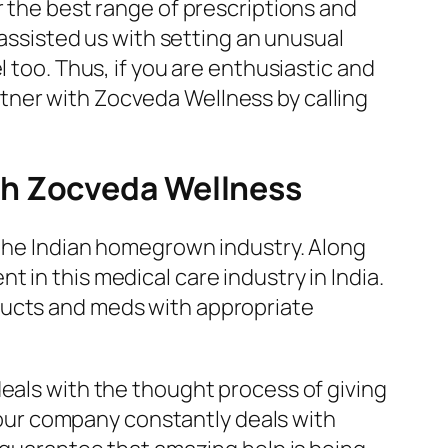
r the best range of prescriptions and
 assisted us with setting an unusual
 too. Thus, if you are enthusiastic and
tner with Zocveda Wellness by calling
th Zocveda Wellness
n the Indian homegrown industry. Along
 in this medical care industry in India.
ducts and meds with appropriate
deals with the thought process of giving
, our company constantly deals with