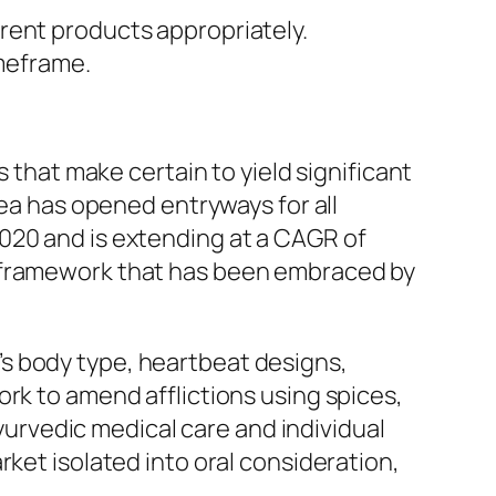
erent products appropriately.
meframe.
s that make certain to yield significant
rea has opened entryways for all
020 and is extending at a CAGR of
s framework that has been embraced by
s body type, heartbeat designs,
rk to amend afflictions using spices,
ayurvedic medical care and individual
rket isolated into oral consideration,