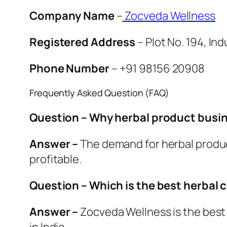
Company Name
–
Zocveda Wellness
Registered Address
– Plot No. 194, In
Phone Number
– +91 98156 20908
Frequently Asked Question (FAQ)
Question – Why herbal product busine
Answer –
The demand for herbal produc
profitable.
Question – Which is the best herbal 
Answer –
Zocveda Wellness is the best 