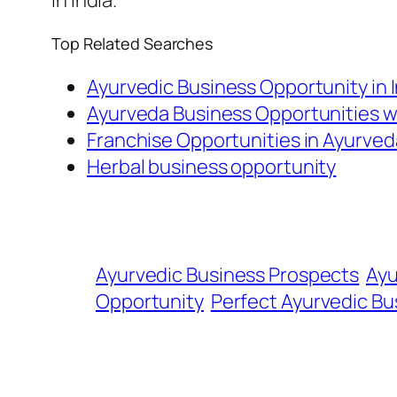
in India.
Top Related Searches
Ayurvedic Business Opportunity in 
Ayurveda Business Opportunities 
Franchise Opportunities in Ayurved
Herbal business opportunity
Ayurvedic Business Prospects
Ayu
Opportunity
Perfect Ayurvedic Bu