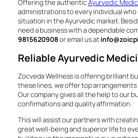
Offering the authentic
Ayurvedic Medici
administrations to every individual who 
situation in the Ayurvedic market. Besid
need a business with a dependable comp
9815620908
or email us at
info@zoicp
Reliable Ayurvedic Medi
Zocveda Wellness is offering brilliant 
these lines, we offer top arrangements 
Our company gives all the help to our 
confirmations and quality affirmation.
This will assist our partners with crea
great well-being and superior life to ev