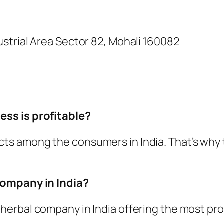
dustrial Area Sector 82, Mohali 160082
ss is profitable?
ts among the consumers in India. That’s why 
company in India?
herbal company in India offering the most pro