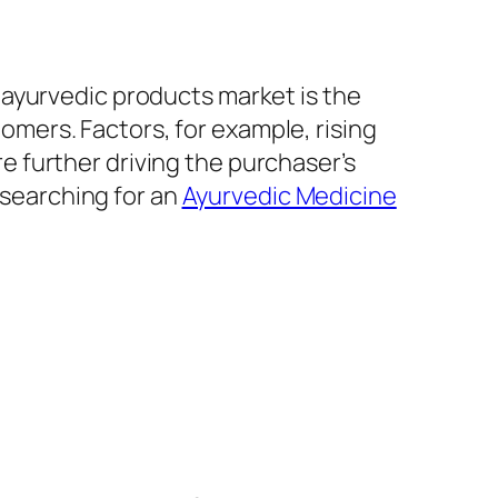
n ayurvedic products market is the
mers. Factors, for example, rising
 further driving the purchaser’s
 searching for an
Ayurvedic Medicine