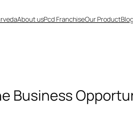
urveda
About us
Pcd Franchise
Our Product
Blo
e Business Opportuni