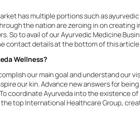
market has multiple portions such as ayurvedic
hrough the nation are zeroing in on creating 
 So to avail of our Ayurvedic Medicine Busin
contact details at the bottom of this article
veda Wellness?
ccomplish our main goal and understand our vi
spire our kin. Advance new answers for being
o coordinate Ayurveda into the existence of 
 the top International Healthcare Group, creati