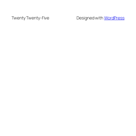
Twenty Twenty-Five
Designed with
WordPress