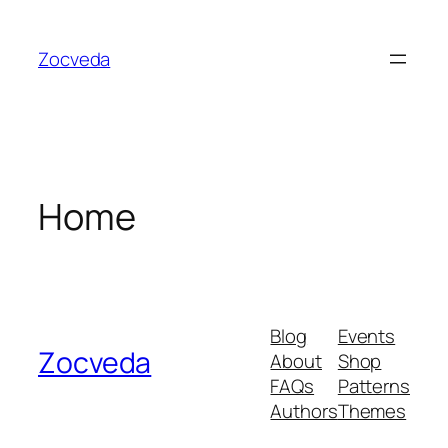
Skip
to
Zocveda
content
Home
Blog
Events
Zocveda
About
Shop
FAQs
Patterns
Authors
Themes