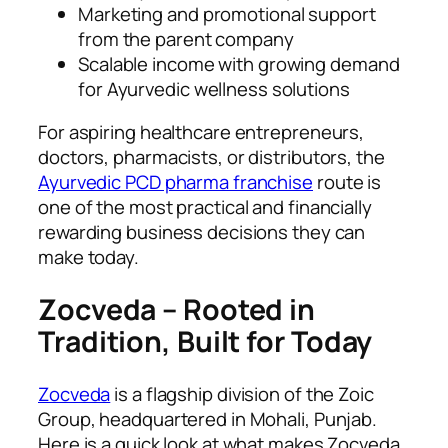
Marketing and promotional support
from the parent company
Scalable income with growing demand
for Ayurvedic wellness solutions
For aspiring healthcare entrepreneurs,
doctors, pharmacists, or distributors, the
Ayurvedic PCD pharma franchise
route is
one of the most practical and financially
rewarding business decisions they can
make today.
Zocveda – Rooted in
Tradition, Built for Today
Zocveda
is a flagship division of the Zoic
Group, headquartered in Mohali, Punjab.
Here is a quick look at what makes Zocveda