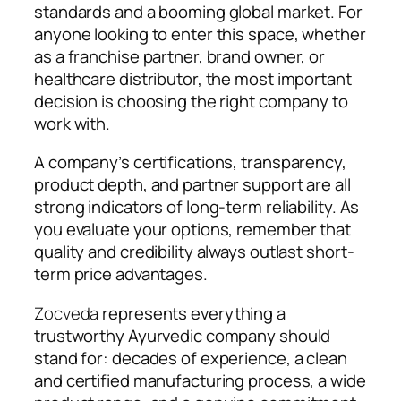
standards and a booming global market. For
anyone looking to enter this space, whether
as a franchise partner, brand owner, or
healthcare distributor, the most important
decision is choosing the right company to
work with.
A company’s certifications, transparency,
product depth, and partner support are all
strong indicators of long-term reliability. As
you evaluate your options, remember that
quality and credibility always outlast short-
term price advantages.
Zocveda
represents everything a
trustworthy Ayurvedic company should
stand for: decades of experience, a clean
and certified manufacturing process, a wide