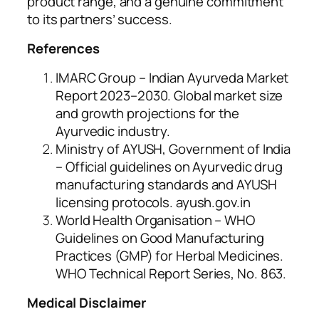
product range, and a genuine commitment
to its partners’ success.
References
IMARC Group – Indian Ayurveda Market
Report 2023–2030. Global market size
and growth projections for the
Ayurvedic industry.
Ministry of AYUSH, Government of India
– Official guidelines on Ayurvedic drug
manufacturing standards and AYUSH
licensing protocols. ayush.gov.in
World Health Organisation – WHO
Guidelines on Good Manufacturing
Practices (GMP) for Herbal Medicines.
WHO Technical Report Series, No. 863.
Medical Disclaimer