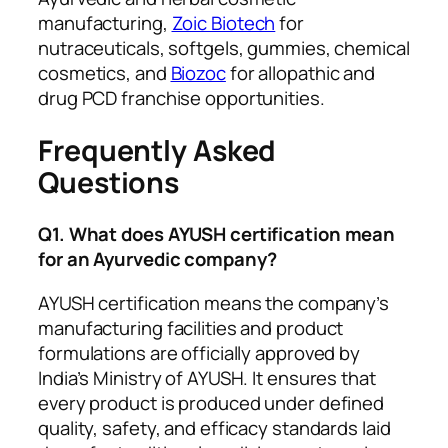
manufacturing,
Zoic Biotech
for
nutraceuticals, softgels, gummies, chemical
cosmetics, and
Biozoc
for allopathic and
drug PCD franchise opportunities.
Frequently Asked
Questions
Q1. What does AYUSH certification mean
for an Ayurvedic company?
AYUSH certification means the company’s
manufacturing facilities and product
formulations are officially approved by
India’s Ministry of AYUSH. It ensures that
every product is produced under defined
quality, safety, and efficacy standards laid