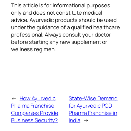
This article is for informational purposes
only and does not constitute medical
advice. Ayurvedic products should be used
under the guidance of a qualified healthcare
professional. Always consult your doctor
before starting any new supplement or
wellness regimen.
←
How Ayurvedic
State-Wise Demand
Pharma Franchise
for Ayurvedic PCD
Companies Provide
Pharma Franchise in
Business Security?
India
→