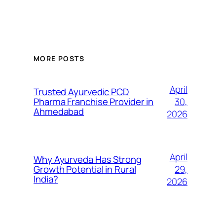
MORE POSTS
April
Trusted Ayurvedic PCD
30,
Pharma Franchise Provider in
Ahmedabad
2026
April
Why Ayurveda Has Strong
29,
Growth Potential in Rural
India?
2026