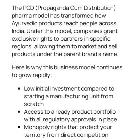
The PCD (Propaganda Cum Distribution)
pharma model has transformed how
Ayurvedic products reach people across
India. Under this model, companies grant
exclusive rights to partners in specific
regions, allowing them to market and sell
products under the parent brand’s name.
Here is why this business model continues
to grow rapidly:
Low initial investment compared to
starting a manufacturing unit from
scratch
Access to a ready product portfolio
with all regulatory approvals in place
Monopoly rights that protect your
territory from direct competition