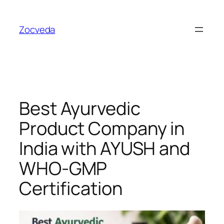
Skip
to
Zocveda
content
Best Ayurvedic
Product Company in
India with AYUSH and
WHO-GMP
Certification