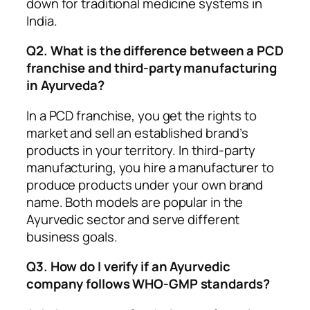
down for traditional medicine systems in
India.
Q2. What is the difference between a PCD
franchise and third-party manufacturing
in Ayurveda?
In a PCD franchise, you get the rights to
market and sell an established brand’s
products in your territory. In third-party
manufacturing, you hire a manufacturer to
produce products under your own brand
name. Both models are popular in the
Ayurvedic sector and serve different
business goals.
Q3. How do I verify if an Ayurvedic
company follows WHO-GMP standards?