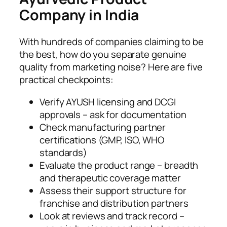
Company in India
With hundreds of companies claiming to be
the best, how do you separate genuine
quality from marketing noise? Here are five
practical checkpoints:
Verify AYUSH licensing and DCGI
approvals – ask for documentation
Check manufacturing partner
certifications (GMP, ISO, WHO
standards)
Evaluate the product range – breadth
and therapeutic coverage matter
Assess their support structure for
franchise and distribution partners
Look at reviews and track record –