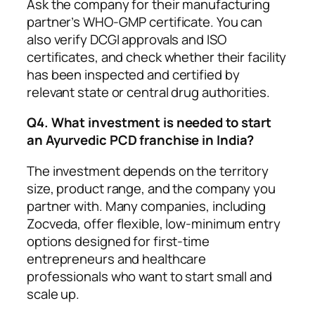
Ask the company for their manufacturing
partner’s WHO-GMP certificate. You can
also verify DCGI approvals and ISO
certificates, and check whether their facility
has been inspected and certified by
relevant state or central drug authorities.
Q4. What investment is needed to start
an Ayurvedic PCD franchise in India?
The investment depends on the territory
size, product range, and the company you
partner with. Many companies, including
Zocveda, offer flexible, low-minimum entry
options designed for first-time
entrepreneurs and healthcare
professionals who want to start small and
scale up.