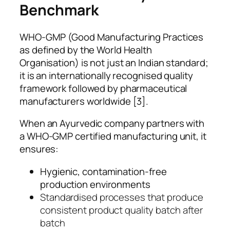
Benchmark
WHO-GMP (Good Manufacturing Practices
as defined by the World Health
Organisation) is not just an Indian standard;
it is an internationally recognised quality
framework followed by pharmaceutical
manufacturers worldwide [3].
When an Ayurvedic company partners with
a WHO-GMP certified manufacturing unit, it
ensures:
Hygienic, contamination-free
production environments
Standardised processes that produce
consistent product quality batch after
batch