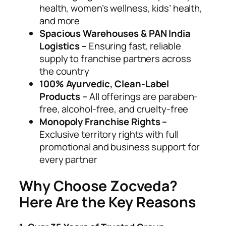
health, women’s wellness, kids’ health,
and more
Spacious Warehouses & PAN India
Logistics –
Ensuring fast, reliable
supply to franchise partners across
the country
100% Ayurvedic, Clean-Label
Products –
All offerings are paraben-
free, alcohol-free, and cruelty-free
Monopoly Franchise Rights –
Exclusive territory rights with full
promotional and business support for
every partner
Why Choose Zocveda?
Here Are the Key Reasons