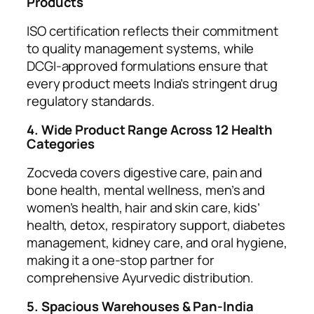
Products
ISO certification reflects their commitment
to quality management systems, while
DCGI-approved formulations ensure that
every product meets India’s stringent drug
regulatory standards.
4. Wide Product Range Across 12 Health
Categories
Zocveda covers digestive care, pain and
bone health, mental wellness, men’s and
women’s health, hair and skin care, kids’
health, detox, respiratory support, diabetes
management, kidney care, and oral hygiene,
making it a one-stop partner for
comprehensive Ayurvedic distribution.
5. Spacious Warehouses & Pan-India