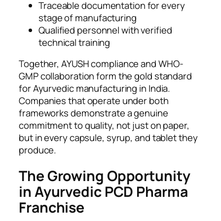
Traceable documentation for every
stage of manufacturing
Qualified personnel with verified
technical training
Together, AYUSH compliance and WHO-
GMP collaboration form the gold standard
for Ayurvedic manufacturing in India.
Companies that operate under both
frameworks demonstrate a genuine
commitment to quality, not just on paper,
but in every capsule, syrup, and tablet they
produce.
The Growing Opportunity
in Ayurvedic PCD Pharma
Franchise