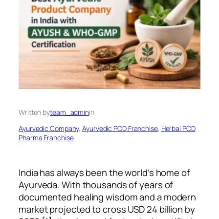
Written by
team_admin
in
Ayurvedic Company
, 
Ayurvedic PCD Franchise
, 
Herbal PCD
Pharma Franchise
India has always been the world’s home of
Ayurveda. With thousands of years of
documented healing wisdom and a modern
market projected to cross USD 24 billion by