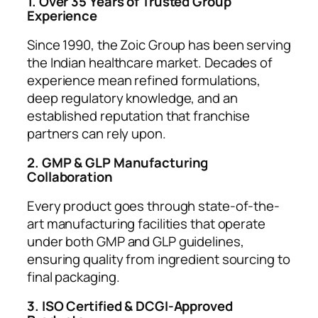
1. Over 35 Years of Trusted Group
Experience
Since 1990, the Zoic Group has been serving
the Indian healthcare market. Decades of
experience mean refined formulations,
deep regulatory knowledge, and an
established reputation that franchise
partners can rely upon.
2. GMP & GLP Manufacturing
Collaboration
Every product goes through state-of-the-
art manufacturing facilities that operate
under both GMP and GLP guidelines,
ensuring quality from ingredient sourcing to
final packaging.
3. ISO Certified & DCGI-Approved