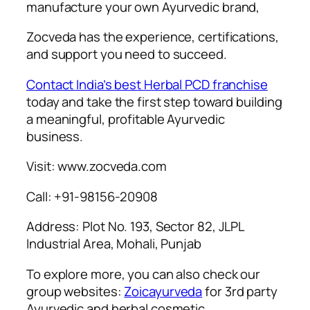
manufacture your own Ayurvedic brand,
Zocveda has the experience, certifications,
and support you need to succeed.
Contact India’s best Herbal PCD franchise
today and take the first step toward building
a meaningful, profitable Ayurvedic
business.
Visit: www.zocveda.com
Call: +91-98156-20908
Address: Plot No. 193, Sector 82, JLPL
Industrial Area, Mohali, Punjab
To explore more, you can also check our
group websites:
Zoicayurveda
for 3rd party
Ayurvedic and herbal cosmetic