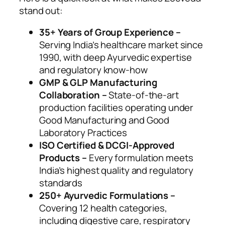
stand out:
35+ Years of Group Experience –
Serving India’s healthcare market since
1990, with deep Ayurvedic expertise
and regulatory know-how
GMP & GLP Manufacturing
Collaboration –
State-of-the-art
production facilities operating under
Good Manufacturing and Good
Laboratory Practices
ISO Certified & DCGI-Approved
Products –
Every formulation meets
India’s highest quality and regulatory
standards
250+ Ayurvedic Formulations –
Covering 12 health categories,
including digestive care, respiratory