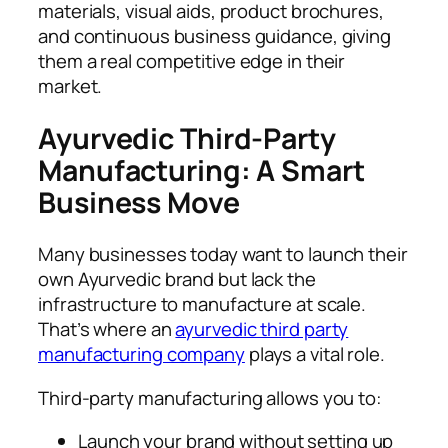
materials, visual aids, product brochures,
and continuous business guidance, giving
them a real competitive edge in their
market.
Ayurvedic Third-Party
Manufacturing: A Smart
Business Move
Many businesses today want to launch their
own Ayurvedic brand but lack the
infrastructure to manufacture at scale.
That’s where an
ayurvedic third party
manufacturing company
plays a vital role.
Third-party manufacturing allows you to:
Launch your brand without setting up