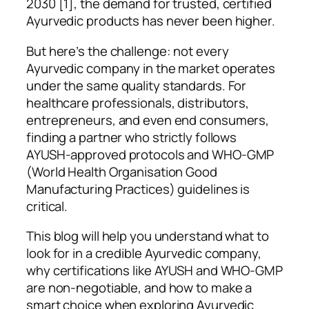
2030 [1], the demand for trusted, certified
Ayurvedic products has never been higher.
But here’s the challenge: not every
Ayurvedic company in the market operates
under the same quality standards. For
healthcare professionals, distributors,
entrepreneurs, and even end consumers,
finding a partner who strictly follows
AYUSH-approved protocols and WHO-GMP
(World Health Organisation Good
Manufacturing Practices) guidelines is
critical.
This blog will help you understand what to
look for in a credible Ayurvedic company,
why certifications like AYUSH and WHO-GMP
are non-negotiable, and how to make a
smart choice when exploring Ayurvedic