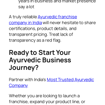
years in business and market presence
say a lot
A truly reliable
Ayurvedic franchise
company in India
will never hesitate to share
certifications, product details, and
transparent pricing. Treat lack of
transparency as a red flag.
Ready to Start Your
Ayurvedic Business
Journey?
Partner with India’s
Most Trusted Ayurvedic
Company
Whether you are looking to launch a
franchise, expand your product line, or