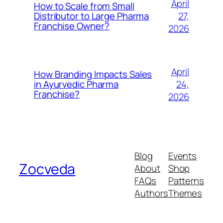
April
How to Scale from Small
27,
Distributor to Large Pharma
Franchise Owner?
2026
April
How Branding Impacts Sales
24,
in Ayurvedic Pharma
Franchise?
2026
Blog
Events
Zocveda
About
Shop
FAQs
Patterns
Authors
Themes