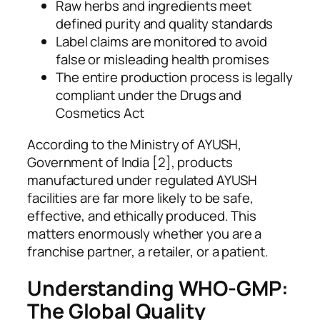
Raw herbs and ingredients meet
defined purity and quality standards
Label claims are monitored to avoid
false or misleading health promises
The entire production process is legally
compliant under the Drugs and
Cosmetics Act
According to the Ministry of AYUSH,
Government of India [2], products
manufactured under regulated AYUSH
facilities are far more likely to be safe,
effective, and ethically produced. This
matters enormously whether you are a
franchise partner, a retailer, or a patient.
Understanding WHO-GMP:
The Global Quality