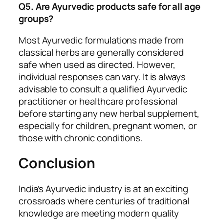
Q5. Are Ayurvedic products safe for all age
groups?
Most Ayurvedic formulations made from
classical herbs are generally considered
safe when used as directed. However,
individual responses can vary. It is always
advisable to consult a qualified Ayurvedic
practitioner or healthcare professional
before starting any new herbal supplement,
especially for children, pregnant women, or
those with chronic conditions.
Conclusion
India’s Ayurvedic industry is at an exciting
crossroads where centuries of traditional
knowledge are meeting modern quality