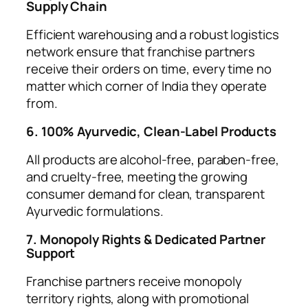
Supply Chain
Efficient warehousing and a robust logistics
network ensure that franchise partners
receive their orders on time, every time no
matter which corner of India they operate
from.
6. 100% Ayurvedic, Clean-Label Products
All products are alcohol-free, paraben-free,
and cruelty-free, meeting the growing
consumer demand for clean, transparent
Ayurvedic formulations.
7. Monopoly Rights & Dedicated Partner
Support
Franchise partners receive monopoly
territory rights, along with promotional