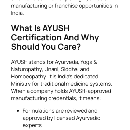
manufacturing or franchise opportunities in
India.
What Is AYUSH
Certification And Why
Should You Care?
AYUSH stands for Ayurveda, Yoga &
Naturopathy, Unani, Siddha, and
Homoeopathy. It is India’s dedicated
Ministry for traditional medicine systems.
When a company holds AYUSH-approved
manufacturing credentials, it means:
Formulations are reviewed and
approved by licensed Ayurvedic
experts