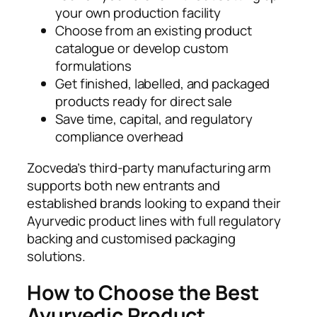
your own production facility
Choose from an existing product
catalogue or develop custom
formulations
Get finished, labelled, and packaged
products ready for direct sale
Save time, capital, and regulatory
compliance overhead
Zocveda’s third-party manufacturing arm
supports both new entrants and
established brands looking to expand their
Ayurvedic product lines with full regulatory
backing and customised packaging
solutions.
How to Choose the Best
Ayurvedic Product