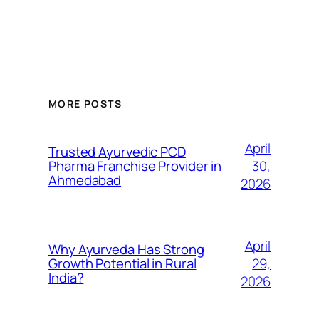
MORE POSTS
April
Trusted Ayurvedic PCD
30,
Pharma Franchise Provider in
Ahmedabad
2026
April
Why Ayurveda Has Strong
29,
Growth Potential in Rural
India?
2026