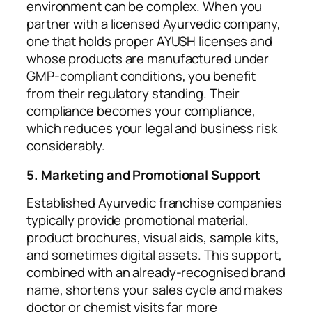
environment can be complex. When you
partner with a licensed Ayurvedic company,
one that holds proper AYUSH licenses and
whose products are manufactured under
GMP-compliant conditions, you benefit
from their regulatory standing. Their
compliance becomes your compliance,
which reduces your legal and business risk
considerably.
5. Marketing and Promotional Support
Established Ayurvedic franchise companies
typically provide promotional material,
product brochures, visual aids, sample kits,
and sometimes digital assets. This support,
combined with an already-recognised brand
name, shortens your sales cycle and makes
doctor or chemist visits far more