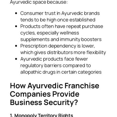
Ayurvedic space because:
Consumer trust in Ayurvedic brands
tends to be high once established
Products often have repeat purchase
cycles, especially wellness
supplements and immunity boosters
Prescription dependency is lower,
which gives distributors more flexibility
Ayurvedic products face fewer
regulatory barriers compared to
allopathic drugs in certain categories
How Ayurvedic Franchise
Companies Provide
Business Security?
1. Monopoly Territory Rights