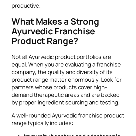
productive.
What Makes a Strong
Ayurvedic Franchise
Product Range?
Not all Ayurvedic product portfolios are
equal. When you are evaluating a franchise
company, the quality and diversity of its
product range matter enormously. Look for
partners whose products cover high-
demand therapeutic areas and are backed
by proper ingredient sourcing and testing.
A well-rounded Ayurvedic franchise product
range typically includes: