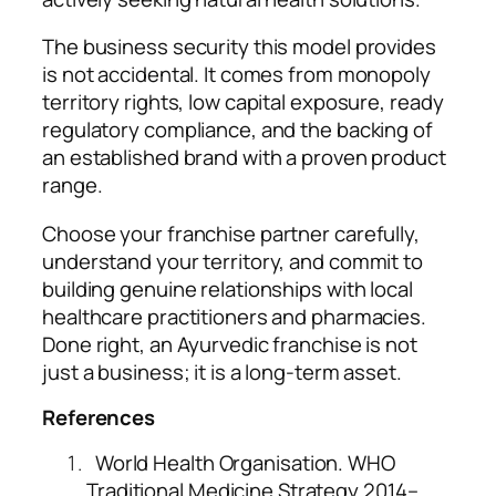
The business security this model provides
is not accidental. It comes from monopoly
territory rights, low capital exposure, ready
regulatory compliance, and the backing of
an established brand with a proven product
range.
Choose your franchise partner carefully,
understand your territory, and commit to
building genuine relationships with local
healthcare practitioners and pharmacies.
Done right, an Ayurvedic franchise is not
just a business; it is a long-term asset.
References
World Health Organisation. WHO
Traditional Medicine Strategy 2014–