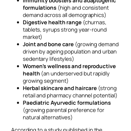
Immunity boosters and adaptogenic
formulations
(high and consistent
demand across all demographics)
Digestive health range
(churnas,
tablets, syrups strong year-round
market)
Joint and bone care
(growing demand
driven by ageing population and urban
sedentary lifestyles)
Women’s wellness and reproductive
health
(an underserved but rapidly
growing segment)
Herbal skincare and haircare
(strong
retail and pharmacy channel potential)
Paediatric Ayurvedic formulations
(growing parental preference for
natural alternatives)
According to a study published in the