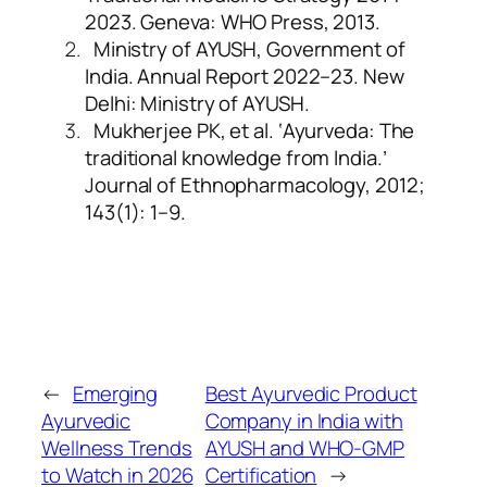
2023. Geneva: WHO Press, 2013.
Ministry of AYUSH, Government of
India. Annual Report 2022–23. New
Delhi: Ministry of AYUSH.
Mukherjee PK, et al. ‘Ayurveda: The
traditional knowledge from India.’
Journal of Ethnopharmacology, 2012;
143(1): 1–9.
←
Emerging
Best Ayurvedic Product
Ayurvedic
Company in India with
Wellness Trends
AYUSH and WHO-GMP
to Watch in 2026
Certification
→