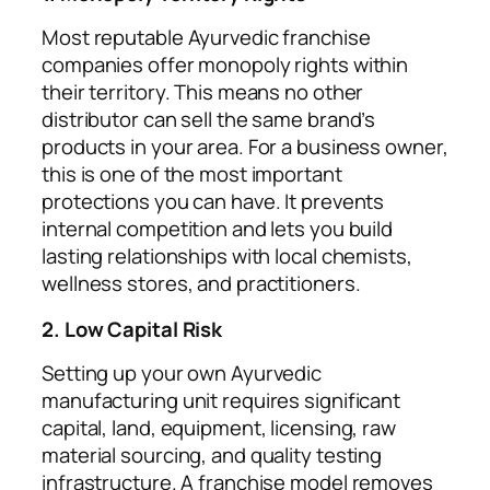
Most reputable Ayurvedic franchise
companies offer monopoly rights within
their territory. This means no other
distributor can sell the same brand’s
products in your area. For a business owner,
this is one of the most important
protections you can have. It prevents
internal competition and lets you build
lasting relationships with local chemists,
wellness stores, and practitioners.
2. Low Capital Risk
Setting up your own Ayurvedic
manufacturing unit requires significant
capital, land, equipment, licensing, raw
material sourcing, and quality testing
infrastructure. A franchise model removes