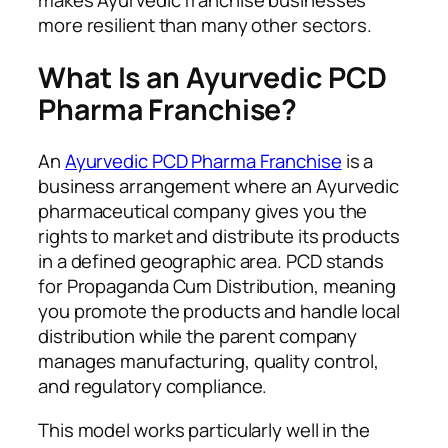
makes Ayurvedic franchise businesses
more resilient than many other sectors.
What Is an Ayurvedic PCD
Pharma Franchise?
An
Ayurvedic PCD Pharma Franchise
is a
business arrangement where an Ayurvedic
pharmaceutical company gives you the
rights to market and distribute its products
in a defined geographic area. PCD stands
for Propaganda Cum Distribution, meaning
you promote the products and handle local
distribution while the parent company
manages manufacturing, quality control,
and regulatory compliance.
This model works particularly well in the