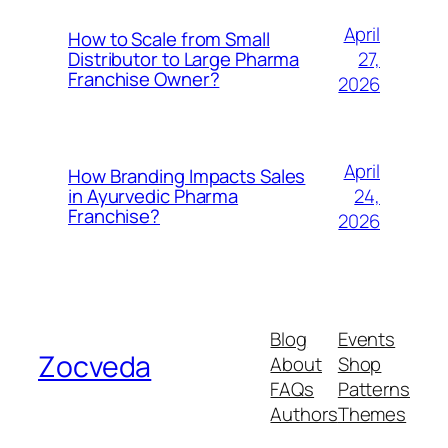
April
How to Scale from Small
27,
Distributor to Large Pharma
Franchise Owner?
2026
April
How Branding Impacts Sales
24,
in Ayurvedic Pharma
Franchise?
2026
Blog
Events
Zocveda
About
Shop
FAQs
Patterns
Authors
Themes