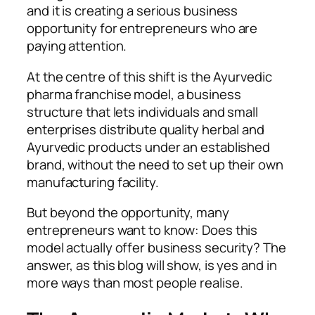
and it is creating a serious business
opportunity for entrepreneurs who are
paying attention.
At the centre of this shift is the Ayurvedic
pharma franchise model, a business
structure that lets individuals and small
enterprises distribute quality herbal and
Ayurvedic products under an established
brand, without the need to set up their own
manufacturing facility.
But beyond the opportunity, many
entrepreneurs want to know: Does this
model actually offer business security? The
answer, as this blog will show, is yes and in
more ways than most people realise.