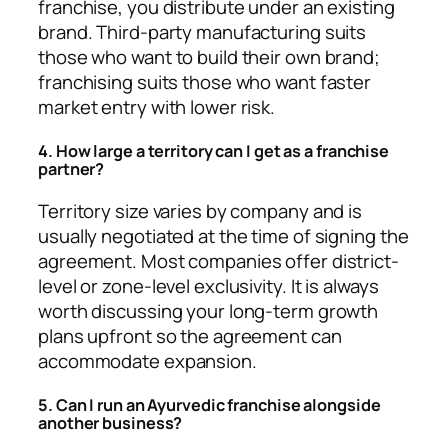
franchise, you distribute under an existing
brand. Third-party manufacturing suits
those who want to build their own brand;
franchising suits those who want faster
market entry with lower risk.
4. How large a territory can I get as a franchise
partner?
Territory size varies by company and is
usually negotiated at the time of signing the
agreement. Most companies offer district-
level or zone-level exclusivity. It is always
worth discussing your long-term growth
plans upfront so the agreement can
accommodate expansion.
5. Can I run an Ayurvedic franchise alongside
another business?