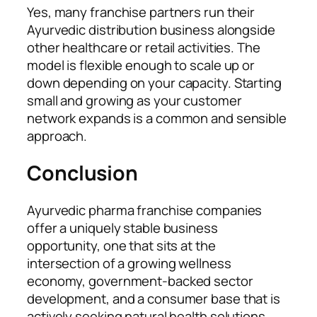
Yes, many franchise partners run their
Ayurvedic distribution business alongside
other healthcare or retail activities. The
model is flexible enough to scale up or
down depending on your capacity. Starting
small and growing as your customer
network expands is a common and sensible
approach.
Conclusion
Ayurvedic pharma franchise companies
offer a uniquely stable business
opportunity, one that sits at the
intersection of a growing wellness
economy, government-backed sector
development, and a consumer base that is
actively seeking natural health solutions.