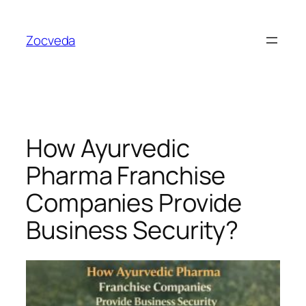
Skip
to
Zocveda
content
How Ayurvedic
Pharma Franchise
Companies Provide
Business Security?