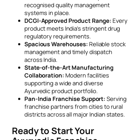
recognised quality management
systems in place.
DCGI-Approved Product Range:
Every
product meets India’s stringent drug
regulatory requirements.
Spacious Warehouses:
Reliable stock
management and timely dispatch
across India.
State-of-the-Art Manufacturing
Collaboration:
Modern facilities
supporting a wide and diverse
Ayurvedic product portfolio.
Pan-India Franchise Support:
Serving
franchise partners from cities to rural
districts across all major Indian states.
Ready to Start Your