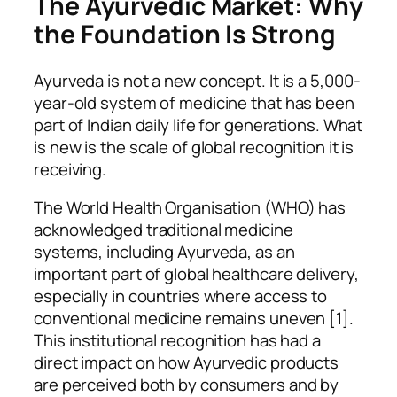
The Ayurvedic Market: Why
the Foundation Is Strong
Ayurveda is not a new concept. It is a 5,000-
year-old system of medicine that has been
part of Indian daily life for generations. What
is new is the scale of global recognition it is
receiving.
The World Health Organisation (WHO) has
acknowledged traditional medicine
systems, including Ayurveda, as an
important part of global healthcare delivery,
especially in countries where access to
conventional medicine remains uneven [1].
This institutional recognition has had a
direct impact on how Ayurvedic products
are perceived both by consumers and by