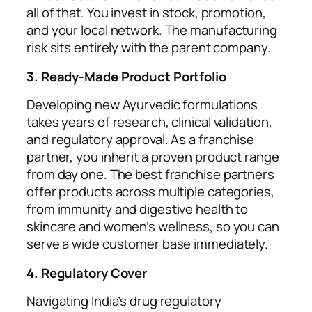
all of that. You invest in stock, promotion,
and your local network. The manufacturing
risk sits entirely with the parent company.
3. Ready-Made Product Portfolio
Developing new Ayurvedic formulations
takes years of research, clinical validation,
and regulatory approval. As a franchise
partner, you inherit a proven product range
from day one. The best franchise partners
offer products across multiple categories,
from immunity and digestive health to
skincare and women’s wellness, so you can
serve a wide customer base immediately.
4. Regulatory Cover
Navigating India’s drug regulatory