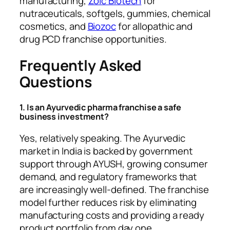
manufacturing,
Zoic Biotech
for
nutraceuticals, softgels, gummies, chemical
cosmetics, and
Biozoc
for allopathic and
drug PCD franchise opportunities.
Frequently Asked
Questions
1. Is an Ayurvedic pharma franchise a safe
business investment?
Yes, relatively speaking. The Ayurvedic
market in India is backed by government
support through AYUSH, growing consumer
demand, and regulatory frameworks that
are increasingly well-defined. The franchise
model further reduces risk by eliminating
manufacturing costs and providing a ready
product portfolio from day one.