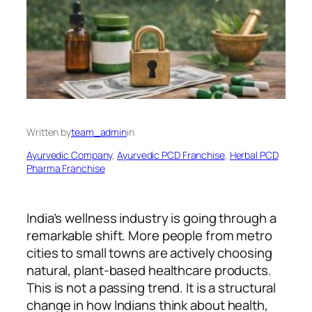
Written by
team_admin
in
Ayurvedic Company
, 
Ayurvedic PCD Franchise
, 
Herbal PCD
Pharma Franchise
India’s wellness industry is going through a
remarkable shift. More people from metro
cities to small towns are actively choosing
natural, plant-based healthcare products.
This is not a passing trend. It is a structural
change in how Indians think about health,