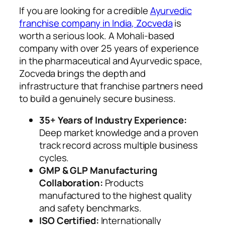
If you are looking for a credible
Ayurvedic
franchise company in India, Zocveda
is
worth a serious look. A Mohali-based
company with over 25 years of experience
in the pharmaceutical and Ayurvedic space,
Zocveda brings the depth and
infrastructure that franchise partners need
to build a genuinely secure business.
35+ Years of Industry Experience:
Deep market knowledge and a proven
track record across multiple business
cycles.
GMP & GLP Manufacturing
Collaboration:
Products
manufactured to the highest quality
and safety benchmarks.
ISO Certified:
Internationally