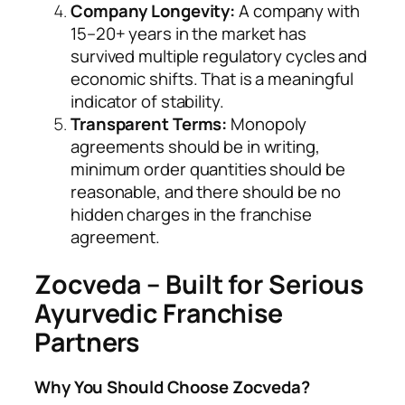
Company Longevity:
A company with
15–20+ years in the market has
survived multiple regulatory cycles and
economic shifts. That is a meaningful
indicator of stability.
Transparent Terms:
Monopoly
agreements should be in writing,
minimum order quantities should be
reasonable, and there should be no
hidden charges in the franchise
agreement.
Zocveda – Built for Serious
Ayurvedic Franchise
Partners
Why You Should Choose Zocveda?