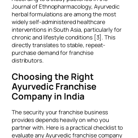
Journal of Ethnopharmacology, Ayurvedic
herbal formulations are among the most
widely self-administered healthcare
interventions in South Asia, particularly for
chronic and lifestyle conditions [3]. This
directly translates to stable, repeat-
purchase demand for franchise
distributors.
Choosing the Right
Ayurvedic Franchise
Company in India
The security your franchise business
provides depends heavily on who you
partner with. Here is a practical checklist to
evaluate any Ayurvedic franchise company