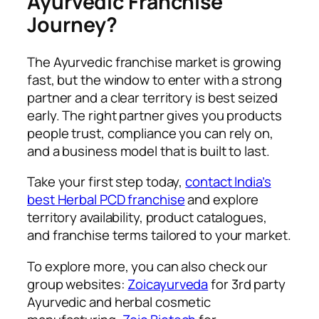
Ayurvedic Franchise
Journey?
The Ayurvedic franchise market is growing
fast, but the window to enter with a strong
partner and a clear territory is best seized
early. The right partner gives you products
people trust, compliance you can rely on,
and a business model that is built to last.
Take your first step today,
contact India’s
best Herbal PCD franchise
and explore
territory availability, product catalogues,
and franchise terms tailored to your market.
To explore more, you can also check our
group websites:
Zoicayurveda
for 3rd party
Ayurvedic and herbal cosmetic