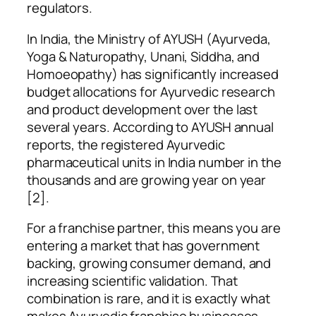
regulators.
In India, the Ministry of AYUSH (Ayurveda,
Yoga & Naturopathy, Unani, Siddha, and
Homoeopathy) has significantly increased
budget allocations for Ayurvedic research
and product development over the last
several years. According to AYUSH annual
reports, the registered Ayurvedic
pharmaceutical units in India number in the
thousands and are growing year on year
[2].
For a franchise partner, this means you are
entering a market that has government
backing, growing consumer demand, and
increasing scientific validation. That
combination is rare, and it is exactly what