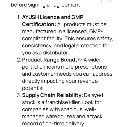
before signing an agreement:
AYUSH Licence and GMP
Certification:
All products must be
manufactured in a licensed, GMP-
compliant facility. This ensures safety,
consistency, and legal protection for
you as a distributor.
Product Range Breadth:
A wider
portfolio means more prescriptions
and customer needs you can address,
directly impacting your revenue
potential.
Supply Chain Reliability:
Delayed
stock is a franchise killer. Look for
companies with spacious, well-
managed warehouses and a track
record of on-time delivery.