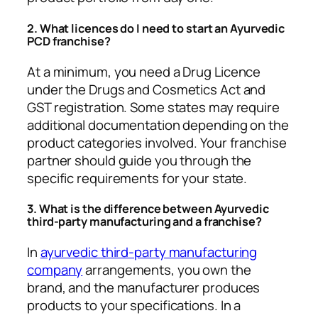
2. What licences do I need to start an Ayurvedic
PCD franchise?
At a minimum, you need a Drug Licence
under the Drugs and Cosmetics Act and
GST registration. Some states may require
additional documentation depending on the
product categories involved. Your franchise
partner should guide you through the
specific requirements for your state.
3. What is the difference between Ayurvedic
third-party manufacturing and a franchise?
In
ayurvedic third-party manufacturing
company
arrangements, you own the
brand, and the manufacturer produces
products to your specifications. In a