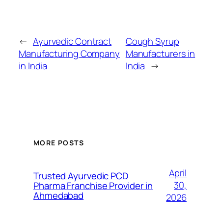
←
Ayurvedic Contract
Cough Syrup
Manufacturing Company
Manufacturers in
in India
India
→
MORE POSTS
April
Trusted Ayurvedic PCD
30,
Pharma Franchise Provider in
Ahmedabad
2026