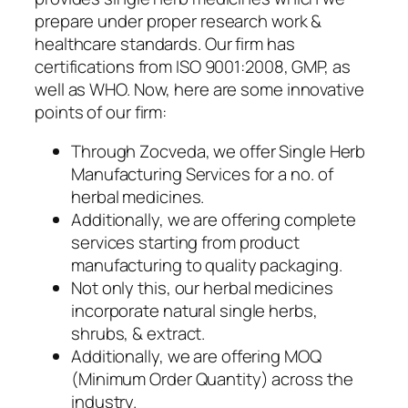
prepare under proper research work &
healthcare standards. Our firm has
certifications from ISO 9001:2008, GMP, as
well as WHO. Now, here are some innovative
points of our firm:
Through Zocveda, we offer Single Herb
Manufacturing Services for a no. of
herbal medicines.
Additionally, we are offering complete
services starting from product
manufacturing to quality packaging.
Not only this, our herbal medicines
incorporate natural single herbs,
shrubs, & extract.
Additionally, we are offering MOQ
(Minimum Order Quantity) across the
industry.