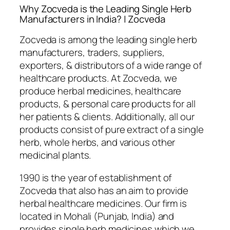
Why Zocveda is the Leading Single Herb
Manufacturers in India? | Zocveda
Zocveda is among the leading single herb
manufacturers, traders, suppliers,
exporters, & distributors of a wide range of
healthcare products. At Zocveda, we
produce herbal medicines, healthcare
products, & personal care products for all
her patients & clients. Additionally, all our
products consist of pure extract of a single
herb, whole herbs, and various other
medicinal plants.
1990 is the year of establishment of
Zocveda that also has an aim to provide
herbal healthcare medicines. Our firm is
located in Mohali (Punjab, India) and
provides single herb medicines which we