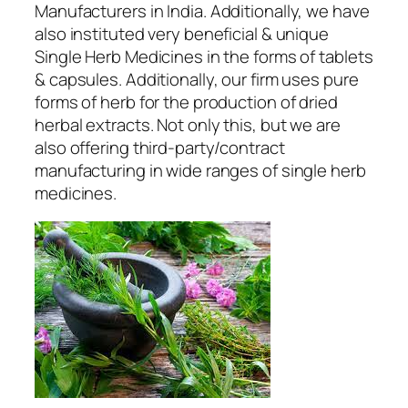
Manufacturers
in India. Additionally, we have
also instituted very beneficial & unique
Single Herb Medicines in the forms of tablets
& capsules. Additionally, our firm uses pure
forms of herb for the production of dried
herbal extracts. Not only this, but we are
also offering third-party/contract
manufacturing in wide ranges of single herb
medicines.