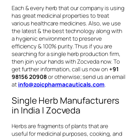
Each & every herb that our company is using
has great medicinal properties to treat
various healthcare medicines. Also, we use
the latest & the best technology along with
a hygienic environment to preserve
efficiency & 100% purity. Thus if you are
searching for a single herb production firm,
then join your hands with Zocveda now. To
get further information, call us now on
+91
98156 20908
or otherwise; send us an email
at
info@zoicpharmacauticals.com
.
Single Herb Manufacturers
in India | Zocveda
Herbs are fragments of plants that are
useful for medicinal purposes, cooking, and