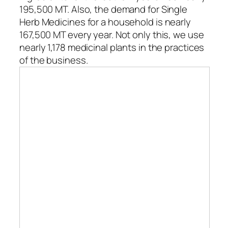
195,500 MT. Also, the demand for Single
Herb Medicines for a household is nearly
167,500 MT every year. Not only this, we use
nearly 1,178 medicinal plants in the practices
of the business.