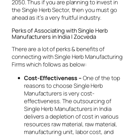
2050. Thus if you are planning to invest in
the Single Herb Sector, then you must go
ahead as it’s a very fruitful industry.
Perks of Associating with Single Herb
Manufacturers in India | Zocveda
There are a lot of perks & benefits of
connecting with Single Herb Manufacturing
Firms which follows as below:
Cost-Effectiveness –
One of the top
reasons to choose Single Herb
Manufacturers is very cost-
effectiveness. The outsourcing of
Single Herb Manufacturers in India
delivers a depletion of cost in various
resources raw material, raw material,
manufacturing unit, labor cost, and