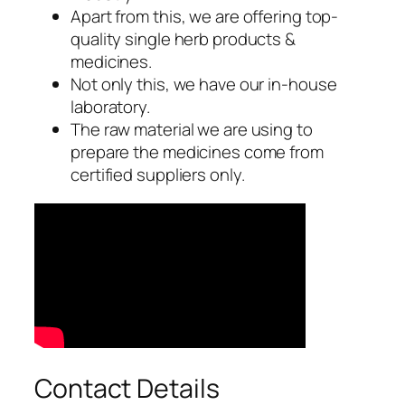
Apart from this, we are offering top-
quality single herb products &
medicines.
Not only this, we have our in-house
laboratory.
The raw material we are using to
prepare the medicines come from
certified suppliers only.
Contact Details