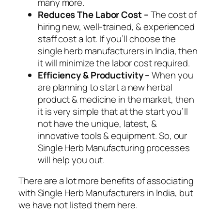
many more.
Reduces The Labor Cost –
The cost of
hiring new, well-trained, & experienced
staff cost a lot. If you’ll choose the
single herb manufacturers in India, then
it will minimize the labor cost required.
Efficiency & Productivity –
When you
are planning to start a new herbal
product & medicine in the market, then
it is very simple that at the start you’ll
not have the unique, latest, &
innovative tools & equipment. So, our
Single Herb Manufacturing processes
will help you out.
There are a lot more benefits of associating
with Single Herb Manufacturers in India, but
we have not listed them here.