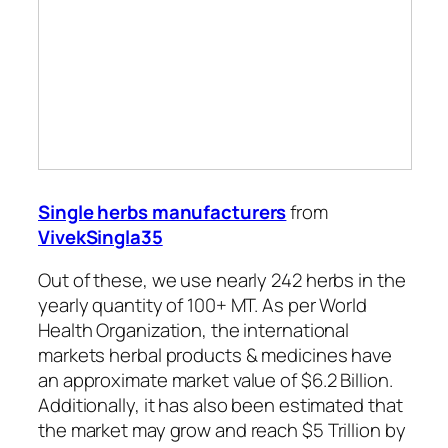
Single herbs manufacturers
from
VivekSingla35
Out of these, we use nearly 242 herbs in the
yearly quantity of 100+ MT. As per World
Health Organization, the international
markets herbal products & medicines have
an approximate market value of $6.2 Billion.
Additionally, it has also been estimated that
the market may grow and reach $5 Trillion by