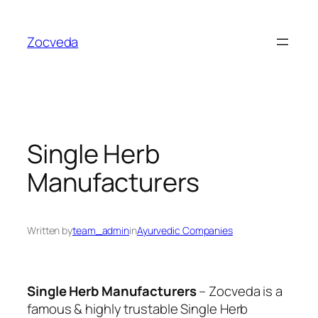
Skip
to
Zocveda
content
Single Herb
Manufacturers
Written by
team_admin
in
Ayurvedic Companies
Single Herb Manufacturers
– Zocveda is a
famous & highly trustable
Single Herb