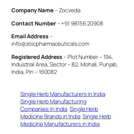
Company Name
– Zocveda
Contact Number
– +91 98156 20908
Email Address
–
info@zoicpharmaceuticals.com
Registered Address
– Plot Number – 194,
Industrial Area, Sector – 82, Mohali, Punjab,
India, Pin – 160082
Single Herb Manufacturers in India
Single Herb Manufacturing
Companies in India
Single Herb
Medicine Brands in India
Single Herb
Medicine Manufacturers in India