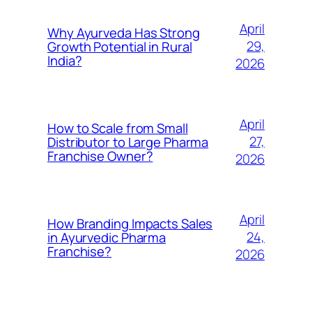
April
Why Ayurveda Has Strong
29,
Growth Potential in Rural
India?
2026
April
How to Scale from Small
27,
Distributor to Large Pharma
Franchise Owner?
2026
April
How Branding Impacts Sales
24,
in Ayurvedic Pharma
Franchise?
2026