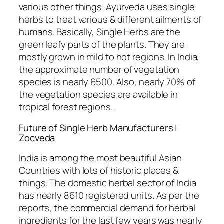
various other things. Ayurveda uses single
herbs to treat various & different ailments of
humans. Basically, Single Herbs are the
green leafy parts of the plants. They are
mostly grown in mild to hot regions. In India,
the approximate number of vegetation
species is nearly 6500. Also, nearly 70% of
the vegetation species are available in
tropical forest regions.
Future of Single Herb Manufacturers |
Zocveda
India is among the most beautiful Asian
Countries with lots of historic places &
things. The domestic herbal sector of India
has nearly 8610 registered units. As per the
reports, the commercial demand for herbal
ingredients for the last few years was nearly