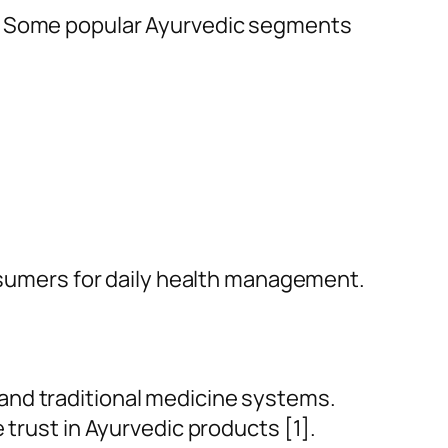
d. Some popular Ayurvedic segments
umers for daily health management.
and traditional medicine systems.
 trust in Ayurvedic products [1].