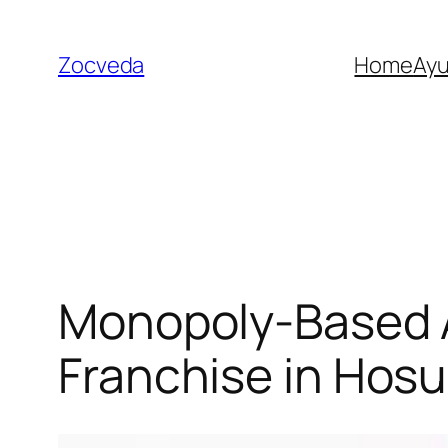
Skip
to
Zocveda
Home
Ay
content
Monopoly-Based 
Franchise in Hosu