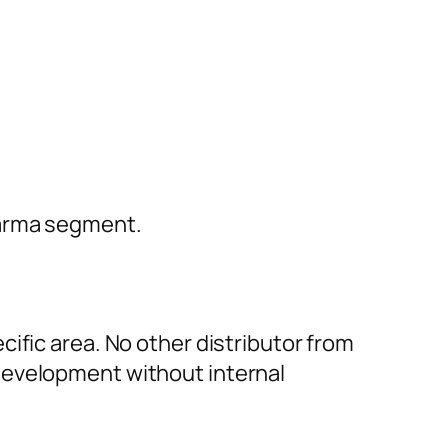
harma segment.
ific area. No other distributor from
development without internal