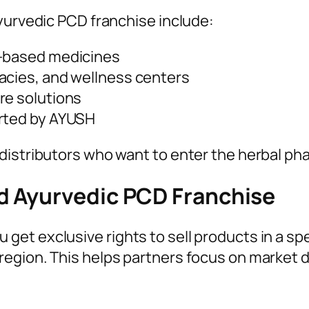
yurvedic PCD franchise include:
t-based medicines
acies, and wellness centers
re solutions
orted by AYUSH
 distributors who want to enter the herbal p
d Ayurvedic PCD Franchise
t exclusive rights to sell products in a spec
region. This helps partners focus on market 