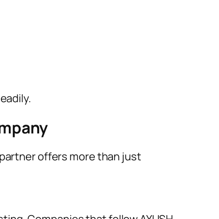
eadily.
ompany
partner offers more than just