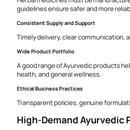
Herbal medicines must be manufactured
guidelines ensure safer and more relia
Consistent Supply and Support
Timely delivery, clear communication, 
Wide Product Portfolio
A good range of Ayurvedic products hel
health, and general wellness.
Ethical Business Practices
Transparent policies, genuine formulatio
High-Demand Ayurvedic 