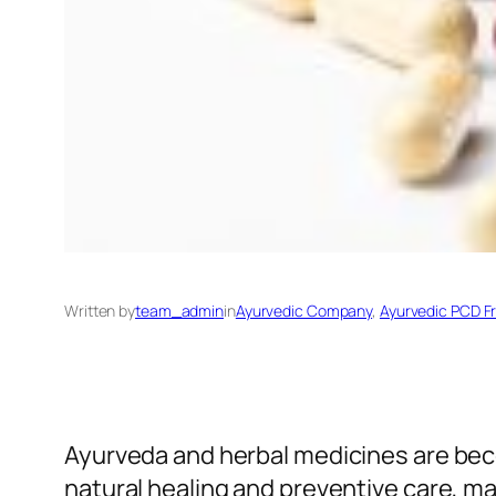
Written by
team_admin
in
Ayurvedic Company
, 
Ayurvedic PCD F
Ayurveda and herbal medicines are bec
natural healing and preventive care, 