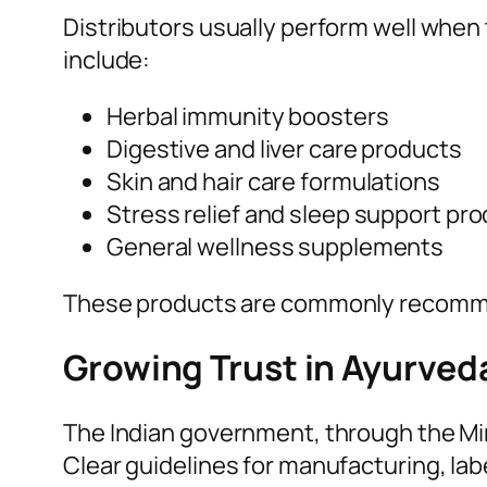
Distributors usually perform well whe
include:
Herbal immunity boosters
Digestive and liver care products
Skin and hair care formulations
Stress relief and sleep support pr
General wellness supplements
These products are commonly recomme
Growing Trust in Ayurved
The Indian government, through the Mi
Clear guidelines for manufacturing, lab