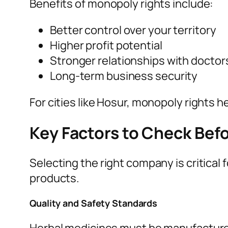
Benefits of monopoly rights include:
Better control over your territory
Higher profit potential
Stronger relationships with doctors
Long-term business security
For cities like Hosur, monopoly rights 
Key Factors to Check Be
Selecting the right company is critical
products.
Quality and Safety Standards