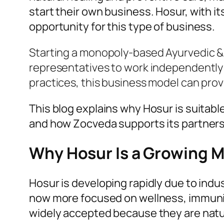
start their own business. Hosur, with i
opportunity for this type of business.
Starting a monopoly-based Ayurvedic & 
representatives to work independently i
practices, this business model can prov
This blog explains why Hosur is suitab
and how Zocveda supports its partners 
Why Hosur Is a Growing M
Hosur is developing rapidly due to indu
now more focused on wellness, immunit
widely accepted because they are natur