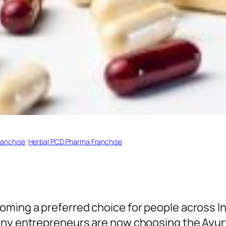
ranchise
, 
Herbal PCD Pharma Franchise
oming a preferred choice for people across I
many entrepreneurs are now choosing the Ayu