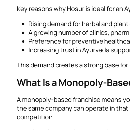
Key reasons why Hosur is ideal for an A
Rising demand for herbal and plan
A growing number of clinics, pharm
Preference for preventive healthca
Increasing trust in Ayurveda supp
This demand creates a strong base for
What Is a Monopoly-Base
A monopoly-based franchise means you ge
the same company can operate in that 
competition.