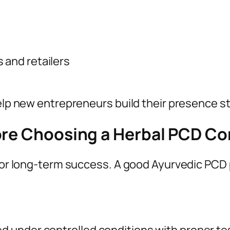
 and retailers
help new entrepreneurs build their presence st
fore Choosing a Herbal PCD C
 for long-term success. A good Ayurvedic PCD 