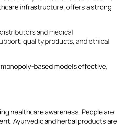
thcare infrastructure, offers a strong
distributors and medical
pport, quality products, and ethical
es monopoly-based models effective,
asing healthcare awareness. People are
ent. Ayurvedic and herbal products are