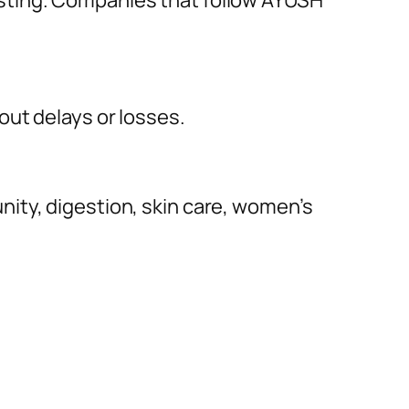
sting. Companies that follow AYUSH
out delays or losses.
ity, digestion, skin care, women’s