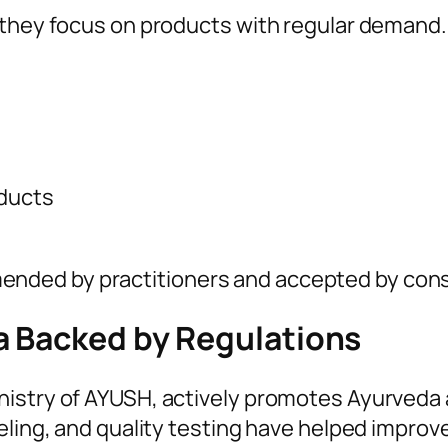
n they focus on products with regular deman
oducts
nded by practitioners and accepted by cons
a Backed by Regulations
nistry of AYUSH, actively promotes Ayurveda 
eling, and quality testing have helped improve