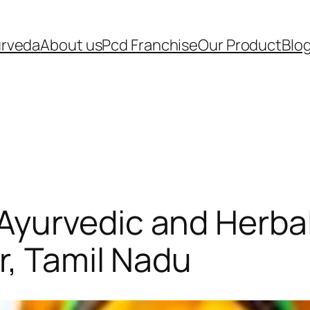
urveda
About us
Pcd Franchise
Our Product
Blo
Ayurvedic and Herba
r, Tamil Nadu