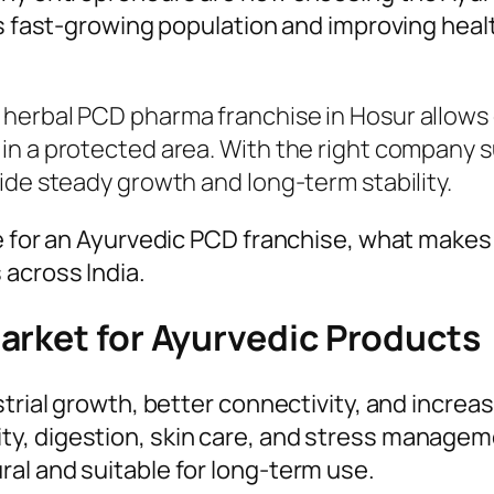
ts fast-growing population and improving heal
herbal PCD pharma franchise in Hosur allows 
n a protected area. With the right company su
ide steady growth and long-term stability.
le for an Ayurvedic PCD franchise, what mak
across India.
arket for Ayurvedic Products
strial growth, better connectivity, and incre
y, digestion, skin care, and stress managem
al and suitable for long-term use.