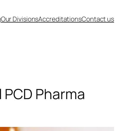
g
Our Divisions
Accreditations
Contact us
l PCD Pharma