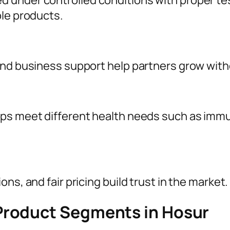
 under controlled conditions with proper te
ble products.
and business support help partners grow with
ps meet different health needs such as immun
ns, and fair pricing build trust in the market.
Product Segments in Hosur