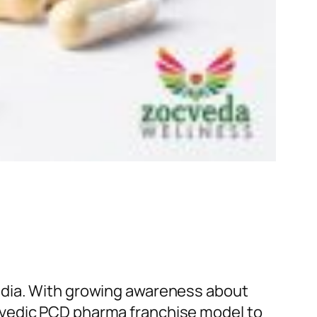
ndia. With growing awareness about
rvedic PCD pharma franchise model to