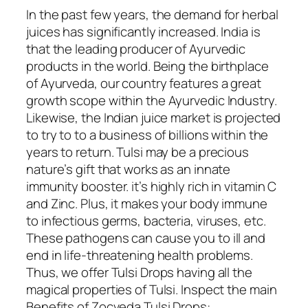
In the past few years, the demand for herbal
juices has significantly increased. India is
that the leading producer of Ayurvedic
products in the world. Being the birthplace
of Ayurveda, our country features a great
growth scope within the Ayurvedic Industry.
Likewise, the Indian juice market is projected
to try to to a business of billions within the
years to return. Tulsi may be a precious
nature’s gift that works as an innate
immunity booster. it’s highly rich in vitamin C
and Zinc. Plus, it makes your body immune
to infectious germs, bacteria, viruses, etc.
These pathogens can cause you to ill and
end in life-threatening health problems.
Thus, we offer Tulsi Drops having all the
magical properties of Tulsi. Inspect the main
Benefits of Zocveda Tulsi Drops: