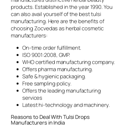
products. Established in the year 1990. You
can also avail yourself of the best tulsi
manufacturing. Here are the benefits of
choosing Zocvedas as herbal cosmetic
manufacturers:
On-time order fulfillment.
ISO 9001:2008, GMP.
WHO certified manufacturing company.
Offers pharma manufacturing.
Safe & hygienic packaging.
Free sampling policy.
Offers the leading manufacturing
services
Latest hi-technology and machinery.
Reasons to Deal With Tulsi Drops
Manufacturers in India