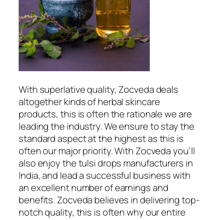
With superlative quality, Zocveda deals
altogether kinds of herbal skincare
products, this is often the rationale we are
leading the industry. We ensure to stay the
standard aspect at the highest as this is
often our major priority. With Zocveda you’ll
also enjoy the tulsi drops manufacturers in
India, and lead a successful business with
an excellent number of earnings and
benefits. Zocveda believes in delivering top-
notch quality, this is often why our entire