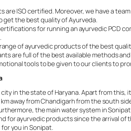
ucts are ISO certified. Moreover, we have a te
 get the best quality of Ayurveda.
certifications for running an ayurvedic PCD 
.
nge of ayurvedic products of the best qualit
ts are full of the best available methods and
motional tools to be given to our clients to pr
a
l city in the state of Haryana. Apart from this
3 km away from Chandigarh from the south side 
urthermore, the main water system in Sonipat i
d for ayurvedic products since the arrival of t
for you in Sonipat.