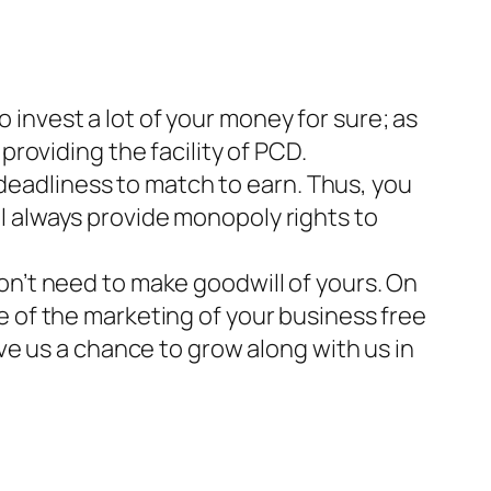
invest a lot of your money for sure; as
providing the facility of PCD.
 deadliness to match to earn. Thus, you
l always provide monopoly rights to
don’t need to make goodwill of yours. On
e of the marketing of your business free
ive us a chance to grow along with us in