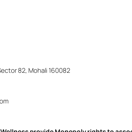
 Sector 82, Mohali 160082
com
Wellness provide Monopoly rights to assoc