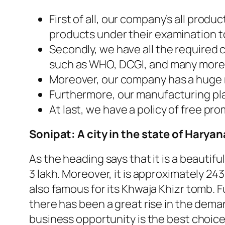
First of all, our company’s all prod
products under their examination to
Secondly, we have all the required 
such as WHO, DCGI, and many more
Moreover, our company has a huge ra
Furthermore, our manufacturing plan
At last, we have a policy of free pro
Sonipat: A city in the state of Haryan
As the heading says that it is a beautifu
3 lakh. Moreover, it is approximately 24
also famous for its Khwaja Khizr tomb. F
there has been a great rise in the deman
business opportunity is the best choice 