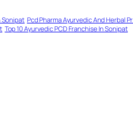
n Sonipat
Pcd Pharma Ayurvedic And Herbal Pr
t
Top 10 Ayurvedic PCD Franchise In Sonipat