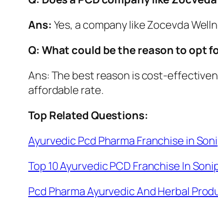
Ans:
Yes, a company like Zocevda Wellnes
Q: What could be the reason to opt 
Ans: The best reason is cost-effectiven
affordable rate.
Top Related Questions:
Ayurvedic Pcd Pharma Franchise in Son
Top 10 Ayurvedic PCD Franchise In Soni
Pcd Pharma Ayurvedic And Herbal Produ