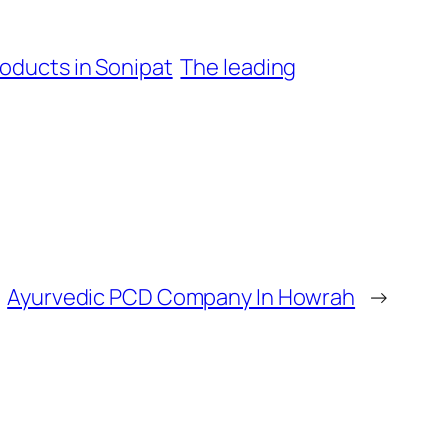
oducts in Sonipat
The leading
Ayurvedic PCD Company In Howrah
→