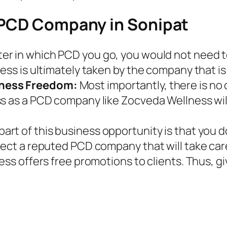
 PCD Company in Sonipat
er in which PCD you go, you would not need to 
ess is ultimately taken by the company that is 
iness Freedom:
Most importantly, there is no
ss as a PCD company like Zocveda Wellness wil
part of this business opportunity is that you 
lect a reputed PCD company that will take car
ess offers free promotions to clients. Thus, g