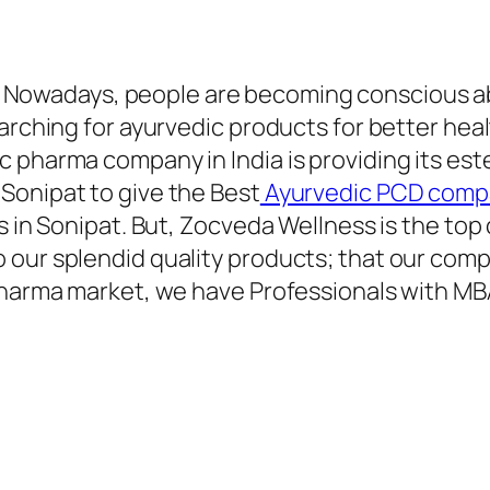
–
Nowadays, people are becoming conscious ab
earching for ayurvedic products for better hea
c pharma company in India is providing its es
Sonipat to give the Best
Ayurvedic PCD compa
ies in Sonipat. But, Zocveda Wellness is the 
 our splendid quality products; that our com
 pharma market, we have Professionals with M