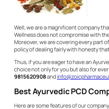
Well, we are a magnificent company that
Wellness does not compromise with the qu
Moreover, we are covering every part of 
policy of dealing fairly with honesty tha
Thus, if you are eager to have an Ayur
choice not only for you but also for eve
9815620908
and
info@zoicpharmaceut
Best Ayurvedic PCD Comp
Here are some features of our company 