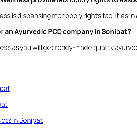
s is dispensing monopoly rights facilities in a
for an Ayurvedic PCD company in Sonipat?
ess as you will get ready-made quality ayurved
ipat
pat
cts in Sonipat