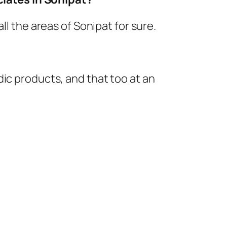
ll the areas of Sonipat for sure.
ic products, and that too at an