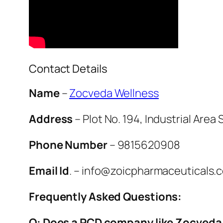
Contact Details
Name
–
Zocveda Wellness
Address
– Plot No. 194, Industrial Area
Phone Number
– 9815620908
Email Id
. – info@zoicpharmaceuticals.
Frequently Asked Questions:
Q: Does a PCD company like Zocveda 