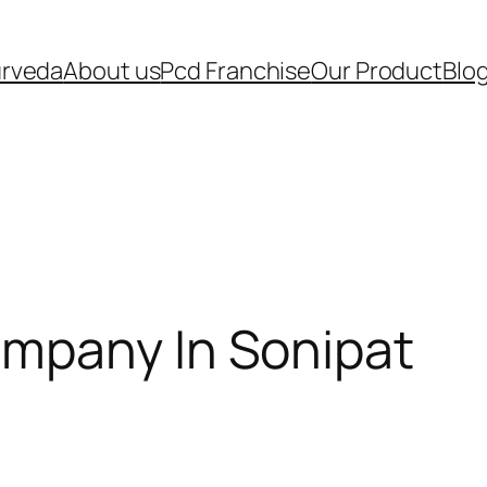
urveda
About us
Pcd Franchise
Our Product
Blo
mpany In Sonipat