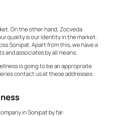
rket. On the other hand, Zocveda
 quality is our identity in the market.
oss Sonipat. Apart from this, we have a
nts and associates by all means.
llness is going to be an appropriate
queries contact us at these addresses:
lness
ompany in Sonipat by far: