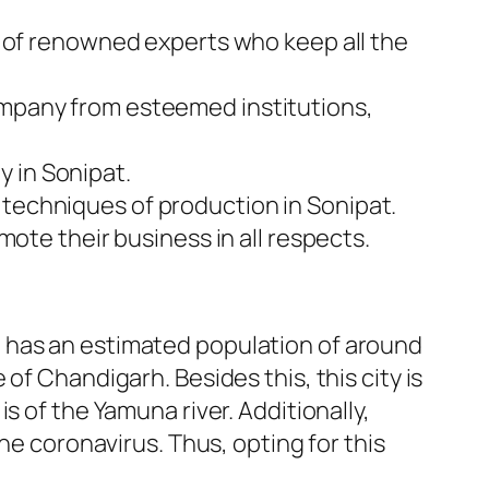
am of renowned experts who keep all the
company from esteemed institutions,
y in Sonipat.
 techniques of production in Sonipat.
omote their business in all respects.
, it has an estimated population of around
of Chandigarh. Besides this, this city is
s of the Yamuna river. Additionally,
he coronavirus. Thus, opting for this