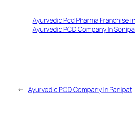
Ayurvedic Pcd Pharma Franchise i
Ayurvedic PCD Company In Sonipa
←
Ayurvedic PCD Company In Panipat