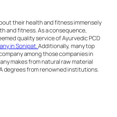
out their health and fitness immensely
lth and fitness. As a consequence,
teemed quality service of Ayurvedic PCD
ny in Sonipat.
Additionally, many top
top company among those companies in
pany makes from natural raw material
BA degrees from renowned institutions.