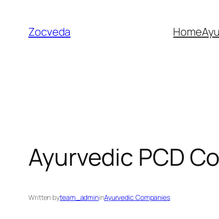
Skip
to
Zocveda
Home
Ay
content
Ayurvedic PCD Co
Written by
team_admin
in
Ayurvedic Companies