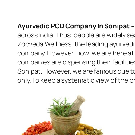
Ayurvedic PCD Company In Sonipat 
across India. Thus, people are widely s
Zocveda Wellness, the leading ayurvedi
company. However, now, we are here at 
companies are dispensing their facilit
Sonipat. However, we are famous due to
only. To keep a systematic view of the