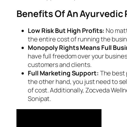
Benefits Of An Ayurvedic
Low Risk But High Profits:
No matt
the entire cost of running the busin
Monopoly Rights Means Full Bus
have full freedom over your busine
customers and clients.
Full Marketing Support:
The best 
the other hand, you just need to se
of cost. Additionally, Zocveda Welln
Sonipat.