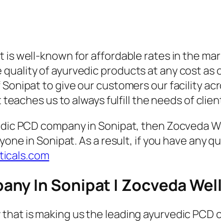
 is well-known for affordable rates in the ma
ality of ayurvedic products at any cost as our
Sonipat to give our customers our facility acr
t teaches us to always fulfill the needs of clie
vedic PCD company in Sonipat, then Zocveda We
ryone in Sonipat. As a result, if you have any 
icals.com
any In Sonipat | Zocveda Wel
that is making us the leading ayurvedic PCD c