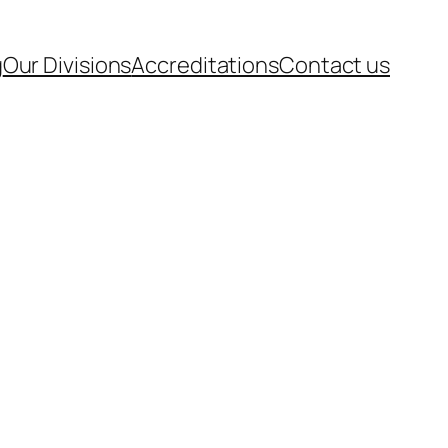
g
Our Divisions
Accreditations
Contact us