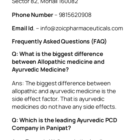
Sector 82, Mohali 160082
Phone Number
– 9815620908
Email Id
. – info@zoicpharmaceuticals.com
Frequently Asked Questions (FAQ)
Q: What is the biggest difference
between Allopathic medicine and
Ayurvedic Medicine?
Ans: The biggest difference between
allopathic and ayurvedic medicine is the
side effect factor. That is ayurvedic
medicines do not have any side effects.
Q: Which is the leading Ayurvedic PCD
Company in Panipat?