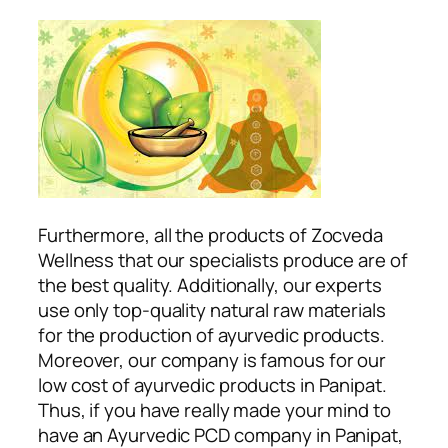
Furthermore, all the products of Zocveda
Wellness that our specialists produce are of
the best quality. Additionally, our experts
use only top-quality natural raw materials
for the production of ayurvedic products.
Moreover, our company is famous for our
low cost of ayurvedic products in Panipat.
Thus, if you have really made your mind to
have an Ayurvedic PCD company in Panipat,