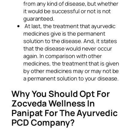
from any kind of disease, but whether
it would be successful or not is not
guaranteed.
At last, the treatment that ayurvedic
medicines give is the permanent
solution to the disease. And, it states
that the disease would never occur
again. In comparison with other
medicines, the treatment that is given
by other medicines may or may not be
a permanent solution to your disease.
Why You Should Opt For
Zocveda Wellness In
Panipat For The Ayurvedic
PCD Company?