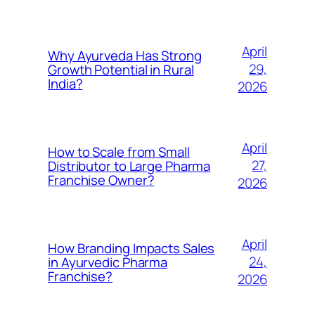
April
Why Ayurveda Has Strong
29,
Growth Potential in Rural
India?
2026
April
How to Scale from Small
27,
Distributor to Large Pharma
Franchise Owner?
2026
April
How Branding Impacts Sales
24,
in Ayurvedic Pharma
Franchise?
2026