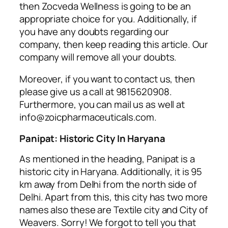
then Zocveda Wellness is going to be an
appropriate choice for you. Additionally, if
you have any doubts regarding our
company, then keep reading this article. Our
company will remove all your doubts.
Moreover, if you want to contact us, then
please give us a call at
9815620908.
Furthermore, you can mail us as well at
info@zoicpharmaceuticals.com.
Panipat: Historic City In Haryana
As mentioned in the heading, Panipat is a
historic city in Haryana. Additionally, it is 95
km away from Delhi from the north side of
Delhi. Apart from this, this city has two more
names also these are Textile city and City of
Weavers. Sorry! We forgot to tell you that