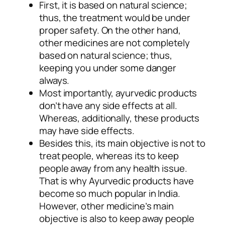
First, it is based on natural science;
thus, the treatment would be under
proper safety. On the other hand,
other medicines are not completely
based on natural science; thus,
keeping you under some danger
always.
Most importantly, ayurvedic products
don’t have any side effects at all.
Whereas, additionally, these products
may have side effects.
Besides this, its main objective is not to
treat people, whereas its to keep
people away from any health issue.
That is why Ayurvedic products have
become so much popular in India.
However, other medicine’s main
objective is also to keep away people