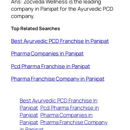
Ans: Zocveda Wellness is the leading
company in Panipat for the Ayurvedic PCD
company.
Top Related Searches
Best Ayurvedic PCD Franchise In Panipat
Pharma Companies in Panipat
Pcd Pharma Franchise in Panipat
Pharma Franchise Company in Panipat
Best Ayurvedic PCD Franchise In
Panipat
Pcd Pharma Franchise in
Panipat
Pharma Companies in
Panipat
Pharma Franchise Company
in Panipat