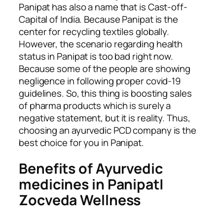
Panipat has also a name that is Cast-off-
Capital of India. Because Panipat is the
center for recycling textiles globally.
However, the scenario regarding health
status in Panipat is too bad right now.
Because some of the people are showing
negligence in following proper covid-19
guidelines. So, this thing is boosting sales
of pharma products which is surely a
negative statement, but it is reality. Thus,
choosing an ayurvedic PCD company is the
best choice for you in Panipat.
Benefits of Ayurvedic
medicines in Panipat|
Zocveda Wellness