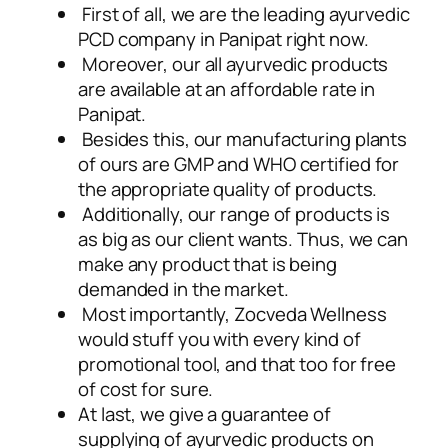
First of all, we are the leading ayurvedic
PCD company in Panipat right now.
Moreover, our all ayurvedic products
are available at an affordable rate in
Panipat.
Besides this, our manufacturing plants
of ours are GMP and WHO certified for
the appropriate quality of products.
Additionally, our range of products is
as big as our client wants. Thus, we can
make any product that is being
demanded in the market.
Most importantly, Zocveda Wellness
would stuff you with every kind of
promotional tool, and that too for free
of cost for sure.
At last, we give a guarantee of
supplying of ayurvedic products on