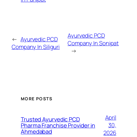
Ayurvedic PCD
←
Ayurvedic PCD
Company In Sonipat
Company In Siliguri
→
MORE POSTS
April
Trusted Ayurvedic PCD
30,
Pharma Franchise Provider in
Ahmedabad
2026