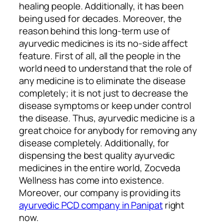
healing people. Additionally, it has been
being used for decades. Moreover, the
reason behind this long-term use of
ayurvedic medicines is its no-side affect
feature. First of all, all the people in the
world need to understand that the role of
any medicine is to eliminate the disease
completely; it is not just to decrease the
disease symptoms or keep under control
the disease. Thus, ayurvedic medicine is a
great choice for anybody for removing any
disease completely. Additionally, for
dispensing the best quality ayurvedic
medicines in the entire world, Zocveda
Wellness has come into existence.
Moreover, our company is providing its
ayurvedic PCD company in Panipat
right
now.