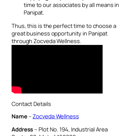
time to our associates by all means in
Panipat.
Thus, this is the perfect time to choose a
great business opportunity in Panipat
through Zocveda Wellness.
Contact Details
Name
–
Zocveda Wellness
Address
– Plot No. 194, Industrial Area