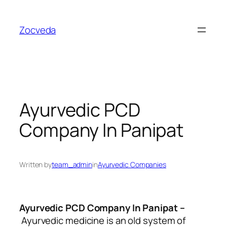
Skip
to
Zocveda
content
Ayurvedic PCD
Company In Panipat
Written by
team_admin
in
Ayurvedic Companies
Ayurvedic PCD Company In Panipat
–
Ayurvedic medicine is an old system of