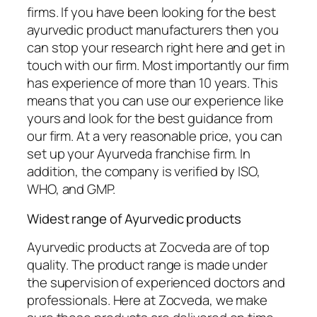
firms. If you have been looking for the best
ayurvedic product manufacturers then you
can stop your research right here and get in
touch with our firm. Most importantly our firm
has experience of more than 10 years. This
means that you can use our experience like
yours and look for the best guidance from
our firm. At a very reasonable price, you can
set up your Ayurveda franchise firm. In
addition, the company is verified by ISO,
WHO, and GMP.
Widest range of Ayurvedic products
Ayurvedic products at Zocveda are of top
quality. The product range is made under
the supervision of experienced doctors and
professionals. Here at Zocveda, we make