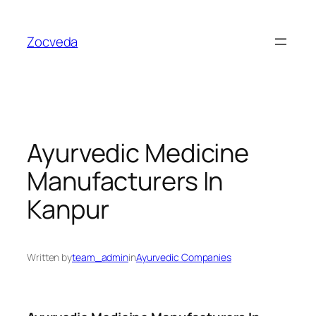
Skip
to
Zocveda
content
Ayurvedic Medicine
Manufacturers In
Kanpur
Written by
team_admin
in
Ayurvedic Companies