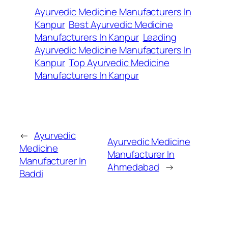
Ayurvedic Medicine Manufacturers In
Kanpur
Best Ayurvedic Medicine
Manufacturers In Kanpur
Leading
Ayurvedic Medicine Manufacturers In
Kanpur
Top Ayurvedic Medicine
Manufacturers In Kanpur
←
Ayurvedic
Ayurvedic Medicine
Medicine
Manufacturer In
Manufacturer In
Ahmedabad
→
Baddi