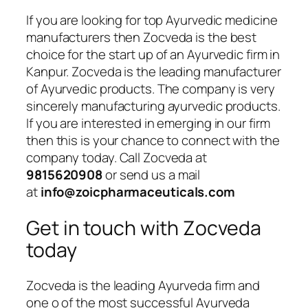
If you are looking for top Ayurvedic medicine
manufacturers then Zocveda is the best
choice for the start up of an Ayurvedic firm in
Kanpur. Zocveda is the leading manufacturer
of Ayurvedic products. The company is very
sincerely manufacturing ayurvedic products.
If you are interested in emerging in our firm
then this is your chance to connect with the
company today. Call Zocveda at
9815620908
or send us a mail
at
info@zoicpharmaceuticals.com
Get in touch with Zocveda
today
Zocveda is the leading Ayurveda firm and
one o of the most successful Ayurveda