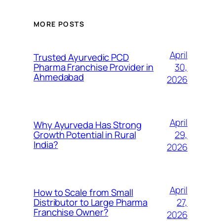
MORE POSTS
April
Trusted Ayurvedic PCD
30,
Pharma Franchise Provider in
Ahmedabad
2026
April
Why Ayurveda Has Strong
29,
Growth Potential in Rural
India?
2026
April
How to Scale from Small
27,
Distributor to Large Pharma
Franchise Owner?
2026