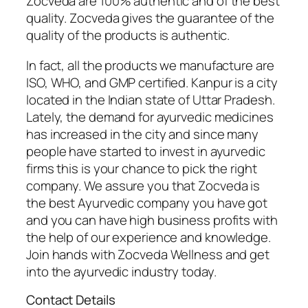
Zocveda are 100% authentic and of the best
quality. Zocveda gives the guarantee of the
quality of the products is authentic.
In fact, all the products we manufacture are
ISO, WHO, and GMP certified. Kanpur is a city
located in the Indian state of Uttar Pradesh.
Lately, the demand for ayurvedic medicines
has increased in the city and since many
people have started to invest in ayurvedic
firms this is your chance to pick the right
company. We assure you that Zocveda is
the best Ayurvedic company you have got
and you can have high business profits with
the help of our experience and knowledge.
Join hands with Zocveda Wellness and get
into the ayurvedic industry today.
Contact Details