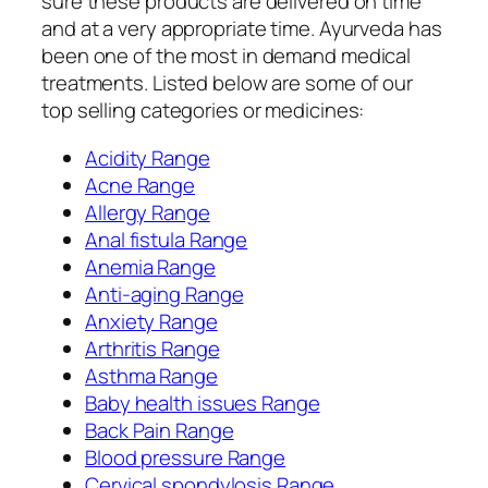
sure these products are delivered on time
and at a very appropriate time. Ayurveda has
been one of the most in demand medical
treatments. Listed below are some of our
top selling categories or medicines:
Acidity Range
Acne Range
Allergy Range
Anal fistula Range
Anemia Range
Anti-aging Range
Anxiety Range
Arthritis Range
Asthma Range
Baby health issues Range
Back Pain Range
Blood pressure Range
Cervical spondylosis Range