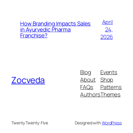
April
How Branding Impacts Sales
24,
in Ayurvedic Pharma
Franchise?
2026
Blog
Events
Zocveda
About
Shop
FAQs
Patterns
Authors
Themes
Twenty Twenty-Five
Designed with
WordPress