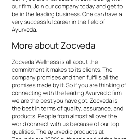
our firm. Join our company today and get to
be in the leading business. One can have a
very successful career in the field of
Ayurveda.
More about Zocveda
Zocveda Wellness is all about the
commitment it makes to its clients. The
company promises and then fulfills all the
promises made by it. So if you are thinking of
connecting with the leading Ayurvedic firm
we are the best you have got. Zocveda is
the best in terms of quality, assurance, and
products. People from almost all over the
world connect with us because of our top
qualities. The ayurvedic products at