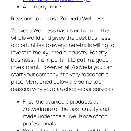
And many more.
Reasons to choose Zocveda Wellness
Zocveda Wellness has its network in the
whole world and gives the best business
opportunities to everyone who is willing to
invest in the Ayurvedic industry. For any
business, it is important to put in a good
investment. However, at Zocveda you can
start your company at a very reasonable
price. Mentioned below are some top
reasons why you can choose our services:
First, the ayurvedic products at
Zocveda are of the best quality and
made under the surveillance of top
professionals.
Second, we strive for the health of our