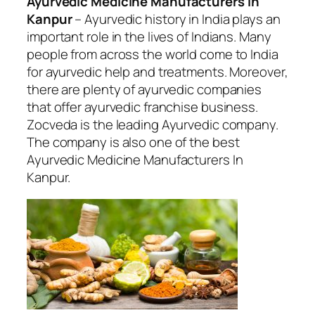
Ayurvedic Medicine Manufacturers In
Kanpur
– Ayurvedic history in India plays an
important role in the lives of Indians. Many
people from across the world come to India
for ayurvedic help and treatments. Moreover,
there are plenty of ayurvedic companies
that offer ayurvedic franchise business.
Zocveda is the leading Ayurvedic company.
The company is also one of the best
Ayurvedic Medicine Manufacturers In
Kanpur.