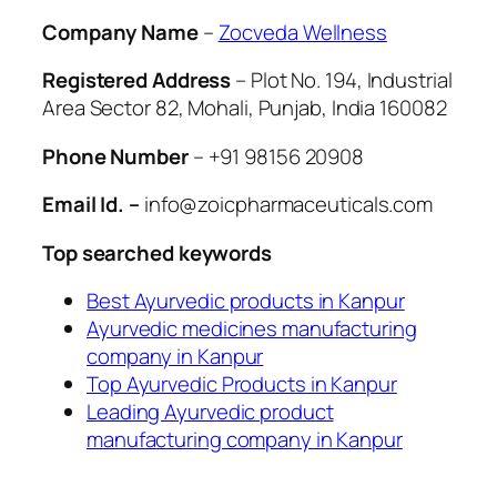
Company Name
–
Zocveda Wellness
Registered Address
– Plot No. 194, Industrial
Area Sector 82, Mohali, Punjab, India 160082
Phone Number
– +91 98156 20908
Email Id. –
info@zoicpharmaceuticals.com
Top searched keywords
Best Ayurvedic products in Kanpur
Ayurvedic medicines manufacturing
company in Kanpur
Top Ayurvedic Products in Kanpur
Leading Ayurvedic product
manufacturing company in Kanpur