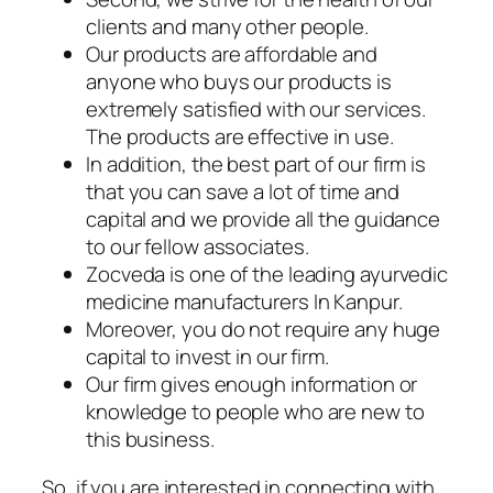
clients and many other people.
Our products are affordable and
anyone who buys our products is
extremely satisfied with our services.
The products are effective in use.
In addition, the best part of our firm is
that you can save a lot of time and
capital and we provide all the guidance
to our fellow associates.
Zocveda is one of the leading ayurvedic
medicine manufacturers In Kanpur.
Moreover, you do not require any huge
capital to invest in our firm.
Our firm gives enough information or
knowledge to people who are new to
this business.
So, if you are interested in connecting with