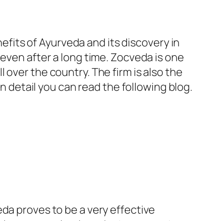
nefits of Ayurveda and its discovery in
 even after a long time. Zocveda is one
over the country. The firm is also the
 detail you can read the following blog.
da proves to be a very effective