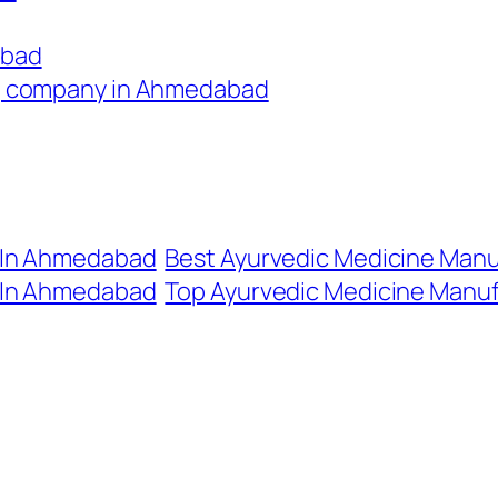
abad
g company in Ahmedabad
 In Ahmedabad
Best Ayurvedic Medicine Man
 In Ahmedabad
Top Ayurvedic Medicine Manu