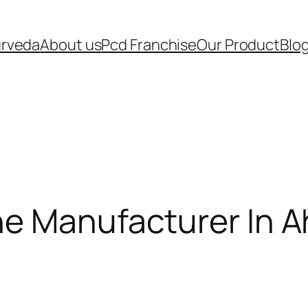
urveda
About us
Pcd Franchise
Our Product
Blo
ne Manufacturer In