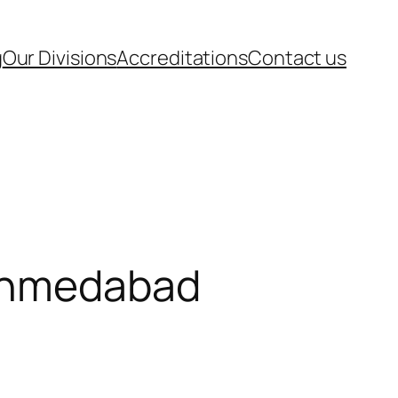
g
Our Divisions
Accreditations
Contact us
 Ahmedabad