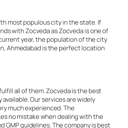
th most populous city in the state. If
ands with Zocveda as Zocveda is one of
 current year, the population of the city
tion, Ahmedabad is the perfect location
lfill all of them. Zocveda is the best
available. Our services are widely
 very much experienced. The
es no mistake when dealing with the
and GMP guidelines. The company is best