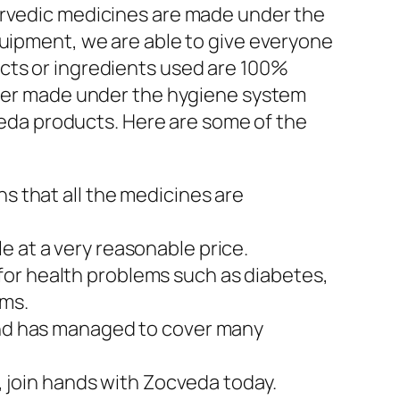
yurvedic medicines are made under the
quipment, we are able to give everyone
cts or ingredients used are 100%
rther made under the hygiene system
rveda products. Here are some of the
ns that all the medicines are
e at a very reasonable price.
for health problems such as diabetes,
ems.
 and has managed to cover many
o, join hands with Zocveda today.