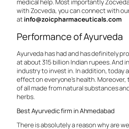
medical help. Most importantly Zocveda
with Zocveda, you can connect with our f
at
info@zoicpharmaceuticals.com
Performance of Ayurveda
Ayurveda has had and has definitely pro
at about 315 billion Indian rupees. And i
industry to invest in. In addition, today 
effect on everyone’s health. Moreover, 
of all made from natural substances an
herbs.
Best Ayurvedic firm in Ahmedabad
There is absolutely a reason why are we 