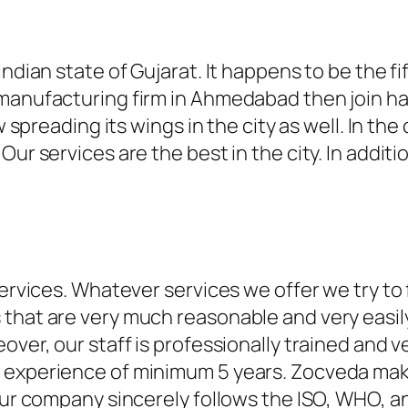
ndian state of Gujarat. It happens to be the fif
 manufacturing firm in Ahmedabad then join h
w spreading its wings in the city as well. In the
Our services are the best in the city. In addi
ervices. Whatever services we offer we try to fu
that are very much reasonable and very easily 
eover, our staff is professionally trained and
d experience of minimum 5 years. Zocveda mak
 Our company sincerely follows the ISO, WHO, 