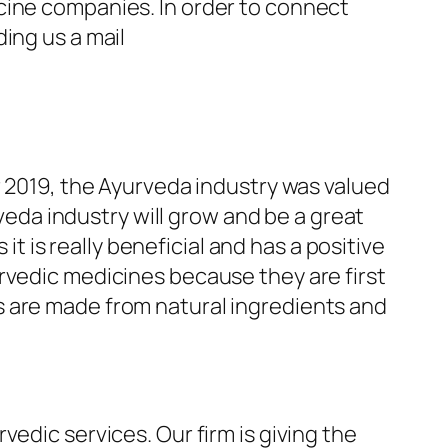
cine companies. In order to connect
ing us a mail
r 2019, the Ayurveda industry was valued
rveda industry will grow and be a great
it is really beneficial and has a positive
rvedic medicines because they are first
s are made from natural ingredients and
edic services. Our firm is giving the