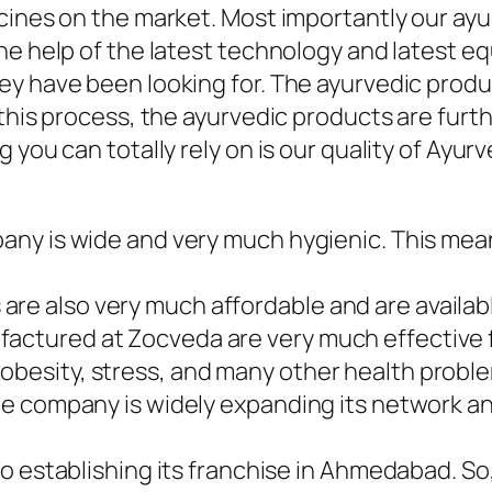
icines on the market. Most importantly our a
he help of the latest technology and latest e
ey have been looking for. The ayurvedic produ
r this process, the ayurvedic products are fu
 you can totally rely on is our quality of Ayu
mpany is wide and very much hygienic. This mea
re also very much affordable and are availabl
factured at Zocveda are very much effective 
obesity, stress, and many other health probl
. The company is widely expanding its network
also establishing its franchise in Ahmedabad. S