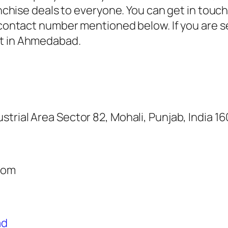
ranchise deals to everyone. You can get in tou
e contact number mentioned below. If you are s
st in Ahmedabad.
ustrial Area Sector 82, Mohali, Punjab, India 1
com
ad