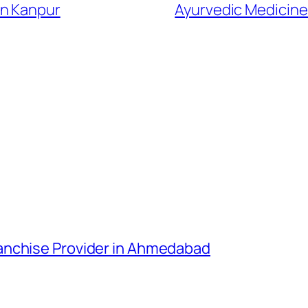
In Kanpur
Ayurvedic Medicine
anchise Provider in Ahmedabad