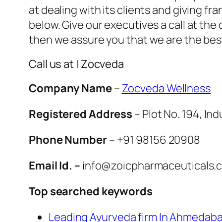
at dealing with its clients and giving f
below. Give our executives a call at th
then we assure you that we are the be
Call us at | Zocveda
Company Name
–
Zocveda Wellness
Registered Address
– Plot No. 194, Ind
Phone Number
– +91 98156 20908
Email Id. –
info@zoicpharmaceuticals.
Top searched keywords
Leading Ayurveda firm In Ahmedab