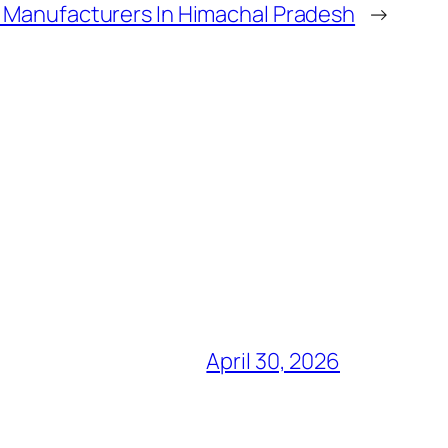
 Manufacturers In Himachal Pradesh
→
April 30, 2026