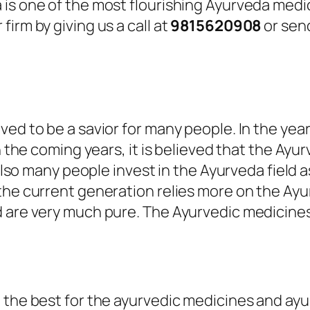
 is one of the most flourishing Ayurveda medi
irm by giving us a call at
9815620908
or send
ved to be a savior for many people. In the yea
n the coming years, it is believed that the Ayu
also many people invest in the Ayurveda field as 
the current generation relies more on the Ayu
d are very much pure. The Ayurvedic medicine
the best for the ayurvedic medicines and ayurv