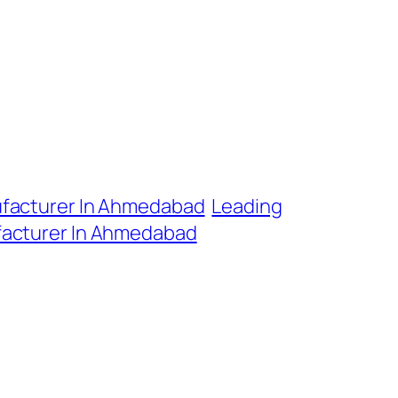
ufacturer In Ahmedabad
Leading
facturer In Ahmedabad