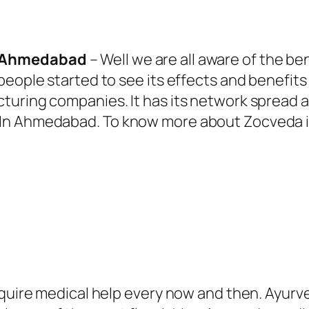
n Ahmedabad
– Well we are all aware of the be
people started to see its effects and benefits
ring companies. It has its network spread all 
 In Ahmedabad.
To know more about Zocveda in
equire medical help every now and then. Ayurve