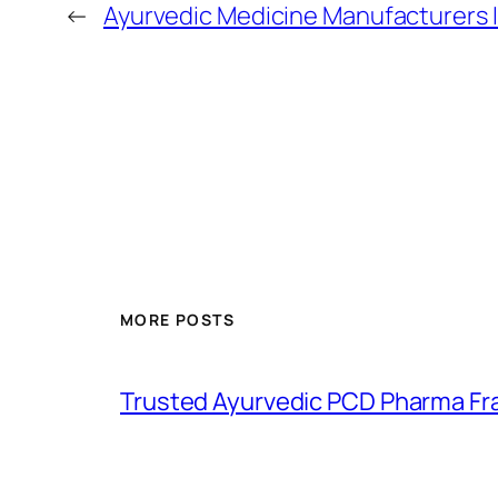
←
Ayurvedic Medicine Manufacturers 
MORE POSTS
Trusted Ayurvedic PCD Pharma Fr