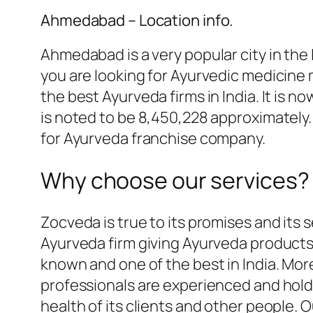
Ahmedabad – Location info.
Ahmedabad is a very popular city in the I
you are looking for Ayurvedic medicine
the best Ayurveda firms in India. It is no
is noted to be 8,450,228 approximately. 
for Ayurveda franchise company.
Why choose our services?
Zocveda is true to its promises and its s
Ayurveda firm giving Ayurveda products 
known and one of the best in India. Mor
professionals are experienced and hol
health of its clients and other people.