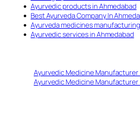
Ayurvedic products in Ahmedabad
Best Ayurveda Company In Ahmed
Ayurveda medicines manufacturin
Ayurvedic services in Ahmedabad
Ayurvedic Medicine Manufacturer
Ayurvedic Medicine Manufacturer