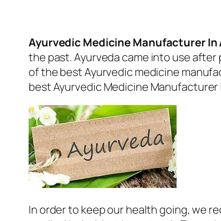
Ayurvedic Medicine Manufacturer I
the past. Ayurveda came into use after 
of the best Ayurvedic medicine manufactu
best
Ayurvedic Medicine Manufacturer
In order to keep our health going, we r