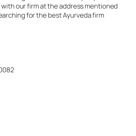
ch with our firm at the address mentioned
earching for the best Ayurveda firm
60082