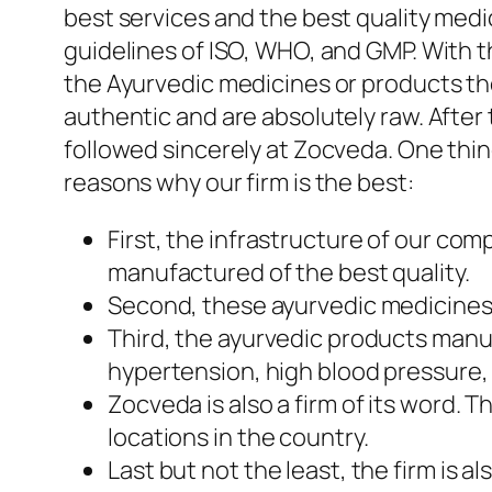
best services and the best quality med
guidelines of ISO, WHO, and GMP. With t
the Ayurvedic medicines or products th
authentic and are absolutely raw. Afte
followed sincerely at Zocveda. One thing
reasons why our firm is the best:
First, the infrastructure of our co
manufactured of the best quality.
Second, these ayurvedic medicines a
Third, the ayurvedic products manu
hypertension, high blood pressure, 
Zocveda is also a firm of its word
locations in the country.
Last but not the least, the firm is 