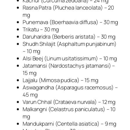
Kachur (Curcuma zedoaria) – 24 mg
l
Rasna Patra (Pluchea lanceolata) – 20
e
mg
s
Punernava (Boerhaavia diffusa) – 30 mg
q
Trikatu – 30 mg
u
Daruharidra (Berberis aristata) – 30 mg
a
Shudh Shilajit (Asphaltum punjabinum)
n
– 10 mg
t
Alsi Beej (Linum usitatissimum) – 10 mg
i
Jatamansi (Nardostachys jatamansi) –
t
15 mg
y
Lajjalu (Mimosa pudica) – 15 mg
Aswagandha (Asparagus racemosus) –
45 mg
Varun Chhal (Crataeva nurvala) – 12 mg
Malkangni (Celastrus paniculatus) – 10
mg
Mandukparni (Centella asiatica) – 9 mg