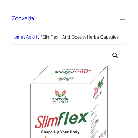
Skip
to
Zocveda
content
Home
/
Acidity
/ SlimFlex – Anti-Obesity Herbal Capsules