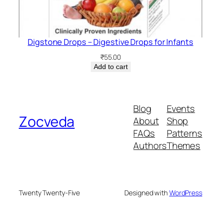
Digstone Drops – Digestive Drops for Infants
₹
55.00
Add to cart
Blog
Events
Zocveda
About
Shop
FAQs
Patterns
Authors
Themes
Twenty Twenty-Five
Designed with
WordPress