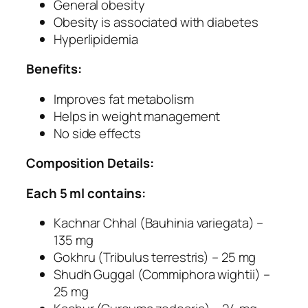
O
General obesity
b
Obesity is associated with diabetes
e
Hyperlipidemia
s
Benefits:
i
t
Improves fat metabolism
y
Helps in weight management
H
No side effects
e
r
Composition Details:
b
a
Each 5 ml contains:
l
Kachnar Chhal (Bauhinia variegata) –
C
135 mg
a
Gokhru (Tribulus terrestris) – 25 mg
p
Shudh Guggal (Commiphora wightii) –
s
25 mg
u