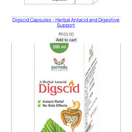
Digscid Capsules – Herbal Antacid and Digestive
Support
₹
650.00
Add to cart