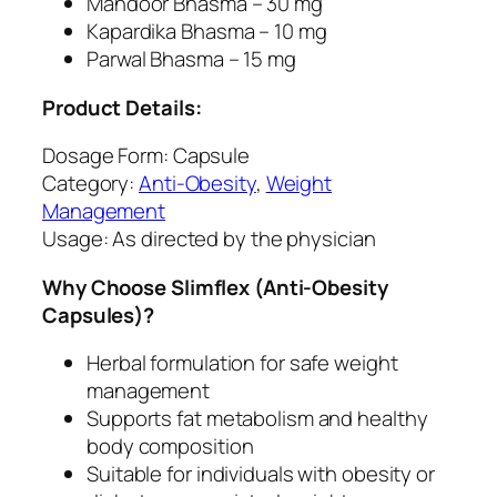
Mandoor Bhasma – 30 mg
Kapardika Bhasma – 10 mg
Parwal Bhasma – 15 mg
Product Details:
Dosage Form: Capsule
Category:
Anti-Obesity
,
Weight
Management
Usage: As directed by the physician
Why Choose Slimflex (Anti-Obesity
Capsules)?
Herbal formulation for safe weight
management
Supports fat metabolism and healthy
body composition
Suitable for individuals with obesity or