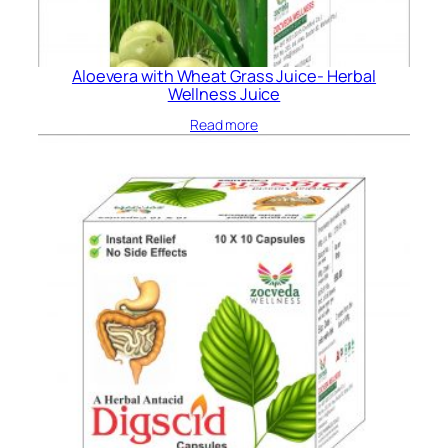
Aloevera with Wheat Grass Juice- Herbal
Wellness Juice
Read more