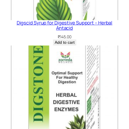
Digscid Syrup for Digestive Support – Herbal
Antacid
₹
145.00
Add to cart