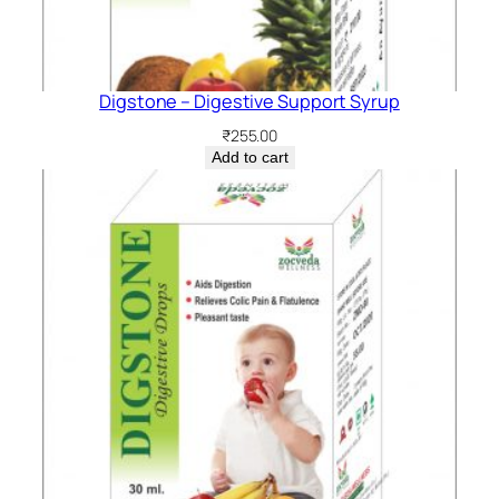
Digstone – Digestive Support Syrup
₹
255.00
Add to cart