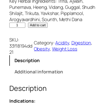
Key Herbal Ingredients: Trifla, Ajwain,
Punernava, Heeng, Vidang, Guggal, Shudh
Shilajit, Trikuta, Yavkshar, Pipplamool,
Arogyavardhini, Sounth, Methi Dana
S
Add to cart
l
i
SKU:
Category:
Acidity
, 
Digestion
, 
m
33f18194dd
Obesity
, 
Weight Loss
F
21
l
Description
e
x
Additional information
–
A
Description
n
t
i
Indications:
-