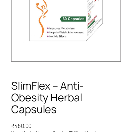
SlimFlex – Anti-
Obesity Herbal
Capsules
₹
480.00