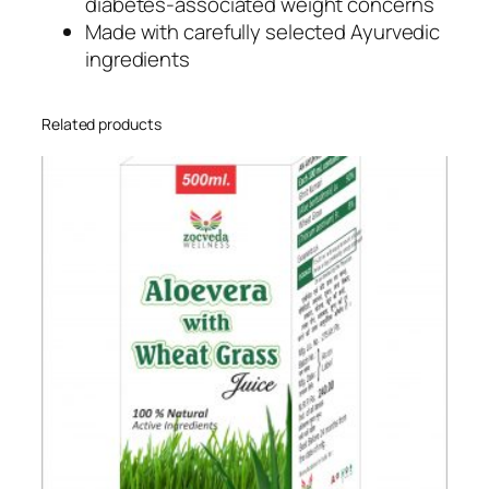
diabetes-associated weight concerns
Made with carefully selected Ayurvedic
ingredients
Related products