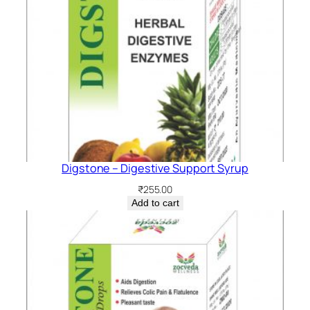
Digstone – Digestive Support Syrup
₹
255.00
Add to cart