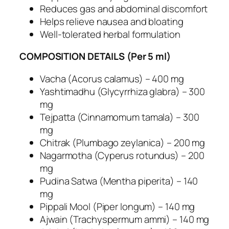
e
Reduces gas and abdominal discomfort
S
Helps relieve nausea and bloating
u
Well-tolerated herbal formulation
p
p
COMPOSITION DETAILS (Per 5 ml)
o
r
Vacha (Acorus calamus) – 400 mg
t
Yashtimadhu (Glycyrrhiza glabra) – 300
–
mg
H
Tejpatta (Cinnamomum tamala) – 300
e
mg
r
Chitrak (Plumbago zeylanica) – 200 mg
b
Nagarmotha (Cyperus rotundus) – 200
a
mg
l
Pudina Satwa (Mentha piperita) – 140
A
mg
n
Pippali Mool (Piper longum) – 140 mg
t
Ajwain (Trachyspermum ammi) – 140 mg