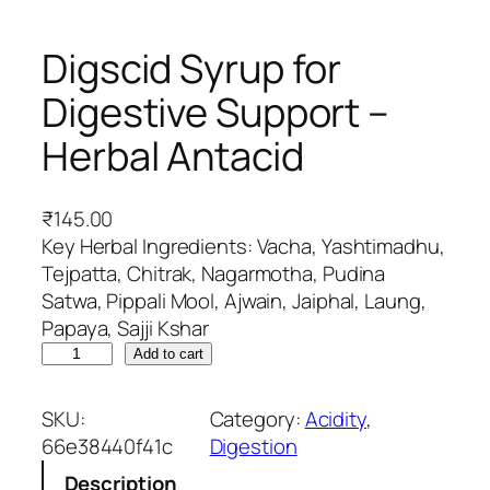
Digscid Syrup for
Digestive Support –
Herbal Antacid
₹
145.00
Key Herbal Ingredients: Vacha, Yashtimadhu,
Tejpatta, Chitrak, Nagarmotha, Pudina
Satwa, Pippali Mool, Ajwain, Jaiphal, Laung,
Papaya, Sajji Kshar
D
Add to cart
i
g
SKU:
Category:
Acidity
, 
s
66e38440f41c
Digestion
c
Description