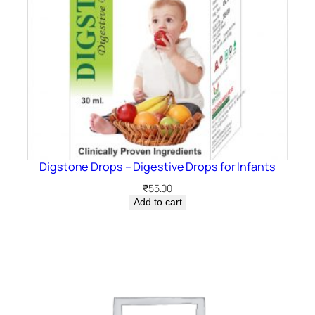
Digstone Drops – Digestive Drops for Infants
₹
55.00
Add to cart