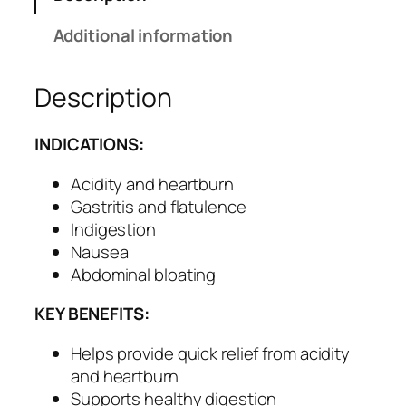
i
d
Additional information
S
y
Description
r
u
p
INDICATIONS:
f
o
Acidity and heartburn
r
Gastritis and flatulence
D
Indigestion
i
Nausea
g
Abdominal bloating
e
KEY BENEFITS:
s
t
Helps provide quick relief from acidity
i
and heartburn
v
Supports healthy digestion