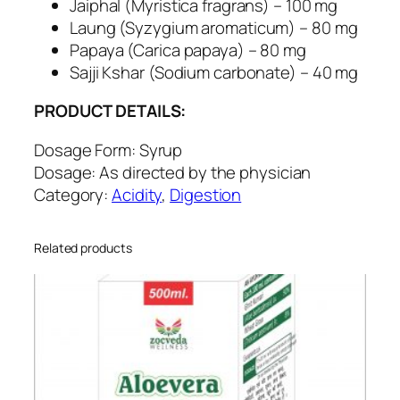
a
Jaiphal (Myristica fragrans) – 100 mg
c
Laung (Syzygium aromaticum) – 80 mg
i
Papaya (Carica papaya) – 80 mg
d
Sajji Kshar (Sodium carbonate) – 40 mg
q
PRODUCT DETAILS:
u
a
Dosage Form: Syrup
n
Dosage: As directed by the physician
t
Category:
Acidity
,
Digestion
i
t
y
Related products