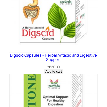
Digscid Capsules – Herbal Antacid and Digestive
Support
₹
650.00
Add to cart