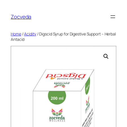
Skip
to
Zocveda
content
Home
/
Acidity
/ Digscid Syrup for Digestive Support – Herbal
Antacid