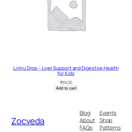
Livtru Drop – Liver Support and Digestive Health
for Kids
₹
55.00
Add to cart
Blog
Events
Zocveda
About
Shop
FAQs
Patterns