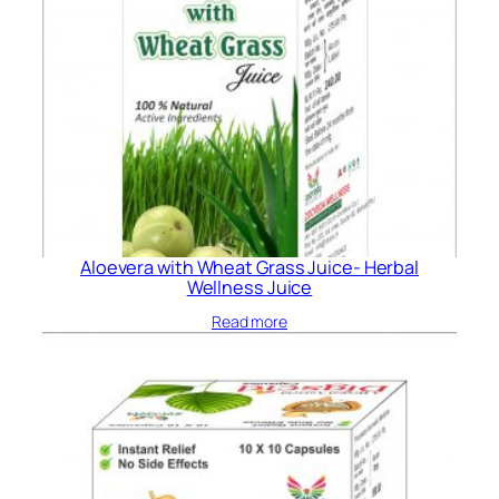
Aloevera with Wheat Grass Juice- Herbal
Wellness Juice
Read more