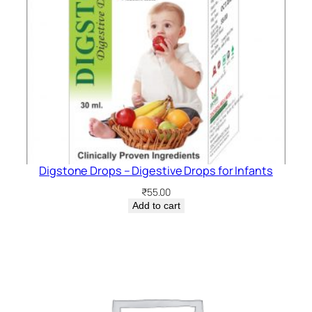
Digstone Drops – Digestive Drops for Infants
₹
55.00
Add to cart