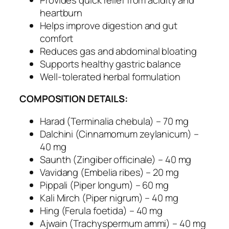
l
heartburn
A
Helps improve digestion and gut
n
comfort
t
Reduces gas and abdominal bloating
a
Supports healthy gastric balance
c
Well-tolerated herbal formulation
i
d
COMPOSITION DETAILS:
a
n
Harad (Terminalia chebula) – 70 mg
d
Dalchini (Cinnamomum zeylanicum) –
D
40 mg
i
Saunth (Zingiber officinale) – 40 mg
g
Vavidang (Embelia ribes) – 20 mg
e
Pippali (Piper longum) – 60 mg
s
Kali Mirch (Piper nigrum) – 40 mg
t
Hing (Ferula foetida) – 40 mg
i
Ajwain (Trachyspermum ammi) – 40 mg