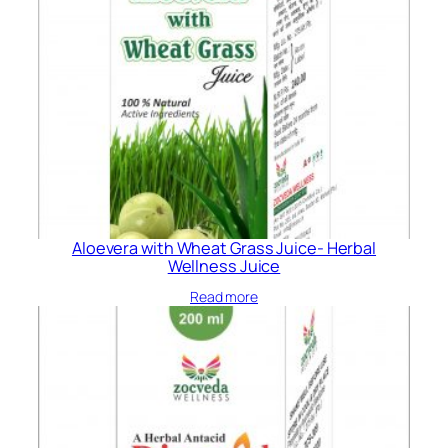
Aloevera with Wheat Grass Juice- Herbal
Wellness Juice
Read more