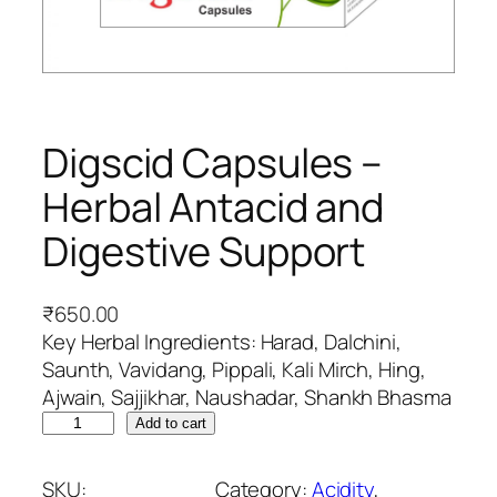
Digscid Capsules –
Herbal Antacid and
Digestive Support
₹
650.00
Key Herbal Ingredients: Harad, Dalchini,
Saunth, Vavidang, Pippali, Kali Mirch, Hing,
Ajwain, Sajjikhar, Naushadar, Shankh Bhasma
D
Add to cart
i
g
SKU:
Category:
Acidity
, 