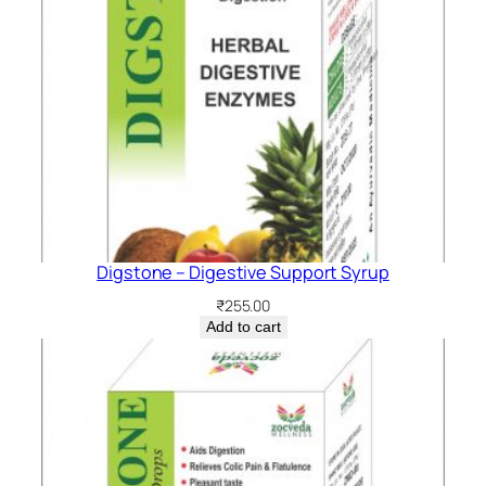
Digstone – Digestive Support Syrup
₹
255.00
Add to cart