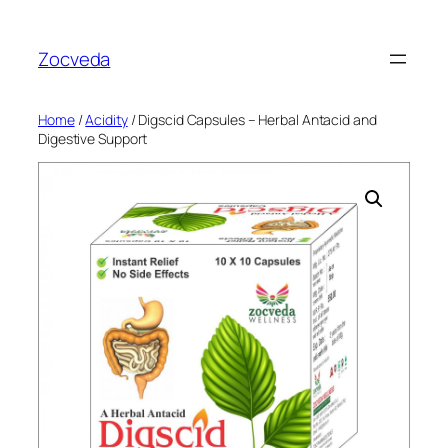
Skip
to
Zocveda
content
Home
/
Acidity
/ Digscid Capsules – Herbal Antacid and
Digestive Support