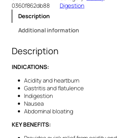
s
0360f862db88
Digestion
c
Description
i
d
Additional information
C
a
Description
p
s
u
INDICATIONS:
l
e
Acidity and heartburn
s
Gastritis and flatulence
–
Indigestion
H
Nausea
e
Abdominal bloating
r
KEY BENEFITS:
b
a
Provides quick relief from acidity and