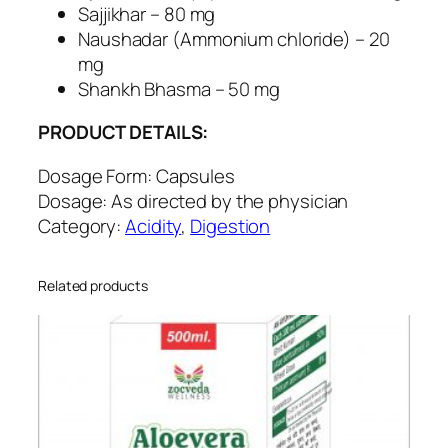
v
Sajjikhar – 80 mg
e
Naushadar (Ammonium chloride) – 20
S
mg
u
Shankh Bhasma – 50 mg
p
PRODUCT DETAILS:
p
o
Dosage Form: Capsules
r
Dosage: As directed by the physician
t
Category:
Acidity
,
Digestion
q
u
a
Related products
n
t
i
t
y