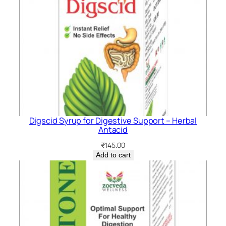
Digscid Syrup for Digestive Support – Herbal
Antacid
₹
145.00
Add to cart