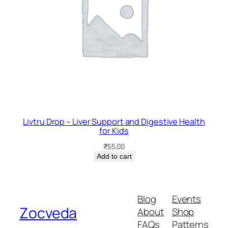
Livtru Drop – Liver Support and Digestive Health
for Kids
₹
55.00
Add to cart
Blog
Events
Zocveda
About
Shop
FAQs
Patterns