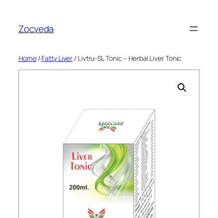
Skip
to
Zocveda
content
Home
/
Fatty Liver
/ Livtru-SL Tonic – Herbal Liver Tonic