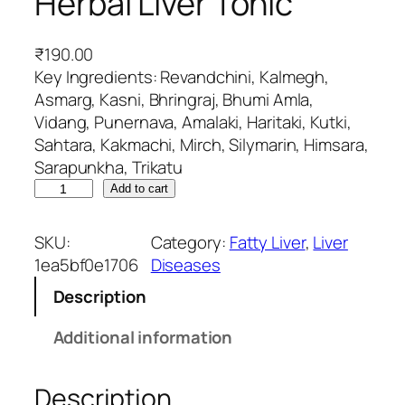
Herbal Liver Tonic
₹
190.00
Key Ingredients: Revandchini, Kalmegh,
Asmarg, Kasni, Bhringraj, Bhumi Amla,
Vidang, Punernava, Amalaki, Haritaki, Kutki,
Sahtara, Kakmachi, Mirch, Silymarin, Himsara,
Sarapunkha, Trikatu
L
Add to cart
i
v
SKU:
Category:
Fatty Liver
, 
Liver
t
1ea5bf0e1706
Diseases
r
Description
u
-
Additional information
S
L
Description
T