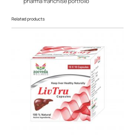
pharma franchise portfolio
Related products