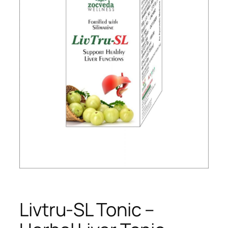
Livtru-SL Tonic –