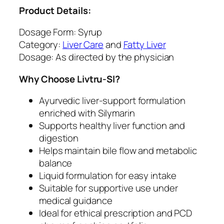
n
Product Details:
i
c
Dosage Form: Syrup
q
Category:
Liver Care
and
Fatty Liver
u
Dosage: As directed by the physician
a
Why Choose Livtru-Sl?
n
t
Ayurvedic liver-support formulation
i
enriched with Silymarin
t
Supports healthy liver function and
y
digestion
Helps maintain bile flow and metabolic
balance
Liquid formulation for easy intake
Suitable for supportive use under
medical guidance
Ideal for ethical prescription and PCD