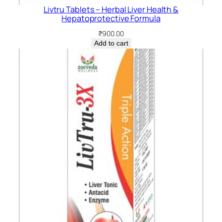
Livtru Tablets – Herbal Liver Health &
Hepatoprotective Formula
₹
900.00
Add to cart