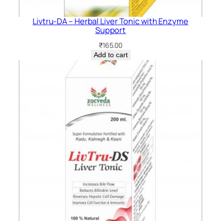
Livtru-DA – Herbal Liver Tonic with Enzyme
Support
₹
165.00
Add to cart