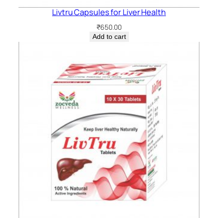
Livtru Capsules for Liver Health
₹
650.00
Add to cart