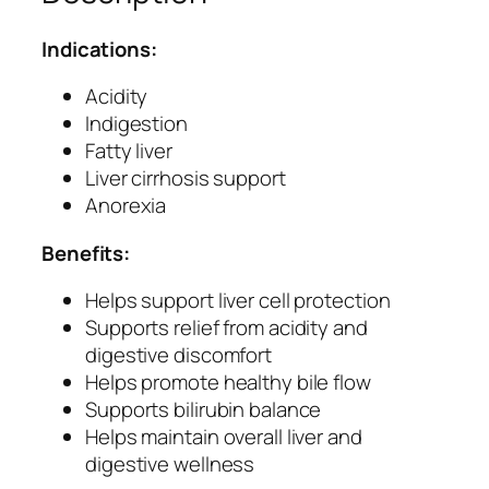
o
n
Indications:
i
c
Acidity
–
Indigestion
H
Fatty liver
e
Liver cirrhosis support
r
Anorexia
b
Benefits:
a
l
Helps support liver cell protection
L
Supports relief from acidity and
i
digestive discomfort
v
Helps promote healthy bile flow
e
Supports bilirubin balance
r
Helps maintain overall liver and
T
digestive wellness
o