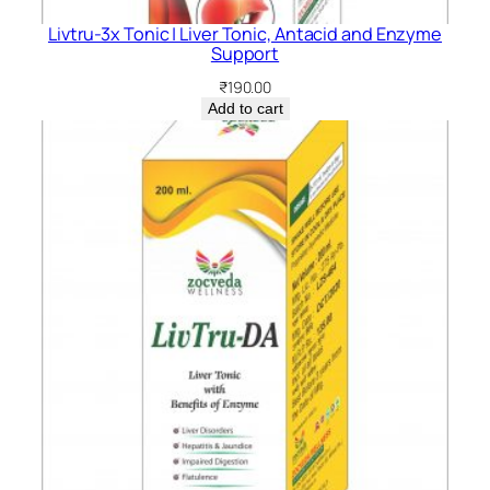
Livtru-3x Tonic | Liver Tonic, Antacid and Enzyme
Support
₹
190.00
Add to cart