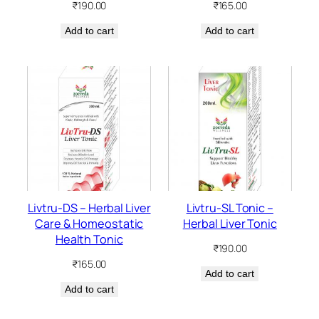
₹
190.00
₹
165.00
Add to cart
Add to cart
Livtru-DS – Herbal Liver
Livtru-SL Tonic –
Care & Homeostatic
Herbal Liver Tonic
Health Tonic
₹
190.00
₹
165.00
Add to cart
Add to cart