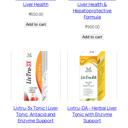
Liver Health
Liver Health &
Hepatoprotective
₹
650.00
Formula
Add to cart
₹
900.00
Add to cart
Livtru-3x Tonic | Liver
Livtru-DA – Herbal Liver
Tonic, Antacid and
Tonic with Enzyme
Enzyme Support
Support