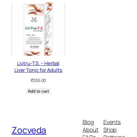
Livtru-T.S. – Herbal
Liver Tonic for Adults
₹
255.00
Add to cart
Blog
Events
Zocveda
About
Shop