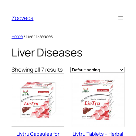
Skip
to
Zocveda
content
Home
/ Liver Diseases
Liver Diseases
Showing all 7 results
Livtru Capsules for
Livtru Tablets – Herbal