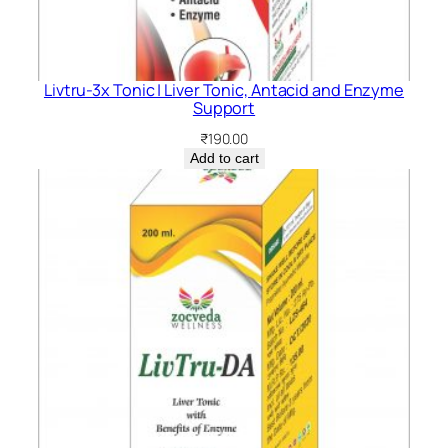
Livtru-3x Tonic | Liver Tonic, Antacid and Enzyme
Support
₹
190.00
Add to cart