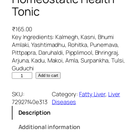
Tonic
₹
165.00
Key Ingredients: Kalmegh, Kasni, Bhumi
Amlaki, Yashtimadhu, Rohitka, Punernava,
Pittpapra, Daruhaldi, Pipplimool, Bhringraj,
Arjuna, Kadu, Makoi, Amla, Surpankha, Tulsi,
Guduchi
L
Add to cart
i
v
SKU:
Category:
Fatty Liver
, 
Liver
t
72927f40e313
Diseases
r
Description
u
-
Additional information
D
S