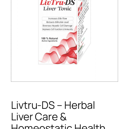
Livtru-DS – Herbal
Liver Care &
Homeostatic Health