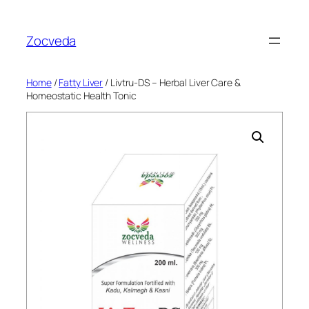
Skip
to
Zocveda
content
Home
/
Fatty Liver
/ Livtru-DS – Herbal Liver Care &
Homeostatic Health Tonic