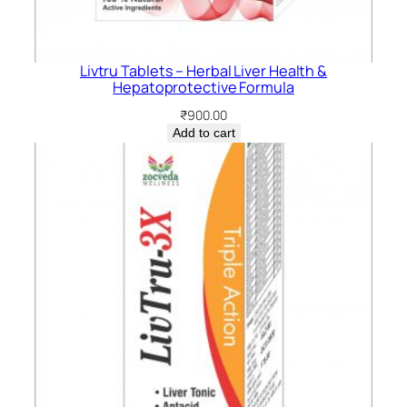
Livtru Tablets – Herbal Liver Health &
Hepatoprotective Formula
₹
900.00
Add to cart