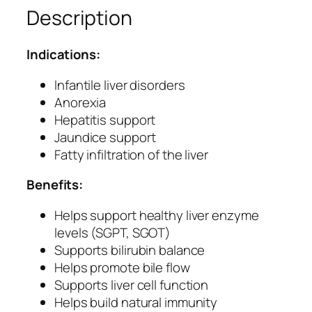
Description
–
H
e
Indications:
r
b
Infantile liver disorders
a
Anorexia
l
Hepatitis support
L
Jaundice support
i
Fatty infiltration of the liver
v
Benefits:
e
r
Helps support healthy liver enzyme
C
levels (SGPT, SGOT)
a
Supports bilirubin balance
r
Helps promote bile flow
e
Supports liver cell function
&
Helps build natural immunity
H