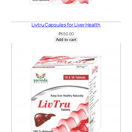
Livtru Capsules for Liver Health
₹
650.00
Add to cart