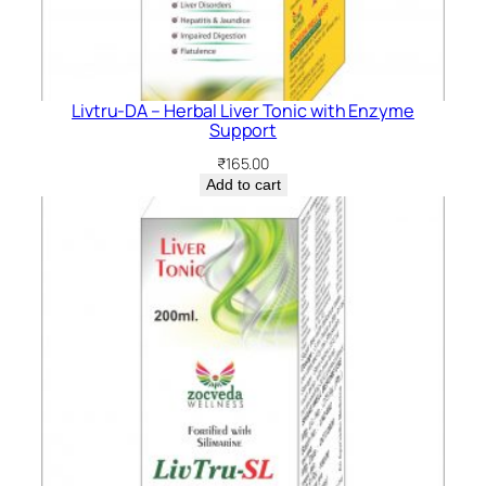
Livtru-DA – Herbal Liver Tonic with Enzyme
Support
₹
165.00
Add to cart