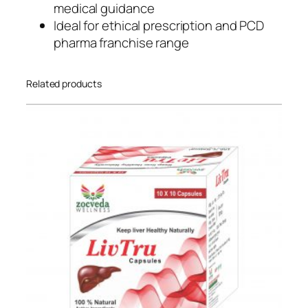
medical guidance
n
Ideal for ethical prescription and PCD
i
pharma franchise range
c
q
u
Related products
a
n
t
i
t
y