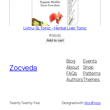
Livtru-SL Tonic – Herbal Liver Tonic
₹
190.00
Add to cart
Blog
Events
Zocveda
About
Shop
FAQs
Patterns
Authors
Themes
Twenty Twenty-Five
Designed with
WordPress