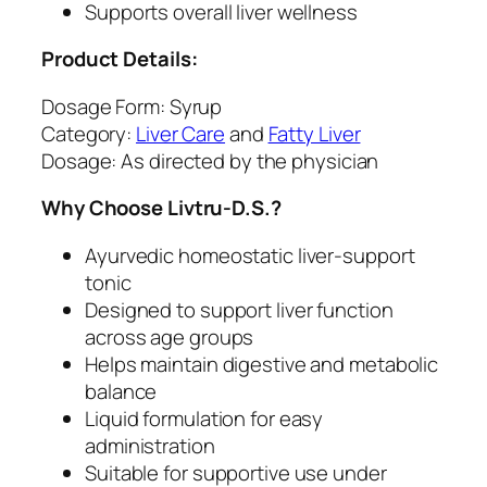
Supports overall liver wellness
o
m
Product Details:
e
o
Dosage Form: Syrup
s
Category:
Liver Care
and
Fatty Liver
t
Dosage: As directed by the physician
a
Why Choose Livtru-D.S.?
t
i
Ayurvedic homeostatic liver-support
c
tonic
H
Designed to support liver function
e
across age groups
a
Helps maintain digestive and metabolic
l
balance
t
Liquid formulation for easy
h
administration
T
Suitable for supportive use under
o