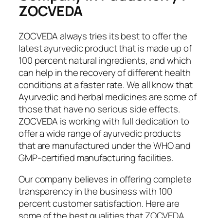
ZOCVEDA
ZOCVEDA always tries its best to offer the
latest ayurvedic product that is made up of
100 percent natural ingredients, and which
can help in the recovery of different health
conditions at a faster rate. We all know that
Ayurvedic and herbal medicines are some of
those that have no serious side effects.
ZOCVEDA is working with full dedication to
offer a wide range of ayurvedic products
that are manufactured under the WHO and
GMP-certified manufacturing facilities.
Our company believes in offering complete
transparency in the business with 100
percent customer satisfaction. Here are
some of the best qualities that ZOCVEDA