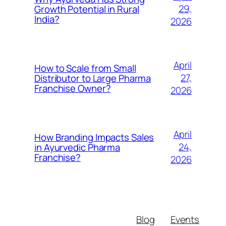
29,
Growth Potential in Rural
India?
2026
April
How to Scale from Small
27,
Distributor to Large Pharma
Franchise Owner?
2026
April
How Branding Impacts Sales
24,
in Ayurvedic Pharma
Franchise?
2026
Blog
Events