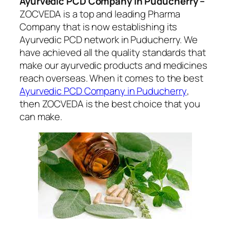
Ayurvedic PCD Company in Puducherry –
ZOCVEDA is a top and leading Pharma
Company that is now establishing its
Ayurvedic PCD network in Puducherry. We
have achieved all the quality standards that
make our ayurvedic products and medicines
reach overseas. When it comes to the best
Ayurvedic PCD Company in Puducherry
,
then ZOCVEDA is the best choice that you
can make.