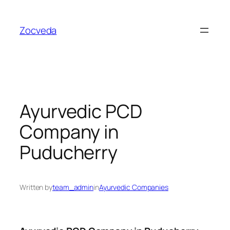
Skip
to
Zocveda
content
Ayurvedic PCD
Company in
Puducherry
Written by
team_admin
in
Ayurvedic Companies