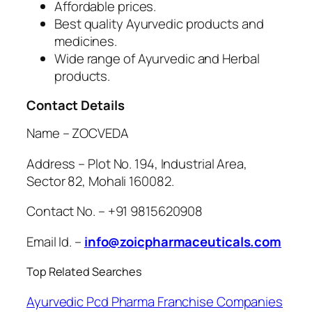
Affordable prices.
Best quality Ayurvedic products and
medicines.
Wide range of Ayurvedic and Herbal
products.
Contact Details
Name – ZOCVEDA
Address – Plot No. 194, Industrial Area,
Sector 82, Mohali 160082.
Contact No. – +91 9815620908
Email Id. –
info@zoicpharmaceuticals.com
Top Related Searches
Ayurvedic Pcd Pharma Franchise Companies