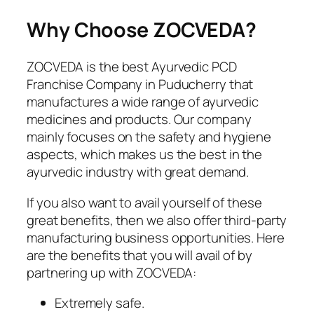
Why Choose ZOCVEDA?
ZOCVEDA is the best Ayurvedic PCD
Franchise Company in Puducherry that
manufactures a wide range of ayurvedic
medicines and products. Our company
mainly focuses on the safety and hygiene
aspects, which makes us the best in the
ayurvedic industry with great demand.
If you also want to avail yourself of these
great benefits, then we also offer third-party
manufacturing business opportunities. Here
are the benefits that you will avail of by
partnering up with ZOCVEDA:
Extremely safe.