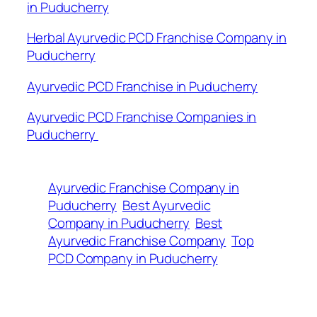
in Puducherry
Herbal Ayurvedic PCD Franchise Company in
Puducherry
Ayurvedic PCD Franchise in Puducherry
Ayurvedic PCD Franchise Companies in
Puducherry
Ayurvedic Franchise Company in
Puducherry
Best Ayurvedic
Company in Puducherry
Best
Ayurvedic Franchise Company
Top
PCD Company in Puducherry