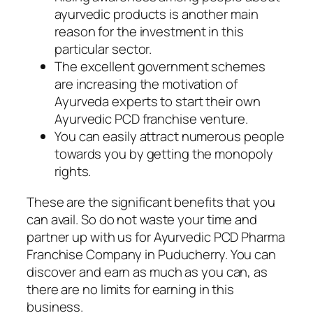
ayurvedic products is another main
reason for the investment in this
particular sector.
The excellent government schemes
are increasing the motivation of
Ayurveda experts to start their own
Ayurvedic PCD franchise venture.
You can easily attract numerous people
towards you by getting the monopoly
rights.
These are the significant benefits that you
can avail. So do not waste your time and
partner up with us for Ayurvedic PCD Pharma
Franchise Company in Puducherry. You can
discover and earn as much as you can, as
there are no limits for earning in this
business.