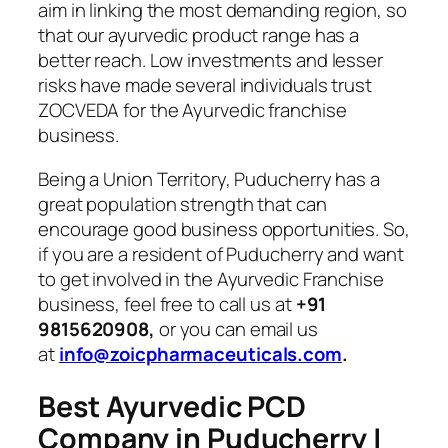
aim in linking the most demanding region, so
that our ayurvedic product range has a
better reach. Low investments and lesser
risks have made several individuals trust
ZOCVEDA for the Ayurvedic franchise
business.
Being a Union Territory, Puducherry has a
great population strength that can
encourage good business opportunities. So,
if you are a resident of Puducherry and want
to get involved in the Ayurvedic Franchise
business, feel free to call us at
+91
9815620908,
or you can email us
at
info@zoicpharmaceuticals.com
.
Best Ayurvedic PCD
Company in Puducherry |