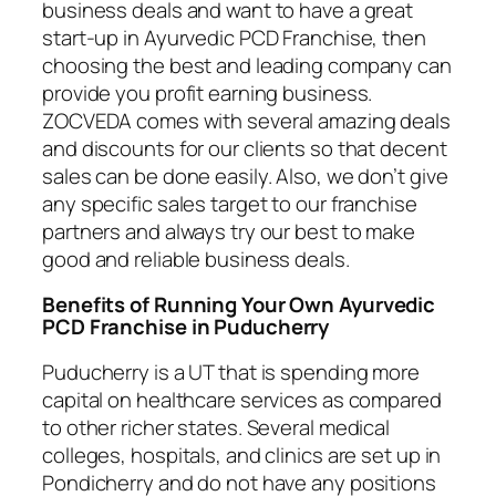
business deals and want to have a great
start-up in Ayurvedic PCD Franchise, then
choosing the best and leading company can
provide you profit earning business.
ZOCVEDA comes with several amazing deals
and discounts for our clients so that decent
sales can be done easily. Also, we don’t give
any specific sales target to our franchise
partners and always try our best to make
good and reliable business deals.
Benefits of Running Your Own Ayurvedic
PCD Franchise in Puducherry
Puducherry is a UT that is spending more
capital on healthcare services as compared
to other richer states. Several medical
colleges, hospitals, and clinics are set up in
Pondicherry and do not have any positions