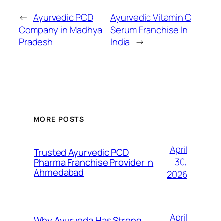
←
Ayurvedic PCD
Ayurvedic Vitamin C
Company in Madhya
Serum Franchise In
Pradesh
India
→
MORE POSTS
April
Trusted Ayurvedic PCD
30,
Pharma Franchise Provider in
Ahmedabad
2026
April
Why Ayurveda Has Strong