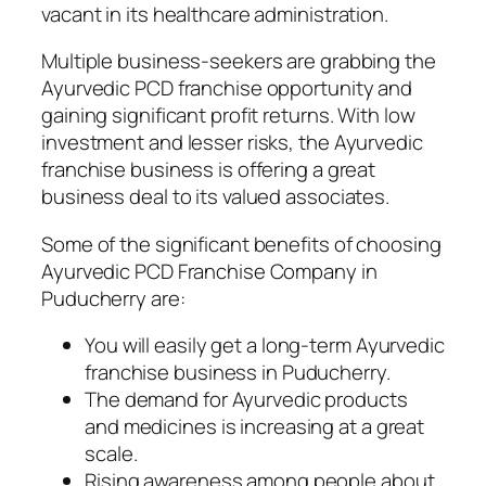
vacant in its healthcare administration.
Multiple business-seekers are grabbing the
Ayurvedic PCD franchise opportunity and
gaining significant profit returns. With low
investment and lesser risks, the Ayurvedic
franchise business is offering a great
business deal to its valued associates.
Some of the significant benefits of choosing
Ayurvedic PCD Franchise Company in
Puducherry are:
You will easily get a long-term Ayurvedic
franchise business in Puducherry.
The demand for Ayurvedic products
and medicines is increasing at a great
scale.
Rising awareness among people about