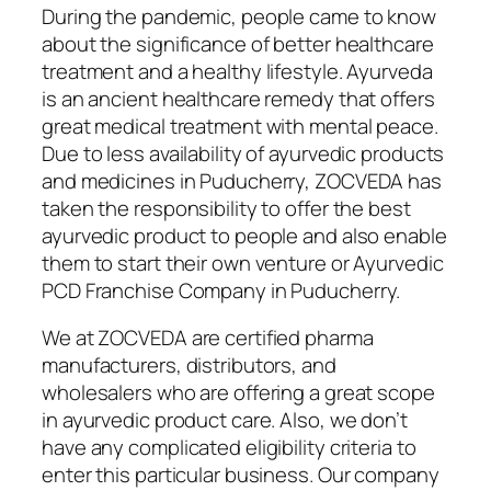
During the pandemic, people came to know
about the significance of better healthcare
treatment and a healthy lifestyle. Ayurveda
is an ancient healthcare remedy that offers
great medical treatment with mental peace.
Due to less availability of ayurvedic products
and medicines in Puducherry, ZOCVEDA has
taken the responsibility to offer the best
ayurvedic product to people and also enable
them to start their own venture or Ayurvedic
PCD Franchise Company in Puducherry.
We at ZOCVEDA are certified pharma
manufacturers, distributors, and
wholesalers who are offering a great scope
in ayurvedic product care. Also, we don’t
have any complicated eligibility criteria to
enter this particular business. Our company