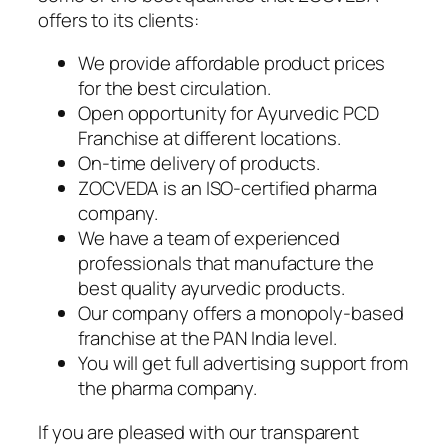
offers to its clients:
We provide affordable product prices
for the best circulation.
Open opportunity for Ayurvedic PCD
Franchise at different locations.
On-time delivery of products.
ZOCVEDA is an ISO-certified pharma
company.
We have a team of experienced
professionals that manufacture the
best quality ayurvedic products.
Our company offers a monopoly-based
franchise at the PAN India level.
You will get full advertising support from
the pharma company.
If you are pleased with our transparent