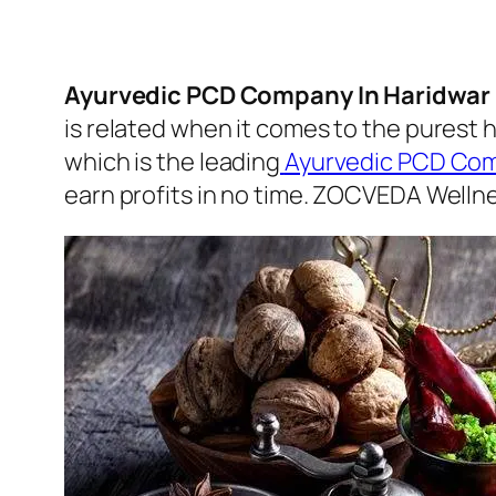
Ayurvedic PCD Company In Haridwar 
is related when it comes to the purest 
which is the leading
Ayurvedic PCD Com
earn profits in no time. ZOCVEDA Wellnes