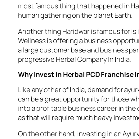
most famous thing that happened in Harid
human gathering on the planet Earth.
Another thing Haridwar is famous for is
Wellness is offering a business opportun
a large customer base and business part
progressive Herbal Company In India.
Why Invest in Herbal PCD Franchise I
Like any other of India, demand for ayur
can be a great opportunity for those wh
into a profitable business career in th
as that will require much heavy investmen
On the other hand, investing in an Ayurv