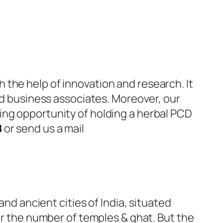
the help of innovation and research. It
and business associates. Moreover, our
ing opportunity of holding a herbal PCD
8
or send us a mail
and ancient cities of India, situated
or the number of temples & ghat. But the