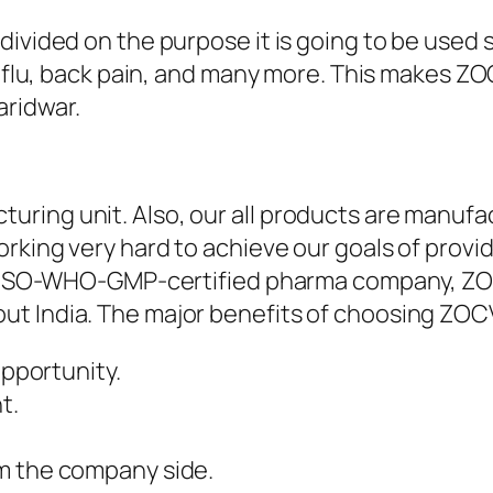
ivided on the purpose it is going to be used su
 & flu, back pain, and many more. This makes 
ridwar.
ring unit. Also, our all products are manufac
rking very hard to achieve our goals of provid
 An ISO-WHO-GMP-certified pharma company, ZO
ut India. The major benefits of choosing ZO
 opportunity.
t.
rom the company side.