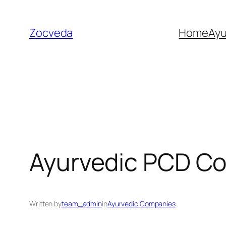
Skip
to
Zocveda
Home
Ay
content
Ayurvedic PCD Co
Written by
team_admin
in
Ayurvedic Companies