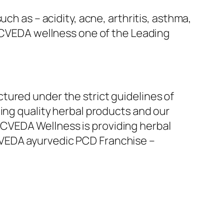
ch as – acidity, acne, arthritis, asthma,
ZOCVEDA wellness one of the Leading
tured under the strict guidelines of
ing quality herbal products and our
CVEDA Wellness is providing herbal
CVEDA ayurvedic PCD Franchise –