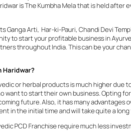
war is The Kumbha Mela that is held after ever
 its Ganga Arti, Har-ki-Pauri, Chandi Devi Te
ity to start your profitable business in Ayurv
ners throughout India. This can be your chanc
n Haridwar?
vedic or herbal products is much higher due to
o want to start their own business. Opting fo
e coming future. Also, it has many advantages
t in the initial time and will take quite a long 
edic PCD Franchise require much less investmen