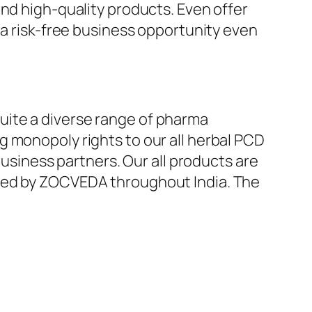
and high-quality products. Even offer
 a risk-free business opportunity even
uite a diverse range of pharma
g monopoly rights to our all herbal PCD
business partners. Our all products are
ered by ZOCVEDA throughout India. The