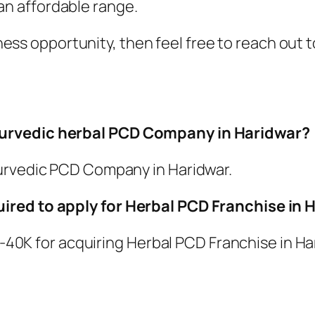
an affordable range.
usiness opportunity, then feel free to reach o
yurvedic herbal PCD Company in Haridwar?
yurvedic PCD Company in Haridwar.
ired to apply for Herbal PCD Franchise in 
5K-40K for acquiring Herbal PCD Franchise in Ha