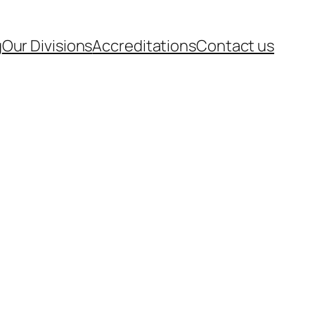
g
Our Divisions
Accreditations
Contact us