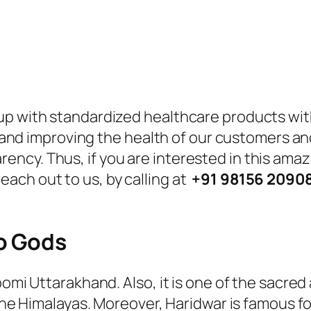
p with standardized healthcare products with 
ues and improving the health of our customers 
ncy. Thus, if you are interested in this amaz
ach out to us, by calling at
+91 98156 2090
o Gods
omi Uttarakhand. Also, it is one of the sacred 
 the Himalayas. Moreover, Haridwar is famous f