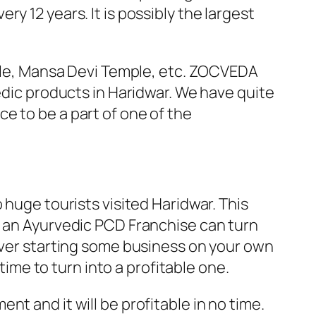
y 12 years. It is possibly the largest
mple, Mansa Devi Temple, etc. ZOCVEDA
edic products in Haridwar. We have quite
e to be a part of one of the
 huge tourists visited Haridwar. This
r an Ayurvedic PCD Franchise can turn
 over starting some business on your own
time to turn into a profitable one.
t and it will be profitable in no time.