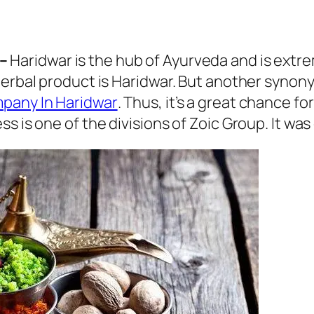
–
Haridwar is the hub of Ayurveda and is extre
herbal product is Haridwar. But another synon
pany In Haridwar
. Thus, it’s a great chance 
s is one of the divisions of Zoic Group. It was