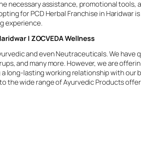
the necessary assistance, promotional tools, 
opting for PCD Herbal Franchise in Haridwar is
ng experience.
Haridwar | ZOCVEDA Wellness
urvedic and even Neutraceuticals. We have q
rups, and many more. However, we are offerin
g a long-lasting working relationship with our 
nto the wide range of Ayurvedic Products off