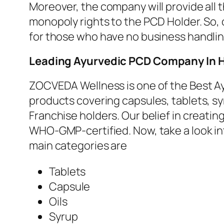
Moreover, the company will provide all 
monopoly rights to the PCD Holder. So, 
for those who have no business handli
Leading
Ayurvedic PCD Company In 
ZOCVEDA Wellness is one of the Best Ay
products covering capsules, tablets, sy
Franchise holders. Our belief in creatin
WHO-GMP-certified. Now, take a look i
main categories are
Tablets
Capsule
Oils
Syrup