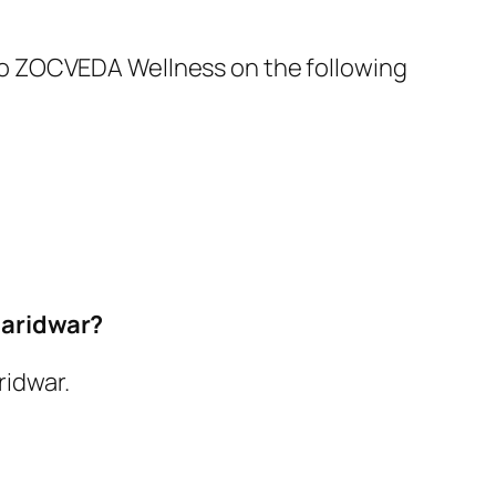
ut to ZOCVEDA Wellness on the following
Haridwar?
ridwar.