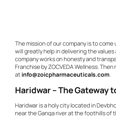
The mission of our company is to come u
will greatly help in delivering the val
company works on honesty and transpare
Franchise by ZOCVEDA Wellness. Then re
at
info@zoicpharmaceuticals.com
.
Haridwar – The Gateway t
Haridwar is a holy city located in Devbho
near the Ganga river at the foothills of