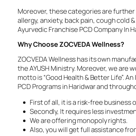
Moreover, these categories are further d
allergy, anxiety, back pain, cough cold
Ayurvedic Franchise PCD Company In Ha
Why Choose ZOCVEDA Wellness?
ZOCVEDA Wellness has its own manufactu
the AYUSH Ministry. Moreover, we are wo
motto is “Good Health & Better Life”.
PCD Programs in Haridwar and througho
First of all, it is a risk-free business
Secondly, It requires less investmen
We are offering monopoly rights.
Also, you will get full assistance f