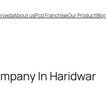
urveda
About us
Pcd Franchise
Our Product
Blo
mpany In Haridwar