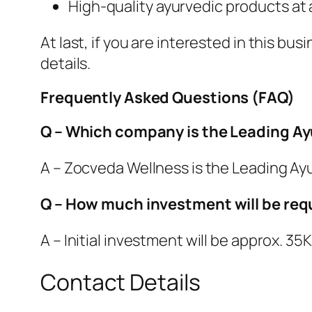
High-quality ayurvedic products at 
At last, if you are interested in this b
details.
Frequently Asked Questions (FAQ)
Q – Which company is the Leading A
A – Zocveda Wellness is the Leading A
Q – How much investment will be requ
A – Initial investment will be approx. 3
Contact Details