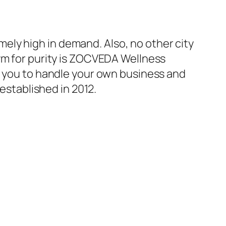
mely high in demand. Also, no other city
ym for purity is ZOCVEDA Wellness
for you to handle your own business and
 established in 2012.