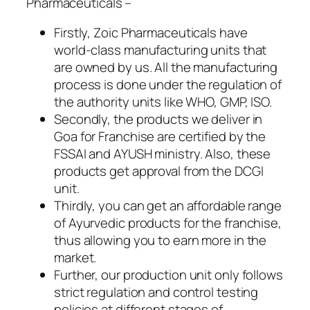
Pharmaceuticals –
Firstly, Zoic Pharmaceuticals have
world-class manufacturing units that
are owned by us. All the manufacturing
process is done under the regulation of
the authority units like WHO, GMP, ISO.
Secondly, the products we deliver in
Goa for Franchise are certified by the
FSSAI and AYUSH ministry. Also, these
products get approval from the DCGI
unit.
Thirdly, you can get an affordable range
of Ayurvedic products for the franchise,
thus allowing you to earn more in the
market.
Further, our production unit only follows
strict regulation and control testing
policies at different stages of