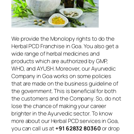
We provide the Monolopy rights to do the
Herbal PCD Franchise in Goa. You also get a
wide range of herbal medicines and
products which are authorized by GMP,
WHO, and AYUSH. Moreover, our Ayurvedic
Company in Goa works on some policies
that are made on the business guideline of
the government. This is beneficial for both
the customers and the Company. So, do not
lose the chance of making your career
brighter in the Ayurvedic sector. To know
more about our Herbal PCD services in Goa,
you can call us at
+91 62832 80360
or drop