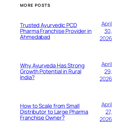
MORE POSTS
April
Trusted Ayurvedic PCD
30,
Pharma Franchise Provider in
Ahmedabad
2026
April
Why Ayurveda Has Strong
29,
Growth Potential in Rural
India?
2026
April
How to Scale from Small
27,
Distributor to Large Pharma
Franchise Owner?
2026