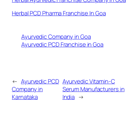
Herbal PCD Pharma Franchise In Goa
Ayurvedic Company in Goa
Ayurvedic PCD Franchise in Goa
←
Ayurvedic PCD
Ayurvedic Vitamin-C
Company in
Serum Manufacturers in
Karnataka
India
→