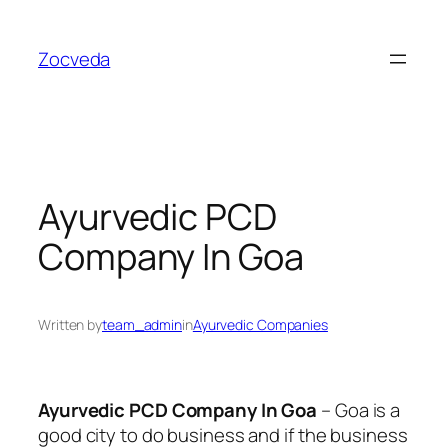
Skip
to
Zocveda
content
Ayurvedic PCD
Company In Goa
Written by
team_admin
in
Ayurvedic Companies
Ayurvedic PCD Company In Goa
– Goa is a
good city to do business and if the business