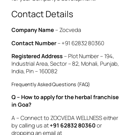
Contact Details
Company Name
– Zocveda
Contact Number
– +91 62832 80360
Registered Address
– Plot Number – 194,
Industrial Area, Sector – 82, Mohali, Punjab,
India, Pin – 160082
Frequently Asked Questions (FAQ)
Q – How to apply for the herbal franchise
in Goa?
A – Connect to ZOCVEDA WELLNESS either
by calling us at
+91 62832 80360
or
dropping an email at