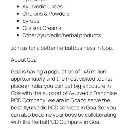
Ayurvedic Juices
Churans & Powders
Syrups
Oils and Creams
Other Ayurvedic/herbal products
Join us for a better Herbal business in Goa.
About Goa
Goa is having a population of 1.45 million
approximately and the most visited tourist
place in India. you can get big exposure in
Goa with the support of Ayurvedic Franchise
PCD Company. We are in Goa to serve the
best Ayurvedic PCD services in Goa. So, you
can also become your boss by collaborating
with the Herbal PCD Company in Goa.