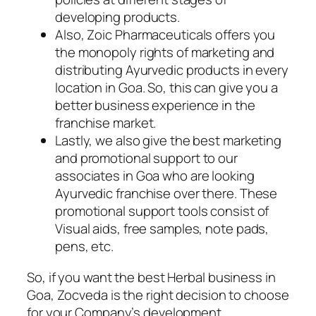
developing products.
Also, Zoic Pharmaceuticals offers you
the monopoly rights of marketing and
distributing Ayurvedic products in every
location in Goa. So, this can give you a
better business experience in the
franchise market.
Lastly, we also give the best marketing
and promotional support to our
associates in Goa who are looking
Ayurvedic franchise over there. These
promotional support tools consist of
Visual aids, free samples, note pads,
pens, etc.
So, if you want the best Herbal business in
Goa, Zocveda is the right decision to choose
for your Company’s development.