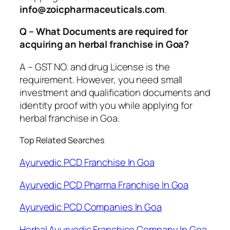
info@zoicpharmaceuticals.com
.
Q – What Documents are required for
acquiring an herbal franchise in Goa?
A – GST NO. and drug License is the
requirement. However, you need small
investment and qualification documents and
identity proof with you while applying for
herbal franchise in Goa.
Top Related Searches
Ayurvedic PCD Franchise In Goa
Ayurvedic PCD Pharma Franchise In Goa
Ayurvedic PCD Companies In Goa
Herbal Ayurvedic Franchise Company In Goa