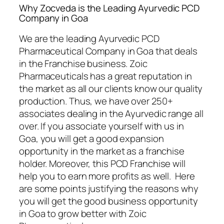
Why Zocveda is the Leading Ayurvedic PCD
Company in Goa
We are the leading Ayurvedic PCD
Pharmaceutical Company in Goa that deals
in the Franchise business. Zoic
Pharmaceuticals has a great reputation in
the market as all our clients know our quality
production. Thus, we have over 250+
associates dealing in the Ayurvedic range all
over. If you associate yourself with us in
Goa, you will get a good expansion
opportunity in the market as a franchise
holder. Moreover, this PCD Franchise will
help you to earn more profits as well. Here
are some points justifying the reasons why
you will get the good business opportunity
in Goa to grow better with Zoic