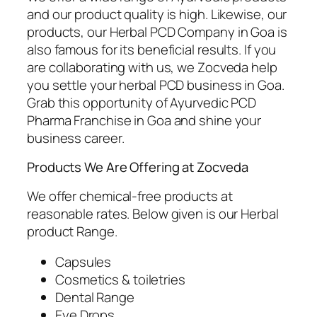
and our product quality is high. Likewise, our
products, our Herbal PCD Company in Goa is
also famous for its beneficial results. If you
are collaborating with us, we Zocveda help
you settle your herbal PCD business in Goa.
Grab this opportunity of Ayurvedic PCD
Pharma Franchise in Goa and shine your
business career.
Products We Are Offering at Zocveda
We offer chemical-free products at
reasonable rates. Below given is our Herbal
product Range.
Capsules
Cosmetics & toiletries
Dental Range
Eye Drops