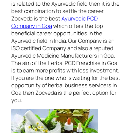
is related to the Ayurvedic field then it is the
best combination to settle the career.
Zocveda is the best
Ayurvedic PCD
Company in Goa
which offers the top
beneficial career opportunities in the
Ayurvedic field in India. Our Company is an
ISO certified Company and also a reputed
Ayurvedic Medicine Manufacturers in Goa.
The aim of the Herbal PCD Franchise in Goa
is to earn more profits with less investment.
If you are the one who is waiting for the best
opportunity of herbal business servicers in
Goa then Zocveda is the perfect option for
you.