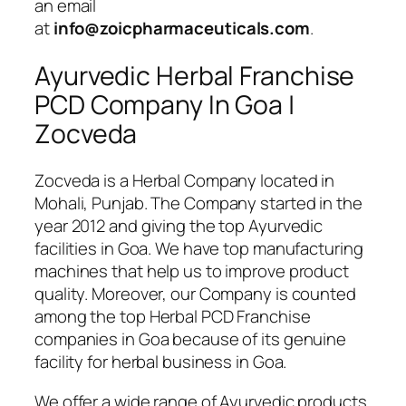
an email
at
info@zoicpharmaceuticals.com
.
Ayurvedic Herbal Franchise
PCD Company In Goa |
Zocveda
Zocveda is a Herbal Company located in
Mohali, Punjab. The Company started in the
year 2012 and giving the top Ayurvedic
facilities in Goa. We have top manufacturing
machines that help us to improve product
quality. Moreover, our Company is counted
among the top Herbal PCD Franchise
companies in Goa because of its genuine
facility for herbal business in Goa.
We offer a wide range of Ayurvedic products