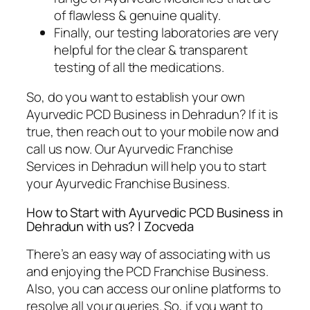
of flawless & genuine quality.
Finally, our testing laboratories are very
helpful for the clear & transparent
testing of all the medications.
So, do you want to establish your own
Ayurvedic PCD Business in Dehradun? If it is
true, then reach out to your mobile now and
call us now. Our Ayurvedic Franchise
Services in Dehradun will help you to start
your Ayurvedic Franchise Business.
How to Start with Ayurvedic PCD Business in
Dehradun with us? | Zocveda
There’s an easy way of associating with us
and enjoying the PCD Franchise Business.
Also, you can access our online platforms to
resolve all your queries. So, if you want to