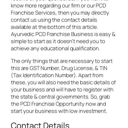
know more regarding our firm or our PCD
Franchise Services, then you may directly
contact us using the contact details
available at the bottom of this article.
Ayurvedic PCD Franchise Business is easy &
simple to start as it doesn’t need you to
achieve any educational qualification.
The only things that are necessary to start
this are GST Number, Drug License, & TIN
(Tax Identification Number). Apart from
these, you will also need the basic details of
your business and will have to register with
the state & central governments. So, grab
the PCD Franchise Opportunity now and
start your business with low investment.
Contact Details