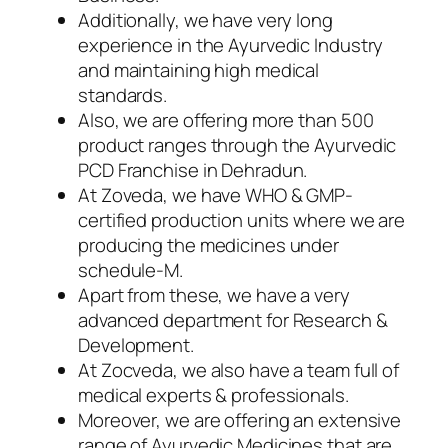
Additionally, we have very long
experience in the Ayurvedic Industry
and maintaining high medical
standards.
Also, we are offering more than 500
product ranges through the Ayurvedic
PCD Franchise in Dehradun.
At Zoveda, we have WHO & GMP-
certified production units where we are
producing the medicines under
schedule-M.
Apart from these, we have a very
advanced department for Research &
Development.
At Zocveda, we also have a team full of
medical experts & professionals.
Moreover, we are offering an extensive
range of Ayurvedic Medicines that are