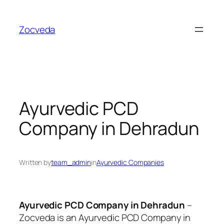
Skip
to
Zocveda
content
Ayurvedic PCD
Company in Dehradun
Written by
team_admin
in
Ayurvedic Companies
Ayurvedic PCD Company in Dehradun
–
Zocveda is an
Ayurvedic PCD Company in