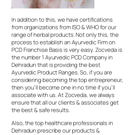
In addition to this, we have certifications
from organizations from ISO & WHO for our
range of herbal products. Not only this, the
process to establish an Ayurvedic Firm on
PCD Franchise Basis is very easy. Zocveda is
the number 1 Ayurvedic PCD Company in
Dehradun that is providing the best
Ayurvedic Product Ranges. So, if you are
considering becoming the top entrepreneur,
then you’ll become one in no time if you’ll
associate with us. At Zocveda, we always
ensure that all our clients & associates get
the best & safe results.
Also, the top healthcare professionals in
Dehradun prescribe our products &