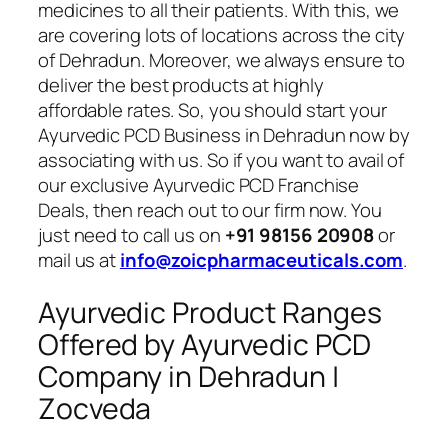
medicines to all their patients. With this, we
are covering lots of locations across the city
of Dehradun. Moreover, we always ensure to
deliver the best products at highly
affordable rates. So, you should start your
Ayurvedic PCD Business in Dehradun now by
associating with us. So if you want to avail of
our exclusive Ayurvedic PCD Franchise
Deals, then reach out to our firm now. You
just need to call us on
+91 98156 20908
or
mail us at
info@zoicpharmaceuticals.com
.
Ayurvedic Product Ranges
Offered by Ayurvedic PCD
Company in Dehradun |
Zocveda