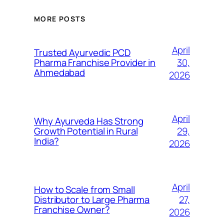
MORE POSTS
April
Trusted Ayurvedic PCD
30,
Pharma Franchise Provider in
Ahmedabad
2026
April
Why Ayurveda Has Strong
29,
Growth Potential in Rural
India?
2026
April
How to Scale from Small
27,
Distributor to Large Pharma
Franchise Owner?
2026