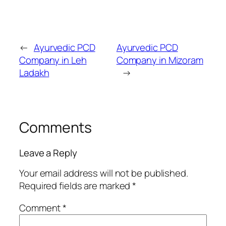
←
Ayurvedic PCD
Ayurvedic PCD
Company in Leh
Company in Mizoram
Ladakh
→
Comments
Leave a Reply
Your email address will not be published.
Required fields are marked
*
Comment
*