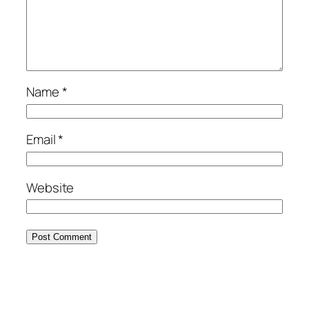
Name
*
Email
*
Website