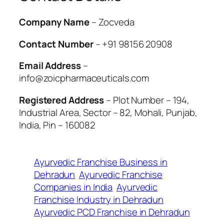
Company Name
– Zocveda
Contact Number
– +91 98156 20908
Email Address
–
info@zoicpharmaceuticals.com
Registered Address
– Plot Number – 194,
Industrial Area, Sector – 82, Mohali, Punjab,
India, Pin – 160082
Ayurvedic Franchise Business in
Dehradun
Ayurvedic Franchise
Companies in India
Ayurvedic
Franchise Industry in Dehradun
Ayurvedic PCD Franchise in Dehradun