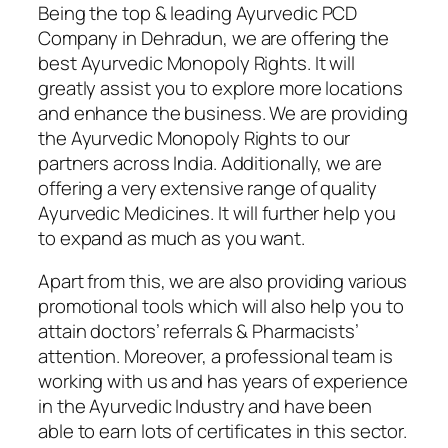
Being the top & leading Ayurvedic PCD
Company in Dehradun, we are offering the
best Ayurvedic Monopoly Rights. It will
greatly assist you to explore more locations
and enhance the business. We are providing
the Ayurvedic Monopoly Rights to our
partners across India. Additionally, we are
offering a very extensive range of quality
Ayurvedic Medicines. It will further help you
to expand as much as you want.
Apart from this, we are also providing various
promotional tools which will also help you to
attain doctors’ referrals & Pharmacists’
attention. Moreover, a professional team is
working with us and has years of experience
in the Ayurvedic Industry and have been
able to earn lots of certificates in this sector.