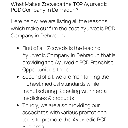
What Makes Zocveda the TOP Ayurvedic
PCD Company in Dehradun?
Here below, we are listing all the reasons
which make our firm the best Ayurvedic PCD
Company in Dehradun:
First of all, Zocveda is the leading
Ayurvedic Company in Dehradun that is
providing the Ayurvedic PCD Franchise
Opportunities there.
Second of all, we are maintaining the
highest medical standards while
manufacturing & dealing with herbal
medicines & products.
Thirdly, we are also providing our
associates with various promotional
tools to promote the Ayurvedic PCD
Business.