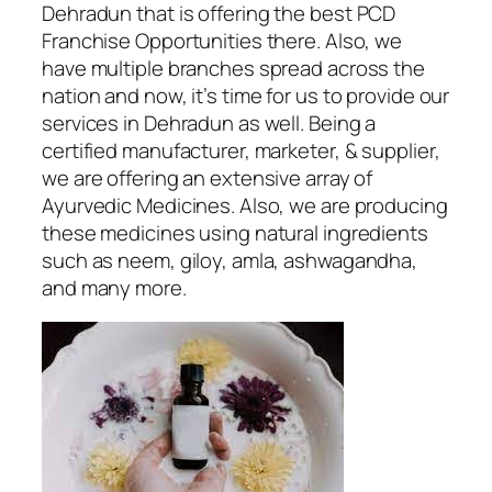
Dehradun
that is offering the best PCD
Franchise Opportunities there. Also, we
have multiple branches spread across the
nation and now, it’s time for us to provide our
services in Dehradun as well. Being a
certified manufacturer, marketer, & supplier,
we are offering an extensive array of
Ayurvedic Medicines. Also, we are producing
these medicines using natural ingredients
such as neem, giloy, amla, ashwagandha,
and many more.