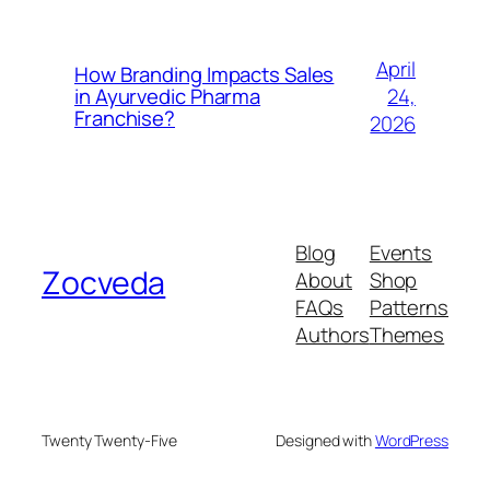
April
How Branding Impacts Sales
24,
in Ayurvedic Pharma
Franchise?
2026
Blog
Events
Zocveda
About
Shop
FAQs
Patterns
Authors
Themes
Twenty Twenty-Five
Designed with
WordPress