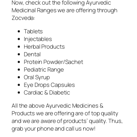
Now, check out the following Ayurvedic
Medicinal Ranges we are offering through
Zocveda:
Tablets
Injectables
Herbal Products
Dental
Protein Powder/Sachet
Pediatric Range
Oral Syrup
Eye Drops Capsules
Cardiac & Diabetic
All the above Ayurvedic Medicines &
Products we are offering are of top quality
and we are aware of products’ quality. Thus,
grab your phone and call us now!