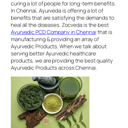
curing a lot of people for long-term benefits.
In Chennai, Ayurveda is offering a lot of
benefits that are satisfying the demands to
heal all the diseases. Zocveda is the best
Ayurvedic PCD Company in Chennai
that is
manufacturing & providing an array of
Ayurvedic Products. When we talk about
serving better Ayurvedic healthcare
products, we are providing the best quality
Ayurvedic Products across Chennai.