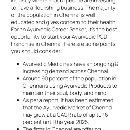
Industry where a lot of people are investing
to have a flourishing business. The majority
of the population in Chennai is well
educated and gives concern to their health.
For an Ayurvedic Career Seeker, it’s the best
opportunity to start your Ayurvedic PCD
Franchise in Chennai. Here are some points
you should consider:
Ayurvedic Medicines have an ongoing &
increasing demand across Chennai.
Around 90 percent of the population in
Chennai is using Ayurvedic Products to
maintain their soul, body, and mind.
As per a report, it has been estimated
that the Ayurvedic Market of Chennai
may grow at a CAGR rate of up to 16
percent until the year 2025.
The firms in Chennai are offering