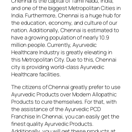
Chennai is the capital of Tamil Nadu, India,
and one of the biggest Metropolitan Cities in
India. Furthermore, Chennai is a huge hub for
the education, economy, and culture of our
nation. Additionally, Chennai is estimated to
have a growing population of nearly 10.9
million people. Currently, Ayurvedic
Healthcare Industry is greatly elevating in
this Metropolitan City. Due to this, Chennai
city is providing world-class Ayurvedic
Healthcare facilities.
The citizens of Chennai greatly prefer to use
Ayurvedic Products over Modern Allopathic
Products to cure themselves. For that, with
the assistance of the Ayurvedic PCD
Franchise In Chennai, you can easily get the
finest quality Ayurvedic Products.
Additionally, you will get these products at