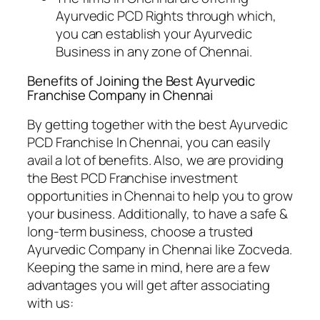
Ayurvedic PCD Rights through which,
you can establish your Ayurvedic
Business in any zone of Chennai.
Benefits of Joining the Best Ayurvedic
Franchise Company
in Chennai
By getting together with the best Ayurvedic
PCD Franchise In Chennai, you can easily
avail a lot of benefits. Also, we are providing
the Best PCD Franchise investment
opportunities in Chennai to help you to grow
your business. Additionally, to have a safe &
long-term business, choose a trusted
Ayurvedic Company in Chennai like Zocveda.
Keeping the same in mind, here are a few
advantages you will get after associating
with us: