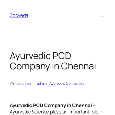
Skip
to
Zocveda
content
Ayurvedic PCD
Company in Chennai
Written by
team_admin
in
Ayurvedic Companies
Ayurvedic PCD Company in Chennai
–
Ayurvedic Science plays an important role in