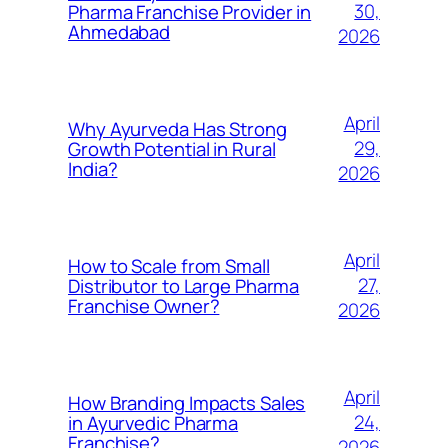
30,
Pharma Franchise Provider in
Ahmedabad
2026
April
Why Ayurveda Has Strong
29,
Growth Potential in Rural
India?
2026
April
How to Scale from Small
27,
Distributor to Large Pharma
Franchise Owner?
2026
April
How Branding Impacts Sales
24,
in Ayurvedic Pharma
Franchise?
2026