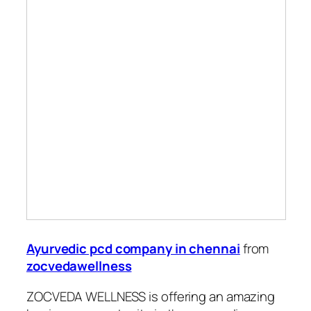
Ayurvedic pcd company in chennai
from
zocvedawellness
ZOCVEDA WELLNESS is offering an amazing