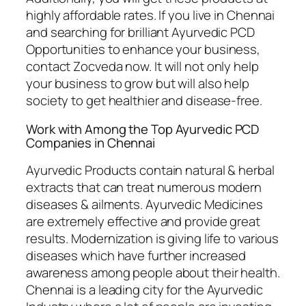
highly affordable rates. If you live in Chennai
and searching for brilliant Ayurvedic PCD
Opportunities to enhance your business,
contact Zocveda now. It will not only help
your business to grow but will also help
society to get healthier and disease-free.
Work with Among the Top Ayurvedic PCD
Companies in Chennai
Ayurvedic Products contain natural & herbal
extracts that can treat numerous modern
diseases & ailments. Ayurvedic Medicines
are extremely effective and provide great
results. Modernization is giving life to various
diseases which have further increased
awareness among people about their health.
Chennai is a leading city for the Ayurvedic