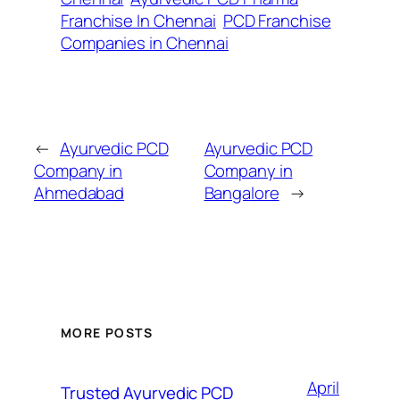
Franchise In Chennai
PCD Franchise
Companies in Chennai
←
Ayurvedic PCD
Ayurvedic PCD
Company in
Company in
Ahmedabad
Bangalore
→
MORE POSTS
April
Trusted Ayurvedic PCD