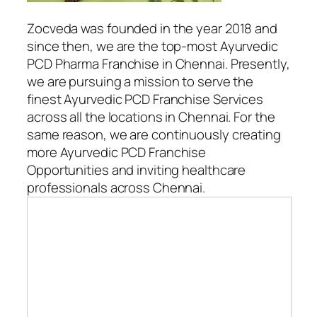
Zocveda was founded in the year 2018 and
since then, we are the top-most Ayurvedic
PCD Pharma Franchise in Chennai. Presently,
we are pursuing a mission to serve the
finest Ayurvedic PCD Franchise Services
across all the locations in Chennai. For the
same reason, we are continuously creating
more Ayurvedic PCD Franchise
Opportunities and inviting healthcare
professionals across Chennai.