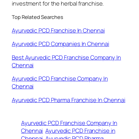
investment for the herbal franchise.
Top Related Searches
Ayurvedic PCD Franchise In Chennai
Ayurvedic PCD Companies In Chennai
Best Ayurvedic PCD Franchise Company In
Chennai
Ayurvedic PCD Franchise Company In
Chennai
Ayurvedic PCD Pharma Franchise In Chennai
Ayurvedic PCD Franchise Company In
Chennai
Ayurvedic PCD Franchise in
Chennai
Ayurvedic PCD Pharma