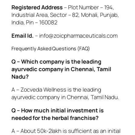
Registered Address
– Plot Number – 194,
Industrial Area, Sector – 82, Mohali, Punjab,
India, Pin – 160082
Email Id.
– info@zoicpharmaceuticals.com
Frequently Asked Questions (FAQ)
Q – Which company is the leading
ayurvedic company in Chennai, Tamil
Nadu?
A – Zocveda Wellness is the leading
ayurvedic company in Chennai, Tamil Nadu.
Q – How much initial investment is
needed for the herbal franchise?
A – About 50k-2lakh is sufficient as an initial