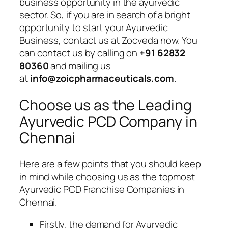
business opportunity in the ayurvedic
sector. So, if you are in search of a bright
opportunity to start your Ayurvedic
Business, contact us at Zocveda now. You
can contact us by calling on
+91 62832
80360
and mailing us
at
info@zoicpharmaceuticals.com
.
Choose us as the Leading
Ayurvedic PCD Company in
Chennai
Here are a few points that you should keep
in mind while choosing us as the topmost
Ayurvedic PCD Franchise Companies in
Chennai.
Firstly, the demand for Ayurvedic