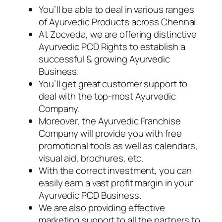
You’ll be able to deal in various ranges
of Ayurvedic Products across Chennai.
At Zocveda, we are offering distinctive
Ayurvedic PCD Rights to establish a
successful & growing Ayurvedic
Business.
You’ll get great customer support to
deal with the top-most Ayurvedic
Company.
Moreover, the Ayurvedic Franchise
Company will provide you with free
promotional tools as well as calendars,
visual aid, brochures, etc.
With the correct investment, you can
easily earn a vast profit margin in your
Ayurvedic PCD Business.
We are also providing effective
marketing support to all the partners to