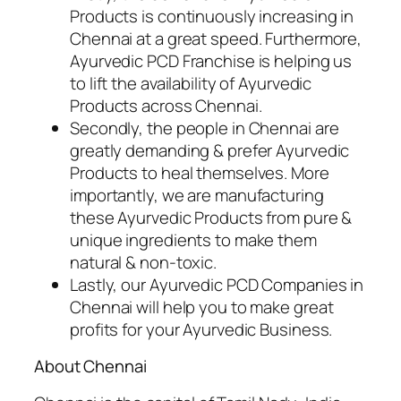
Products is continuously increasing in
Chennai at a great speed. Furthermore,
Ayurvedic PCD Franchise is helping us
to lift the availability of Ayurvedic
Products across Chennai.
Secondly, the people in Chennai are
greatly demanding & prefer Ayurvedic
Products to heal themselves. More
importantly, we are manufacturing
these Ayurvedic Products from pure &
unique ingredients to make them
natural & non-toxic.
Lastly, our Ayurvedic PCD Companies in
Chennai will help you to make great
profits for your Ayurvedic Business.
About Chennai