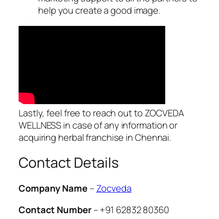
help you create a good image.
Lastly, feel free to reach out to ZOCVEDA
WELLNESS in case of any information or
acquiring herbal franchise in Chennai.
Contact Details
Company Name
–
Zocveda
Contact Number
– +91 62832 80360