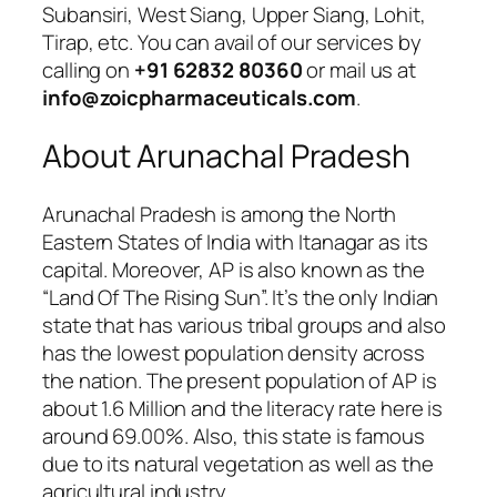
Subansiri, West Siang, Upper Siang, Lohit,
Tirap, etc. You can avail of our services by
calling on
+91 62832 80360
or mail us at
info@zoicpharmaceuticals.com
.
About Arunachal Pradesh
Arunachal Pradesh is among the North
Eastern States of India with Itanagar as its
capital. Moreover, AP is also known as the
“Land Of The Rising Sun”. It’s the only Indian
state that has various tribal groups and also
has the lowest population density across
the nation. The present population of AP is
about 1.6 Million and the literacy rate here is
around 69.00%. Also, this state is famous
due to its natural vegetation as well as the
agricultural industry.