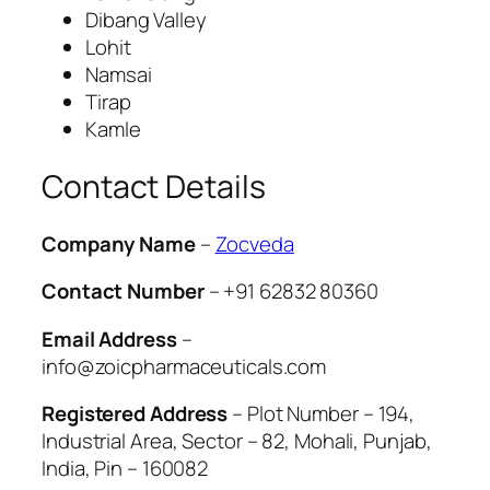
Dibang Valley
Lohit
Namsai
Tirap
Kamle
Contact Details
Company Name
–
Zocveda
Contact Number
– +91 62832 80360
Email Address
–
info@zoicpharmaceuticals.com
Registered Address
– Plot Number – 194,
Industrial Area, Sector – 82, Mohali, Punjab,
India, Pin – 160082