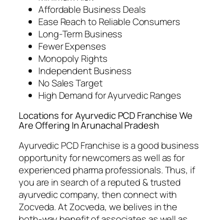
Affordable Business Deals
Ease Reach to Reliable Consumers
Long-Term Business
Fewer Expenses
Monopoly Rights
Independent Business
No Sales Target
High Demand for Ayurvedic Ranges
Locations for Ayurvedic PCD Franchise We
Are Offering In Arunachal Pradesh
Ayurvedic PCD Franchise is a good business
opportunity for newcomers as well as for
experienced pharma professionals. Thus, if
you are in search of a reputed & trusted
ayurvedic company, then connect with
Zocveda. At Zocveda, we belives in the
both-way benefit of associates as well as