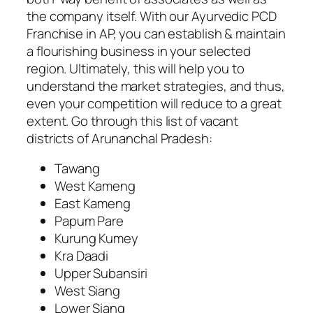
the company itself. With our Ayurvedic PCD
Franchise in AP, you can establish & maintain
a flourishing business in your selected
region. Ultimately, this will help you to
understand the market strategies, and thus,
even your competition will reduce to a great
extent. Go through this list of vacant
districts of Arunanchal Pradesh:
Tawang
West Kameng
East Kameng
Papum Pare
Kurung Kumey
Kra Daadi
Upper Subansiri
West Siang
Lower Siang