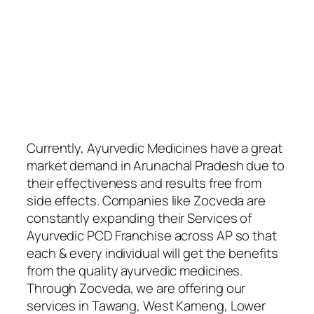
Currently, Ayurvedic Medicines have a great
market demand in Arunachal Pradesh due to
their effectiveness and results free from
side effects. Companies like Zocveda are
constantly expanding their Services of
Ayurvedic PCD Franchise across AP so that
each & every individual will get the benefits
from the quality ayurvedic medicines.
Through Zocveda, we are offering our
services in Tawang, West Kameng, Lower