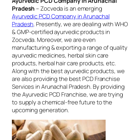
Ayurvedic PCD Company in Arunachal
Pradesh
– Zocveda is an emerging
Ayurvedic PCD Company in Arunachal
Pradesh
. Presently, we are dealing with WHO
& GMP-certified ayurvedic products in
Zocveda. Moreover, we are even
manufacturing & exporting a range of quality
ayurvedic medicines, herbal skin care
products, herbal hair care products, etc.
Along with the best ayurvedic products, we
are also providing the best PCD Franchise
Services in Arunachal Pradesh. By providing
the Ayurvedic PCD Franchise, we are trying
to supply a chemical-free future to the
upcoming generation.