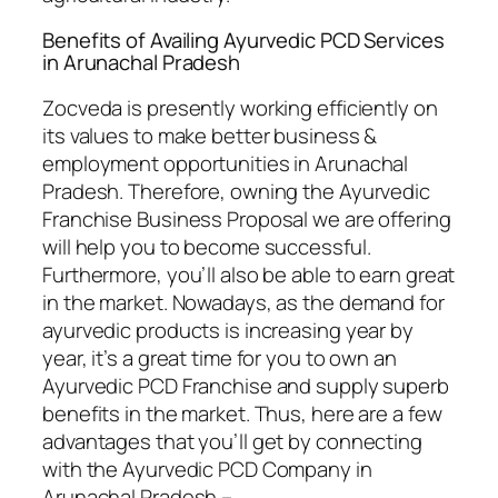
Benefits of Availing Ayurvedic PCD Services
in Arunachal Pradesh
Zocveda is presently working efficiently on
its values to make better business &
employment opportunities in Arunachal
Pradesh. Therefore, owning the Ayurvedic
Franchise Business Proposal we are offering
will help you to become successful.
Furthermore, you’ll also be able to earn great
in the market. Nowadays, as the demand for
ayurvedic products is increasing year by
year, it’s a great time for you to own an
Ayurvedic PCD Franchise and supply superb
benefits in the market. Thus, here are a few
advantages that you’ll get by connecting
with the Ayurvedic PCD Company in
Arunachal Pradesh –