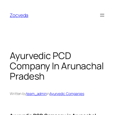
Skip
to
Zocveda
content
Ayurvedic PCD
Company In Arunachal
Pradesh
Written by
team_admin
in
Ayurvedic Companies