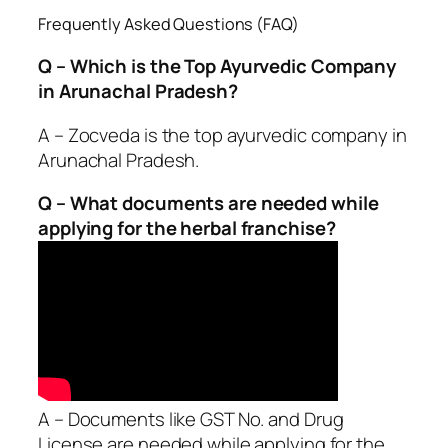
Frequently Asked Questions (FAQ)
Q – Which is the Top Ayurvedic Company
in Arunachal Pradesh?
A – Zocveda is the top ayurvedic company in
Arunachal Pradesh.
Q – What documents are needed while
applying for the herbal franchise?
A – Documents like GST No. and Drug
License are needed while applying for the