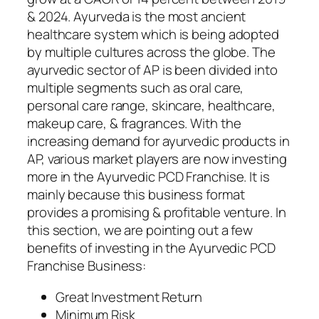
& 2024. Ayurveda is the most ancient
healthcare system which is being adopted
by multiple cultures across the globe. The
ayurvedic sector of AP is been divided into
multiple segments such as oral care,
personal care range, skincare, healthcare,
makeup care, & fragrances. With the
increasing demand for ayurvedic products in
AP, various market players are now investing
more in the Ayurvedic PCD Franchise. It is
mainly because this business format
provides a promising & profitable venture. In
this section, we are pointing out a few
benefits of investing in the Ayurvedic PCD
Franchise Business:
Great Investment Return
Minimum Risk