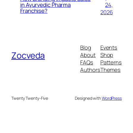
24,
in Ayurvedic Pharma
Franchise?
2026
Blog
Events
Zocveda
About
Shop
FAQs
Patterns
Authors
Themes
Twenty Twenty-Five
Designed with
WordPress