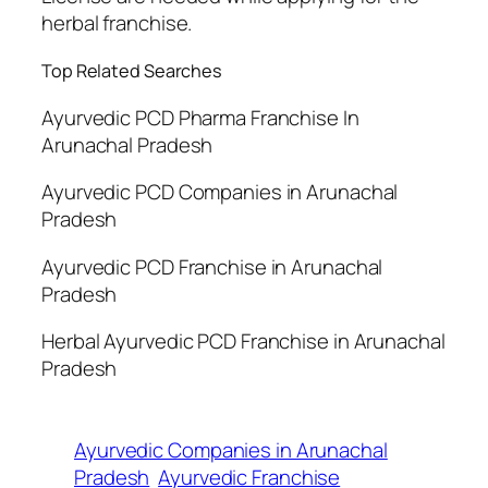
herbal franchise.
Top Related Searches
Ayurvedic PCD Pharma Franchise In
Arunachal Pradesh
Ayurvedic PCD Companies in Arunachal
Pradesh
Ayurvedic PCD Franchise in Arunachal
Pradesh
Herbal Ayurvedic PCD Franchise in Arunachal
Pradesh
Ayurvedic Companies in Arunachal
Pradesh
Ayurvedic Franchise