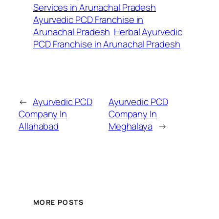
Services in Arunachal Pradesh
Ayurvedic PCD Franchise in
Arunachal Pradesh
Herbal Ayurvedic
PCD Franchise in Arunachal Pradesh
←
Ayurvedic PCD
Ayurvedic PCD
Company In
Company In
Allahabad
Meghalaya
→
MORE POSTS