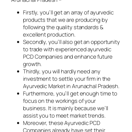
Firstly, you’ll get an array of ayurvedic
products that we are producing by
following the quality standards &
excellent production.
Secondly, you’ll also get an opportunity
to trade with experienced ayurvedic
PCD Companies and enhance future
growth.
Thirdly, you will hardly need any
investment to settle your firm in the
Ayurvedic Market in Arunachal Pradesh.
Furthermore, you’ll get enough time to
focus on the workings of your
business. It is mainly because we’ll
assist you to meet market trends.
Moreover, these Ayurvedic PCD
Companies already have set their