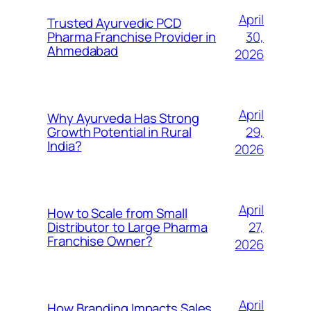
April
Trusted Ayurvedic PCD
30,
Pharma Franchise Provider in
Ahmedabad
2026
April
Why Ayurveda Has Strong
29,
Growth Potential in Rural
India?
2026
April
How to Scale from Small
27,
Distributor to Large Pharma
Franchise Owner?
2026
April
How Branding Impacts Sales