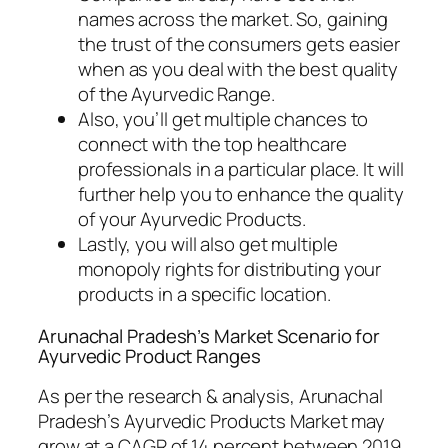
names across the market. So, gaining
the trust of the consumers gets easier
when as you deal with the best quality
of the Ayurvedic Range.
Also, you’ll get multiple chances to
connect with the top healthcare
professionals in a particular place. It will
further help you to enhance the quality
of your Ayurvedic Products.
Lastly, you will also get multiple
monopoly rights for distributing your
products in a specific location.
Arunachal Pradesh’s Market Scenario for
Ayurvedic Product Ranges
As per the research & analysis, Arunachal
Pradesh’s Ayurvedic Products Market may
grow at a CAGR of 14 percent between 2019