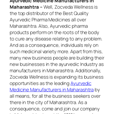
Ayurvedic Medicine Manufacturers In
Maharashtra –
Well, Zocveda Wellness
is
the top distributor of the Best Quality
Ayurvedic Pharma Medicines all over
Maharashtra. Also, Ayurvedic pharma
products perform on the roots of the body
to cure any disease relating to any problem.
And as a consequence, individuals rely on
such medicinal variety more. Apart from this,
many new business people are building their
new businesses in the ayurvedic Industry as
manufacturers in Maharashtra. Additionally,
Zocveda Wellness is expanding its business
opportunities as the leading
Ayurvedic
Medicine Manufacturers in Maharashtra
by
all means
, for all the business seekers over
there in the city of Maharashtra. As a
consequence, come and join our company