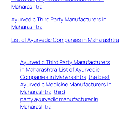
Maharashtra
Ayurvedic Third Party Manufacturers in
Maharashtra
List of Ayurvedic Companies in Maharashtra
Ayurvedic Third Party Manufacturers
in Maharashtra
List of Ayurvedic
Companies in Maharashtra
the best
Ayurvedic Medicine Manufacturers In
Maharashtra
third
party ayurvedic manufacturer in
Maharashtra