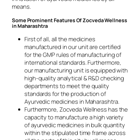
means.
Some Prominent Features Of Zocveda Wellness
in Maharashtra
First of all, all the medicines
manufactured in our unit are certified
for the GMP rules of manufacturing of
international standards. Furthermore,
our manufacturing unit is equipped with
high-quality analytical & R&D checking
departments to meet the quality
standards for the production of
Ayurvedic medicines in Maharashtra.
Furthermore, Zocveda Wellness has the
capacity to manufacture a high variety
of ayurvedic medicines in bulk quantity
within the stipulated time frame across