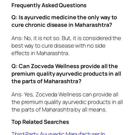
Frequently Asked Questions
Q: Is ayurvedic medicine the only way to
cure chronic disease in Maharashtra?
Ans: No, it is not so. But, it is considered the
best way to cure disease with no side
effects in Maharashtra.
Q: Can Zocveda Wellness provide all the
premium quality ayurvedic products in all
the parts of Maharashtra?
Ans: Yes, Zocveda Wellness can provide all
the premium quality ayurvedic products in all
the parts of Maharashtra by all means.
Top Related Searches
Third Party Ayurvedic Manufacturer In