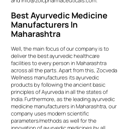
and info@zoicpharmaceuticals.com.
Best
Ayurvedic Medicine
Manufacturers In
Maharashtra
Well, the main focus of our company is to
deliver the best ayurvedic healthcare
facilities to every person in Maharashtra
across all the parts. Apart from this, Zocveda
Wellness manufactures its ayurvedic
products by following the ancient basic
principles of Ayurveda in all the states of
India. Furthermore, as the leading ayurvedic
medicine manufacturers in Maharashtra, our
company uses modern scientific
parameters/methods as well for the
innovation of ayurvedic medicines by all