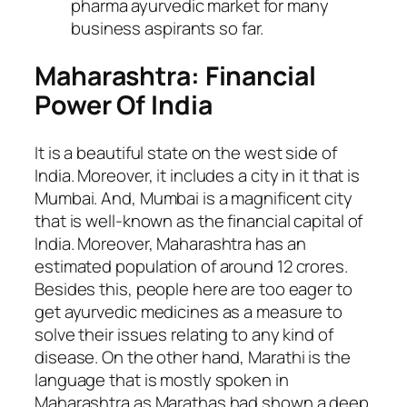
pharma ayurvedic market for many
business aspirants so far.
Maharashtra: Financial
Power Of India
It is a beautiful state on the west side of
India. Moreover, it includes a city in it that is
Mumbai. And, Mumbai is a magnificent city
that is well-known as the financial capital of
India. Moreover, Maharashtra has an
estimated population of around 12 crores.
Besides this, people here are too eager to
get ayurvedic medicines as a measure to
solve their issues relating to any kind of
disease. On the other hand, Marathi is the
language that is mostly spoken in
Maharashtra as Marathas had shown a deep