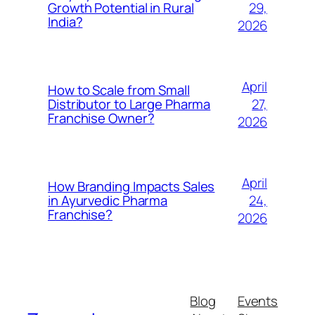
29,
Growth Potential in Rural
India?
2026
April
How to Scale from Small
27,
Distributor to Large Pharma
Franchise Owner?
2026
April
How Branding Impacts Sales
24,
in Ayurvedic Pharma
Franchise?
2026
Blog
Events