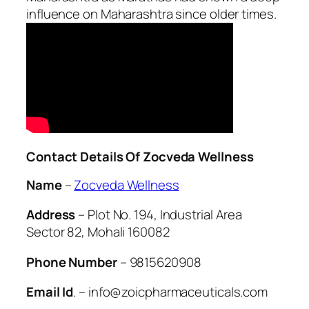
influence on Maharashtra since older times.
Contact Details Of Zocveda Wellness
Name
–
Zocveda Wellness
Address
– Plot No. 194, Industrial Area
Sector 82, Mohali 160082
Phone Number
– 9815620908
Email Id
. – info@zoicpharmaceuticals.com