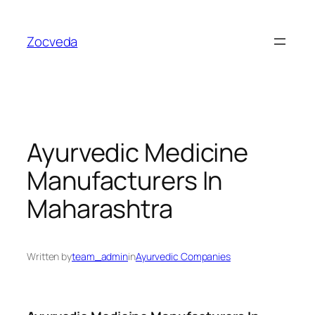
Skip
to
Zocveda
content
Ayurvedic Medicine
Manufacturers In
Maharashtra
Written by
team_admin
in
Ayurvedic Companies