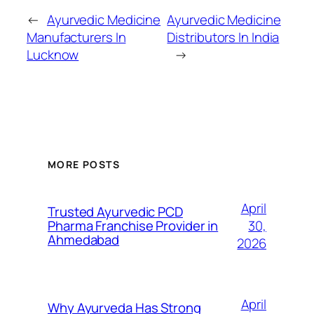
←
Ayurvedic Medicine
Ayurvedic Medicine
Manufacturers In
Distributors In India
Lucknow
→
MORE POSTS
April
Trusted Ayurvedic PCD
30,
Pharma Franchise Provider in
Ahmedabad
2026
April
Why Ayurveda Has Strong