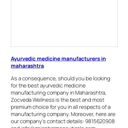
Ayurvedic medicine manufacturers in
maharashtra
As a consequence, should you be looking
for the best ayurvedic medicine
manufacturing company in Maharashtra,
Zocveda Wellness is the best and most
premium choice for you in all respects of a
manufacturing company. Moreover, here are
our company’s contact details:
9815620908