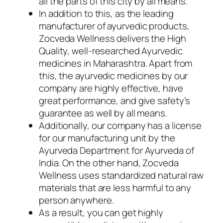
all the parts of this city by all means.
In addition to this, as the leading
manufacturer of ayurvedic products,
Zocveda Wellness delivers the High
Quality, well-researched Ayurvedic
medicines in Maharashtra. Apart from
this, the ayurvedic medicines by our
company are highly effective, have
great performance, and give safety’s
guarantee as well by all means.
Additionally, our company has a license
for our manufacturing unit by the
Ayurveda Department for Ayurveda of
India. On the other hand, Zocveda
Wellness uses standardized natural raw
materials that are less harmful to any
person anywhere.
As a result, you can get highly