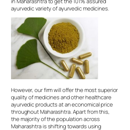
in Maharashtra to get the 101% assured
ayurvedic variety of ayurvedic medicines.
However, our firm will offer the most superior
quality of medicines and other healthcare
ayurvedic products at an economical price
throughout Maharashtra. Apart from this,
the majority of the population across
Maharashtra is shifting towards using