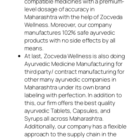
compatible medicines with a premium-
level dosage of accuracy in
Maharashtra with the help of Zocveda
Wellness. Moreover, our company
manufactures 102% safe ayurvedic
products with no side effects by all
means.
At last, Zocveda Wellness is also doing
Ayurvedic Medicine Manufacturing for
third party/ contract manufacturing for
other many ayurvedic companies in
Maharashtra under its own brand
labeling with perfection. In addition to
this, our firm offers the best quality
ayurvedic Tablets, Capsules, and
Syrups all across Maharashtra.
Additionally, our company has a flexible
approach to the supply chain in the