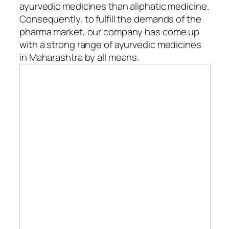
ayurvedic medicines than aliphatic medicine.
Consequently, to fulfill the demands of the
pharma market, our company has come up
with a strong range of ayurvedic medicines
in Maharashtra by all means.