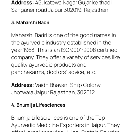
Address:
45, katewa Nagar Gujar ke thadi
Sanganer road Jaipur 302019, Rajasthan
3. Maharshi Badri
Maharshi Badri is one of the good names in
the ayurvedic industry established in the
year 1963. This is an ISO 9001:2008 certified
company. They offer a variety of services like
quality ayurvedic products and
panchakarma, doctors’ advice, etc.
Address:
Vaidh Bhavan, Shilp Colony,
Jhotwara Jaipur Rajasthan, 302012
4. Bhumija Lifesciences
Bhumija Lifesciences is one of the Top
Ayurvedic Medicine Exporters in Jaipur. They