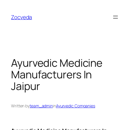
Skip
to
Zocveda
content
Ayurvedic Medicine
Manufacturers In
Jaipur
Written by
team_admin
in
Ayurvedic Companies