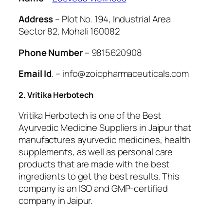
Address
– Plot No. 194, Industrial Area
Sector 82, Mohali 160082
Phone Number
– 9815620908
Email Id
. – info@zoicpharmaceuticals.com
2. Vritika Herbotech
Vritika Herbotech is one of the Best
Ayurvedic Medicine Suppliers in Jaipur that
manufactures ayurvedic medicines, health
supplements, as well as personal care
products that are made with the best
ingredients to get the best results. This
company is an ISO and GMP-certified
company in Jaipur.