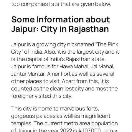
top companies lists that are given below.
Some Information about
Jaipur: City in Rajasthan
Jaipur is a growing city nicknamed “The Pink
City” of India. Also, it is the largest city and it
is the capital of India’s Rajasthan state.
Jaipur is famous for Hawa Mahal, Jal Mahal,
Jantar Mantar, Amer Fort as well as several
other places to visit. Apart from this, it is
counted as the cleanliest city and most the
foreigner visited this city.
This city is home to marvelous forts,
gorgeous palaces as well as magnificent
temples. The current metro area population
of Jaipur in the year 2022 is 4,107,000. Jaipur