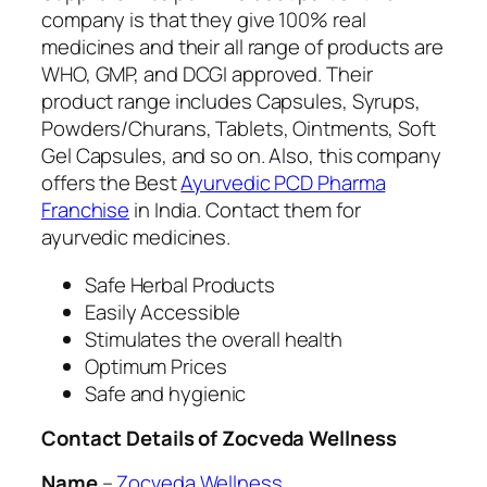
company is that they give 100% real
medicines and their all range of products are
WHO, GMP, and DCGI approved. Their
product range includes Capsules, Syrups,
Powders/Churans, Tablets, Ointments, Soft
Gel Capsules, and so on. Also, this company
offers the Best
Ayurvedic PCD Pharma
Franchise
in India. Contact them for
ayurvedic medicines.
Safe Herbal Products
Easily Accessible
Stimulates the overall health
Optimum Prices
Safe and hygienic
Contact Details of Zocveda Wellness
Name
–
Zocveda Wellness