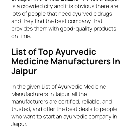
is a crowded city and it is obvious there are
lots of people that need ayurvedic drugs
and they find the best company that
provides them with good-quality products
on time.
List of Top Ayurvedic
Medicine Manufacturers In
Jaipur
In the given List of Ayurvedic Medicine
Manufacturers In Jaipur, all the
manufacturers are certified, reliable, and
trusted, and offer the best deals to people
who want to start an ayurvedic company in
Jaipur.