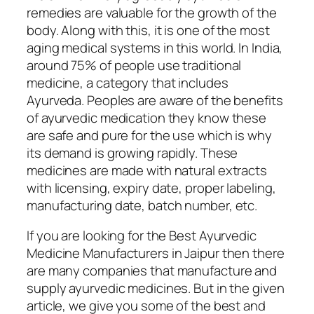
remedies are valuable for the growth of the
body. Along with this, it is one of the most
aging medical systems in this world. In India,
around 75% of people use traditional
medicine, a category that includes
Ayurveda. Peoples are aware of the benefits
of ayurvedic medication they know these
are safe and pure for the use which is why
its demand is growing rapidly. These
medicines are made with natural extracts
with licensing, expiry date, proper labeling,
manufacturing date, batch number, etc.
If you are looking for the Best Ayurvedic
Medicine Manufacturers in Jaipur then there
are many companies that manufacture and
supply ayurvedic medicines. But in the given
article, we give you some of the best and