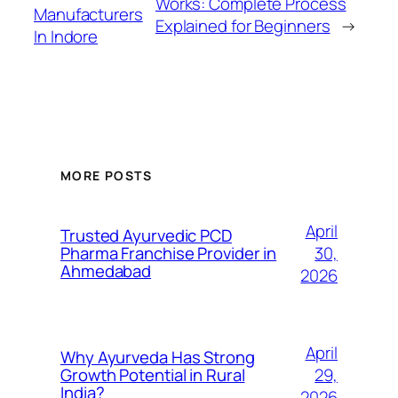
Works: Complete Process
Manufacturers
Explained for Beginners
→
In Indore
MORE POSTS
April
Trusted Ayurvedic PCD
30,
Pharma Franchise Provider in
Ahmedabad
2026
April
Why Ayurveda Has Strong
29,
Growth Potential in Rural
India?
2026