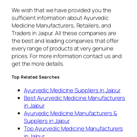
We wish that we have provided you the
sufficient information about Ayurvedic
Medicine Manufacturers, Retailers, and
Traders in Jaipur. All these companies are
the best and leading companies that offer
every range of products at very genuine
prices. For more information contact us and
get the more details.
Top Related Searches
Ayurvedic Medicine Suppliers in Jaipur
Best Ayurvedic Medicine Manufacturers
in Jaipur
Ayurvedic Medicine Manufacturers &
Suppliers in Jaipur
Top Ayurvedic Medicine Manufacturers
in Jaipur