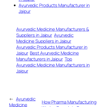
Ayurvedic Products Manufacturer in
Jaipur
Ayurvedic Medicine Manufacturers &
Suppliers in Jaipur
Ayurvedic
Medicine Suppliers in Jaipur
Ayurvedic Products Manufacturer in
Jaipur
Best Ayurvedic Medicine
Manufacturers in Jaipur
Top
Ayurvedic Medicine Manufacturers in
Jaipur
←
Ayurvedic
How Pharma Manufacturing
Medicine