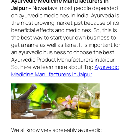
Ayurvedic Medicine Manufacturers In
Jaipur –
Nowadays, most people depended
on ayurvedic medicines. In India, Ayurveda is
the most growing market just because of its
beneficial effects and medicines. So, this is
the best way to start your own business to
get a name as well as fame. It is important for
an ayurvedic business to choose the best
Ayurvedic Product Manufacturers in Jaipur.
So, here we learn more about Top
Ayurvedic
Medicine Manufacturers In Jaipur
.
We all know very agreeably ayurvedic