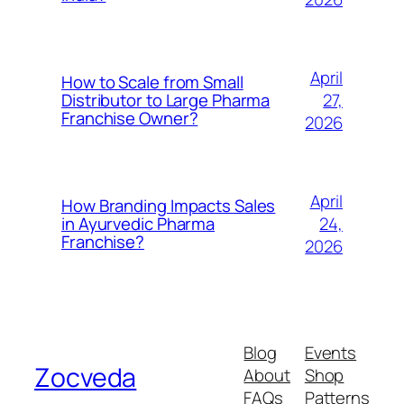
April
How to Scale from Small
27,
Distributor to Large Pharma
Franchise Owner?
2026
April
How Branding Impacts Sales
24,
in Ayurvedic Pharma
Franchise?
2026
Blog
Events
Zocveda
About
Shop
FAQs
Patterns