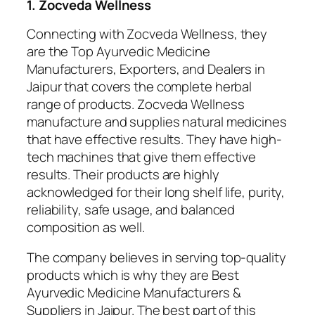
1. Zocveda Wellness
Connecting with Zocveda Wellness, they
are the Top Ayurvedic Medicine
Manufacturers, Exporters, and Dealers in
Jaipur that covers the complete herbal
range of products. Zocveda Wellness
manufacture and supplies natural medicines
that have effective results. They have high-
tech machines that give them effective
results. Their products are highly
acknowledged for their long shelf life, purity,
reliability, safe usage, and balanced
composition as well.
The company believes in serving top-quality
products which is why they are Best
Ayurvedic Medicine Manufacturers &
Suppliers in Jaipur. The best part of this