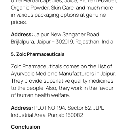
offer Herbal capsules, Juice, Protein Powder,
Organic Powder, Skin Care, and much more
in various packaging options at genuine
prices.
Address:
Jaipur, New Sanganer Road
Brijlalpura, Jaipur – 302019, Rajasthan, India
5. Zoic Pharmaceuticals
Zoic Pharmaceuticals comes on the List of
Ayurvedic Medicine Manufacturers in Jaipur.
They provide superlative quality medicines
to the people. Also, they work in the favour
of human health welfare.
Address:
PLOT NO. 194, Sector 82, JLPL
Industrial Area, Punjab 160082
Conclusion