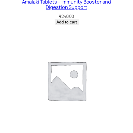
Amalaki Tablets – Immunity Booster and
Digestion Support
₹
240.00
Add to cart