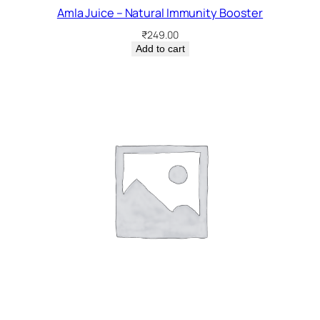
Amla Juice – Natural Immunity Booster
₹
249.00
Add to cart