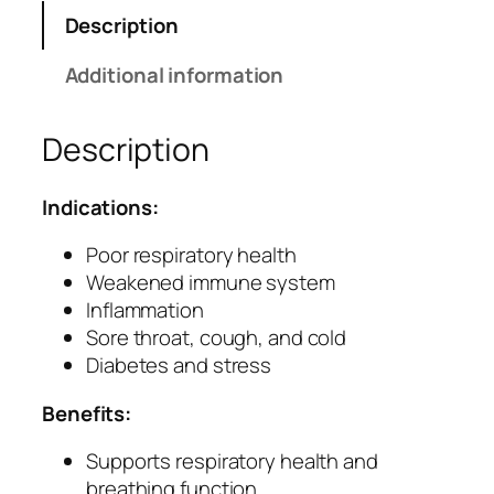
i
Description
T
a
Additional information
b
l
Description
e
t
s
Indications:
–
F
Poor respiratory health
o
Weakened immune system
r
Inflammation
R
Sore throat, cough, and cold
e
Diabetes and stress
s
Benefits:
p
i
Supports respiratory health and
r
breathing function