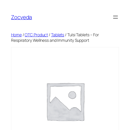
Skip
to
Zocveda
content
Home
/
OTC Product
/
Tablets
/ Tulsi Tablets – For
Respiratory Wellness and Immunity Support