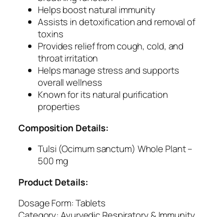
a
Helps boost natural immunity
t
Assists in detoxification and removal of
o
toxins
r
Provides relief from cough, cold, and
y
throat irritation
W
Helps manage stress and supports
e
overall wellness
l
Known for its natural purification
l
properties
n
e
Composition Details:
s
s
Tulsi (Ocimum sanctum) Whole Plant –
a
500 mg
n
Product Details:
d
I
Dosage Form: Tablets
m
Category: Ayurvedic Respiratory & Immunity