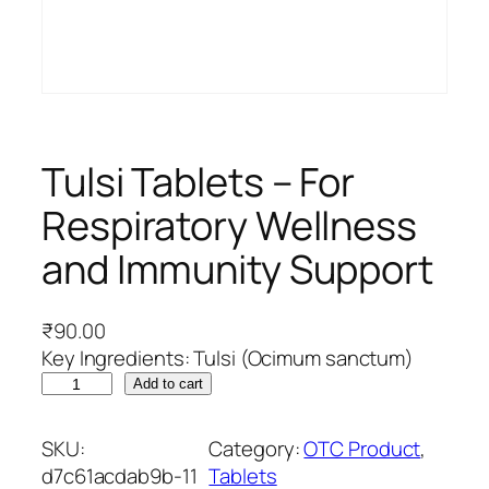
Tulsi Tablets – For
Respiratory Wellness
and Immunity Support
₹
90.00
Key Ingredients: Tulsi (Ocimum sanctum)
T
Add to cart
u
l
SKU:
Category:
OTC Product
, 
s
d7c61acdab9b-11
Tablets