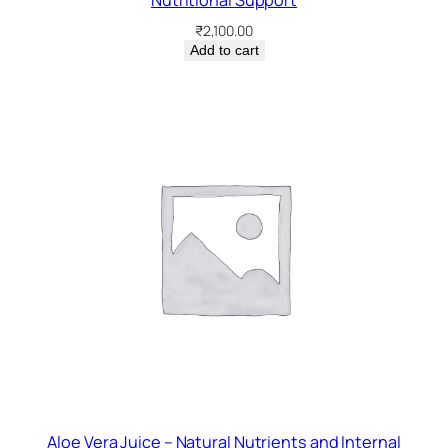
Nutritional Support
₹
2,100.00
Add to cart
Aloe Vera Juice – Natural Nutrients and Internal