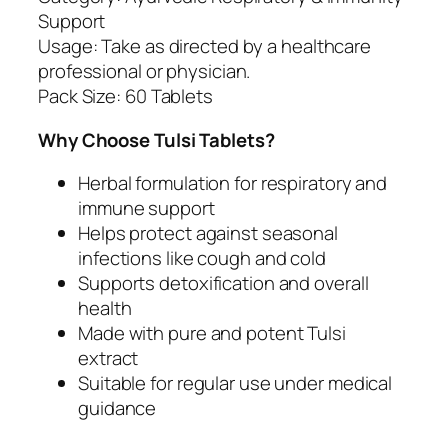
m
Support
u
Usage: Take as directed by a healthcare
n
professional or physician.
i
Pack Size: 60 Tablets
t
y
Why Choose Tulsi Tablets?
S
u
Herbal formulation for respiratory and
p
immune support
p
Helps protect against seasonal
o
infections like cough and cold
r
Supports detoxification and overall
t
health
q
Made with pure and potent Tulsi
u
extract
a
Suitable for regular use under medical
n
guidance
t