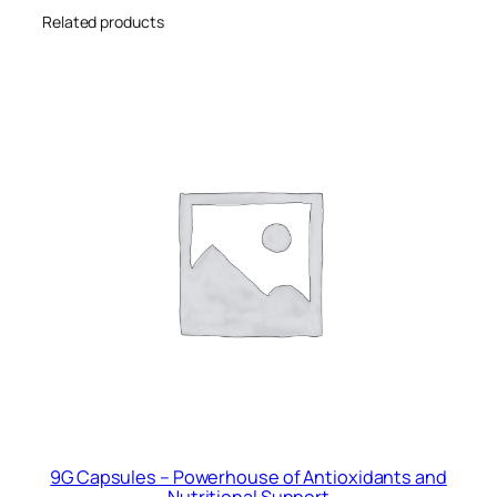
i
Related products
t
y
9G Capsules – Powerhouse of Antioxidants and