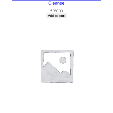
Cleanse
₹
250.00
Add to cart