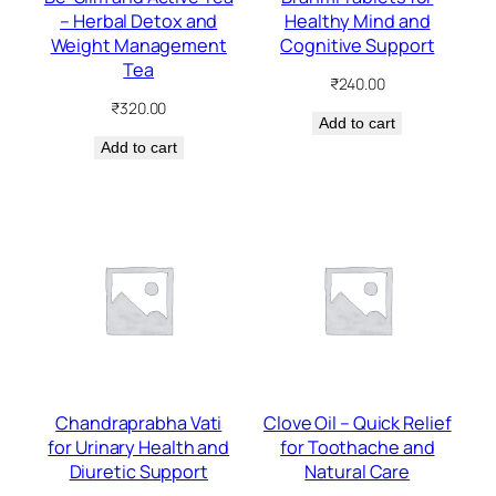
– Herbal Detox and
Healthy Mind and
Weight Management
Cognitive Support
Tea
₹
240.00
₹
320.00
Add to cart
Add to cart
Chandraprabha Vati
Clove Oil – Quick Relief
for Urinary Health and
for Toothache and
Diuretic Support
Natural Care