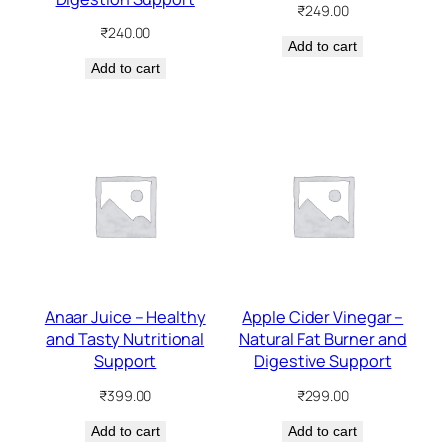
₹
249.00
₹
240.00
Add to cart
Add to cart
Anaar Juice – Healthy
Apple Cider Vinegar –
and Tasty Nutritional
Natural Fat Burner and
Support
Digestive Support
₹
399.00
₹
299.00
Add to cart
Add to cart