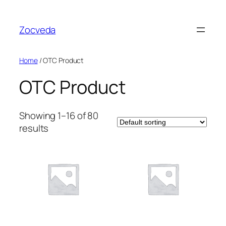
Skip
to
Zocveda
content
Home
/ OTC Product
OTC Product
Showing 1–16 of 80
results