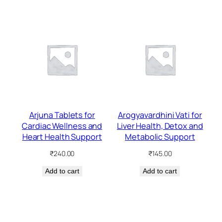
Arjuna Tablets for
Arogyavardhini Vati for
Cardiac Wellness and
Liver Health, Detox and
Heart Health Support
Metabolic Support
₹
240.00
₹
145.00
Add to cart
Add to cart