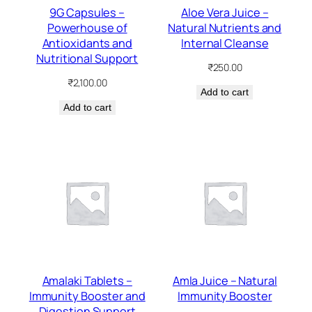
9G Capsules –
Aloe Vera Juice –
Powerhouse of
Natural Nutrients and
Antioxidants and
Internal Cleanse
Nutritional Support
₹
250.00
₹
2,100.00
Add to cart
Add to cart
Amalaki Tablets –
Amla Juice – Natural
Immunity Booster and
Immunity Booster
Digestion Support