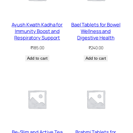
Ayush Kwath Kadha for
Bael Tablets for Bowel
Immunity Boost and
Wellness and
Respiratory Support
Digestive Health
₹
185.00
₹
240.00
Add to cart
Add to cart
Be-Slim and Active Tea
Brahmi Tablets for