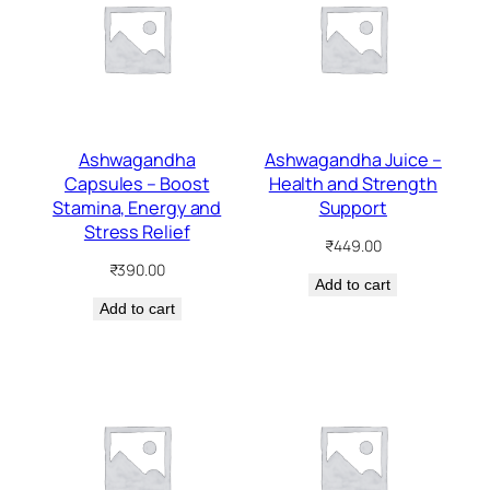
Ashwagandha
Ashwagandha Juice –
Capsules – Boost
Health and Strength
Stamina, Energy and
Support
Stress Relief
₹
449.00
₹
390.00
Add to cart
Add to cart