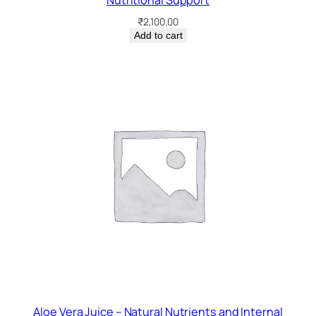
Nutritional Support
₹
2,100.00
Add to cart
Aloe Vera Juice – Natural Nutrients and Internal