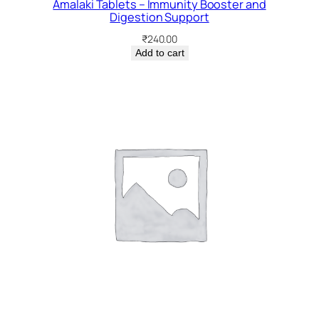
Amalaki Tablets – Immunity Booster and
Digestion Support
₹
240.00
Add to cart