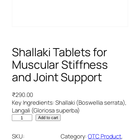
Shallaki Tablets for
Muscular Stiffness
and Joint Support
₹
290.00
Key Ingredients: Shallaki (Boswellia serrata),
Langali (Gloriosa superba)
S
Add to cart
h
a
SKU:
Category:
OTC Product
, 