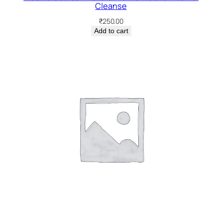
Cleanse
₹
250.00
Add to cart