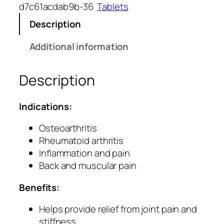
l
d7c61acdab9b-36
Tablets
l
Description
a
k
Additional information
i
T
Description
a
b
l
Indications:
e
t
Osteoarthritis
s
Rheumatoid arthritis
f
Inflammation and pain
o
Back and muscular pain
r
Benefits:
M
u
Helps provide relief from joint pain and
s
stiffness