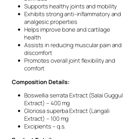
c
Supports healthy joints and mobility
u
Exhibits strong anti-inflammatory and
l
analgesic properties
a
Helps improve bone and cartilage
r
health
S
Assists in reducing muscular pain and
t
discomfort
i
Promotes overall joint flexibility and
f
comfort
f
n
Composition Details:
e
s
Boswellia serrata Extract (Salai Guggul
s
Extract) – 400 mg
a
Gloriosa superba Extract (Langali
n
Extract) – 100 mg
d
Excipients – q.s.
J