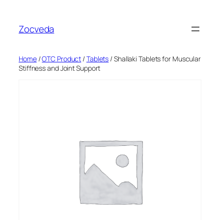
Skip
to
Zocveda
content
Home
/
OTC Product
/
Tablets
/ Shallaki Tablets for Muscular
Stiffness and Joint Support