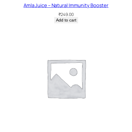
Amla Juice – Natural Immunity Booster
₹
249.00
Add to cart