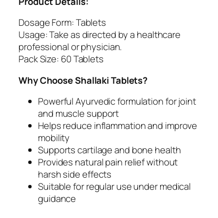
Product Details:
o
i
Dosage Form: Tablets
n
Usage: Take as directed by a healthcare
t
professional or physician.
S
Pack Size: 60 Tablets
u
p
Why Choose Shallaki Tablets?
p
o
Powerful Ayurvedic formulation for joint
r
and muscle support
t
Helps reduce inflammation and improve
q
mobility
u
Supports cartilage and bone health
a
Provides natural pain relief without
n
harsh side effects
t
Suitable for regular use under medical
i
guidance
t