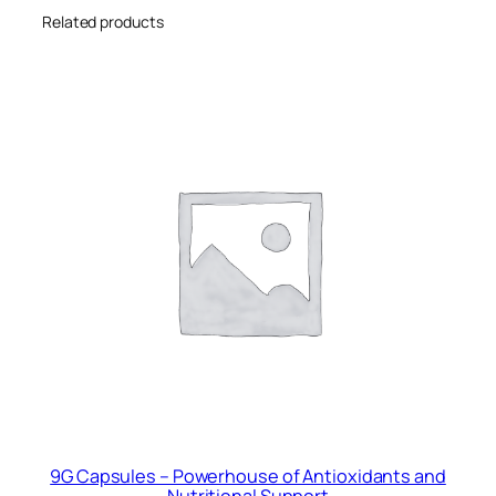
y
Related products
9G Capsules – Powerhouse of Antioxidants and