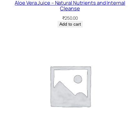
Aloe Vera Juice – Natural Nutrients and Internal
Cleanse
₹
250.00
Add to cart