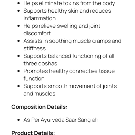
Helps eliminate toxins from the body
F
Supports healthy skin and reduces
o
inflammation
r
Helps relieve swelling and joint
S
discomfort
k
Assists in soothing muscle cramps and
i
stiffness
n
Supports balanced functioning of all
H
three doshas
e
Promotes healthy connective tissue
a
function
l
Supports smooth movement of joints
t
and muscles
h
,
Composition Details:
D
e
As Per Ayurveda Saar Sangrah
t
Product Details:
o