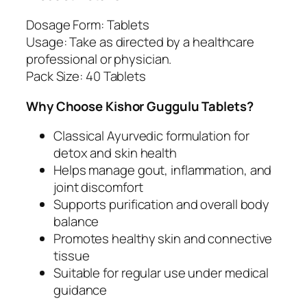
x
Dosage Form: Tablets
a
Usage: Take as directed by a healthcare
n
professional or physician.
d
Pack Size: 40 Tablets
J
o
Why Choose Kishor Guggulu Tablets?
i
n
Classical Ayurvedic formulation for
t
detox and skin health
S
Helps manage gout, inflammation, and
u
joint discomfort
p
Supports purification and overall body
p
balance
o
Promotes healthy skin and connective
r
tissue
t
Suitable for regular use under medical
q
guidance