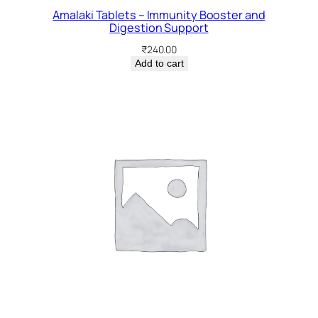
Amalaki Tablets – Immunity Booster and
Digestion Support
₹
240.00
Add to cart