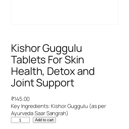
Kishor Guggulu
Tablets For Skin
Health, Detox and
Joint Support
₹
145.00
Key Ingredients: Kishor Guggulu (as per
Ayurveda Saar Sangrah)
K
Add to cart
i