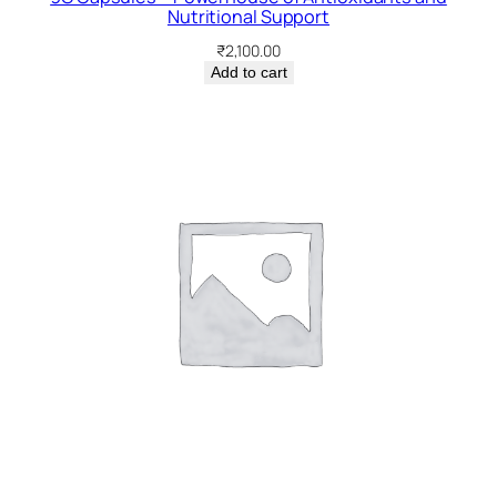
Nutritional Support
₹
2,100.00
Add to cart