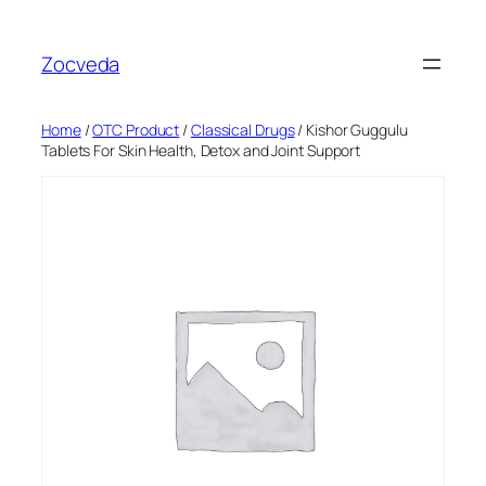
Skip
to
Zocveda
content
Home
/
OTC Product
/
Classical Drugs
/ Kishor Guggulu
Tablets For Skin Health, Detox and Joint Support