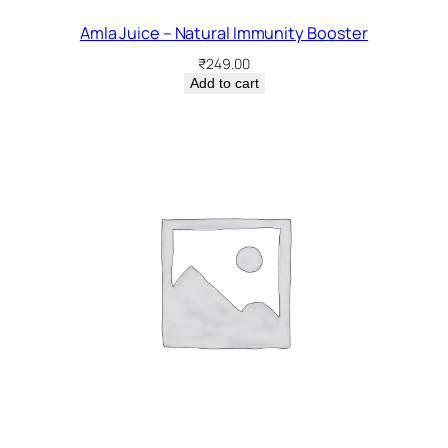
Amla Juice – Natural Immunity Booster
₹
249.00
Add to cart