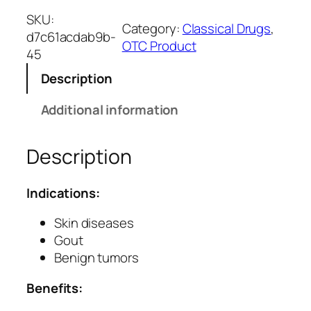
s
SKU:
Category:
Classical Drugs
, 
h
d7c61acdab9b-
OTC Product
o
45
r
Description
G
u
Additional information
g
g
Description
u
l
u
Indications:
T
a
Skin diseases
b
Gout
l
Benign tumors
e
Benefits:
t
s