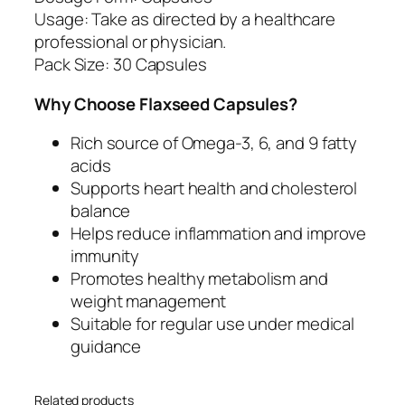
6
Usage: Take as directed by a healthcare
a
professional or physician.
n
Pack Size: 30 Capsules
d
9
Why Choose Flaxseed Capsules?
q
u
Rich source of Omega-3, 6, and 9 fatty
a
acids
n
Supports heart health and cholesterol
t
balance
i
Helps reduce inflammation and improve
t
immunity
y
Promotes healthy metabolism and
weight management
Suitable for regular use under medical
guidance
Related products