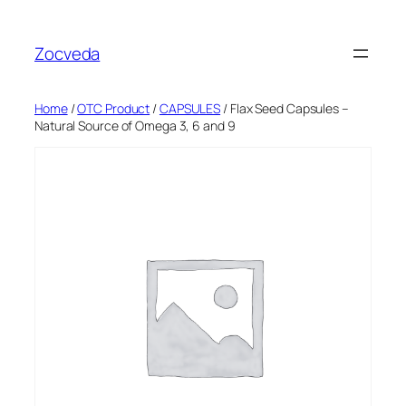
Skip
to
Zocveda
content
Home
/
OTC Product
/
CAPSULES
/ Flax Seed Capsules –
Natural Source of Omega 3, 6 and 9