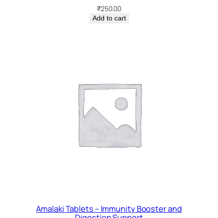
₹
250.00
Add to cart
Amalaki Tablets – Immunity Booster and
Digestion Support