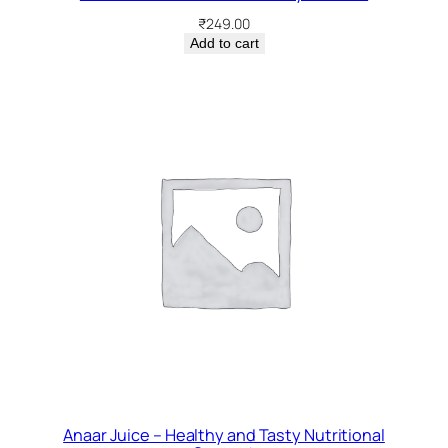
₹
249.00
Add to cart
Anaar Juice – Healthy and Tasty Nutritional