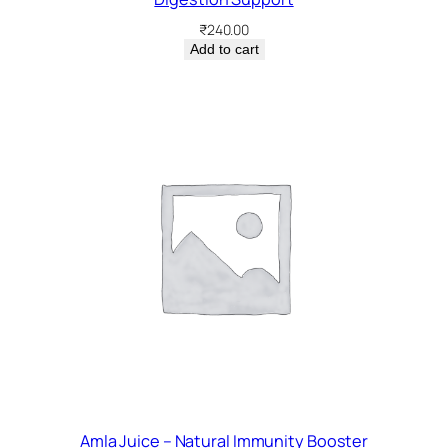
₹
240.00
Add to cart
Amla Juice – Natural Immunity Booster