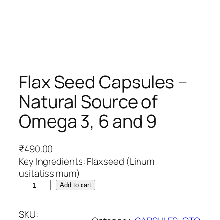
Flax Seed Capsules –
Natural Source of
Omega 3, 6 and 9
₹
490.00
Key Ingredients: Flaxseed (Linum
usitatissimum)
F
Add to cart
l
a
SKU: