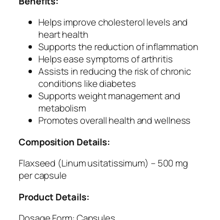
Benefits:
r
a
Helps improve cholesterol levels and
l
heart health
S
Supports the reduction of inflammation
o
Helps ease symptoms of arthritis
u
Assists in reducing the risk of chronic
r
conditions like diabetes
c
Supports weight management and
e
metabolism
o
Promotes overall health and wellness
f
O
Composition Details:
m
e
Flaxseed (Linum usitatissimum) – 500 mg
g
per capsule
a
Product Details:
3
,
Dosage Form: Capsules