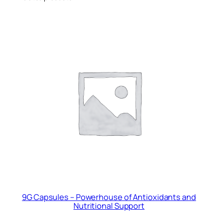
9G Capsules – Powerhouse of Antioxidants and
Nutritional Support