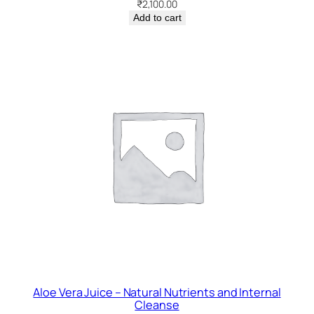
₹
2,100.00
Add to cart
Aloe Vera Juice – Natural Nutrients and Internal
Cleanse