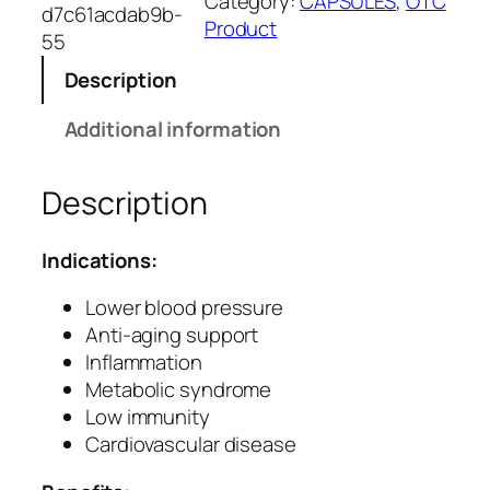
Category:
CAPSULES
, 
OTC
x
d7c61acdab9b-
Product
S
55
e
Description
e
d
Additional information
C
a
Description
p
s
u
Indications:
l
e
Lower blood pressure
s
Anti-aging support
–
Inflammation
N
Metabolic syndrome
a
Low immunity
t
Cardiovascular disease
u