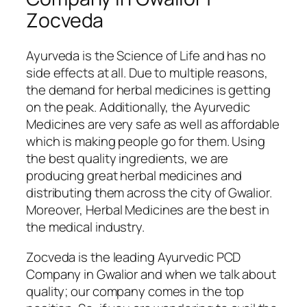
Zocveda
Ayurveda is the Science of Life and has no
side effects at all. Due to multiple reasons,
the demand for herbal medicines is getting
on the peak. Additionally, the Ayurvedic
Medicines are very safe as well as affordable
which is making people go for them. Using
the best quality ingredients, we are
producing great herbal medicines and
distributing them across the city of Gwalior.
Moreover, Herbal Medicines are the best in
the medical industry.
Zocveda is the leading Ayurvedic PCD
Company in Gwalior and when we talk about
quality; our company comes in the top