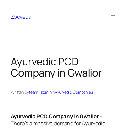
Skip
to
Zocveda
content
Ayurvedic PCD
Company in Gwalior
Written by
team_admin
in
Ayurvedic Companies
Ayurvedic PCD Company in Gwalior
–
There’s a massive demand for Ayurvedic