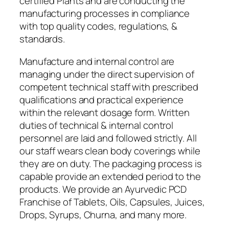
certified Plants and are conducting the
manufacturing processes in compliance
with top quality codes, regulations, &
standards.
Manufacture and internal control are
managing under the direct supervision of
competent technical staff with prescribed
qualifications and practical experience
within the relevant dosage form. Written
duties of technical & internal control
personnel are laid and followed strictly. All
our staff wears clean body coverings while
they are on duty. The packaging process is
capable provide an extended period to the
products. We provide an Ayurvedic PCD
Franchise of Tablets, Oils, Capsules, Juices,
Drops, Syrups, Churna, and many more.