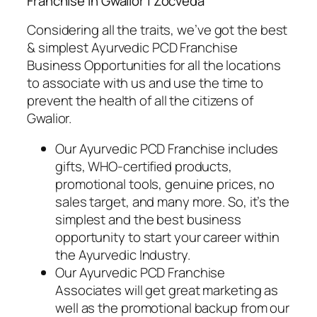
Franchise in Gwalior | Zocveda
Considering all the traits, we’ve got the best
& simplest Ayurvedic PCD Franchise
Business Opportunities for all the locations
to associate with us and use the time to
prevent the health of all the citizens of
Gwalior.
Our Ayurvedic PCD Franchise includes
gifts, WHO-certified products,
promotional tools, genuine prices, no
sales target, and many more. So, it’s the
simplest and the best business
opportunity to
start your career within
the Ayurvedic Industry.
Our Ayurvedic PCD Franchise
Associates will get great marketing as
well as the promotional backup from our