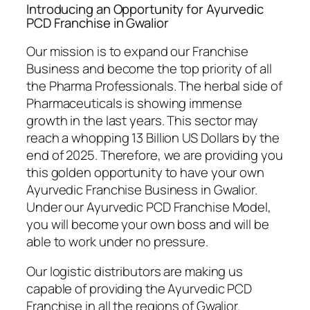
Introducing an Opportunity for Ayurvedic
PCD Franchise in Gwalior
Our mission is to expand our Franchise
Business and become the top priority of all
the Pharma Professionals. The herbal side of
Pharmaceuticals is showing immense
growth in the last years. This sector may
reach a whopping 13 Billion US Dollars by the
end of 2025. Therefore, we are providing you
this golden opportunity to have your own
Ayurvedic Franchise Business in Gwalior.
Under our Ayurvedic PCD Franchise Model,
you will become your own boss and will be
able to work under no pressure.
Our logistic distributors are making us
capable of providing the Ayurvedic PCD
Franchise in all the regions of Gwalior.