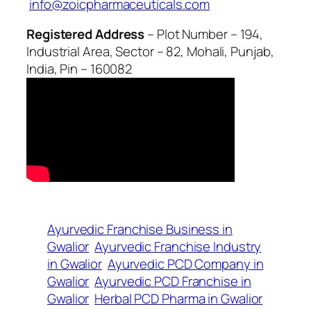
info@zoicpharmaceuticals.com
Registered Address
– Plot Number – 194,
Industrial Area, Sector – 82, Mohali, Punjab,
India, Pin – 160082
Ayurvedic Franchise Business in
Gwalior
Ayurvedic Franchise Industry
in Gwalior
Ayurvedic PCD Company in
Gwalior
Ayurvedic PCD Franchise in
Gwalior
Herbal PCD Pharma in Gwalior