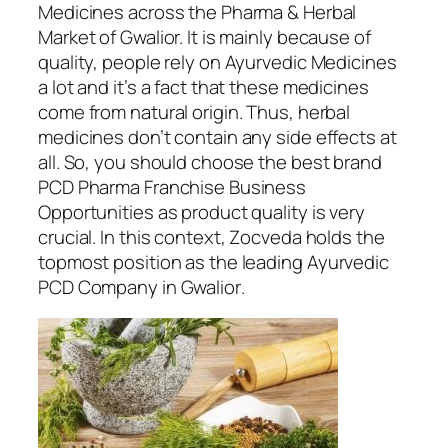
Medicines across the Pharma & Herbal
Market of Gwalior. It is mainly because of
quality, people rely on Ayurvedic Medicines
a lot and it’s a fact that these medicines
come from natural origin. Thus, herbal
medicines don’t contain any side effects at
all. So, you should choose the best brand
PCD Pharma Franchise Business
Opportunities as product quality is very
crucial. In this context, Zocveda holds the
topmost position as the leading
Ayurvedic
PCD Company in Gwalior
.