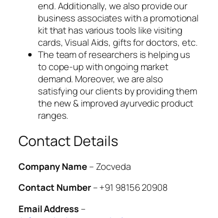
end. Additionally, we also provide our
business associates with a promotional
kit that has various tools like visiting
cards, Visual Aids, gifts for doctors, etc.
The team of researchers is helping us
to cope-up with ongoing market
demand. Moreover, we are also
satisfying our clients by providing them
the new & improved ayurvedic product
ranges.
Contact Details
Company Name
– Zocveda
Contact Number
– +91 98156 20908
Email Address
–