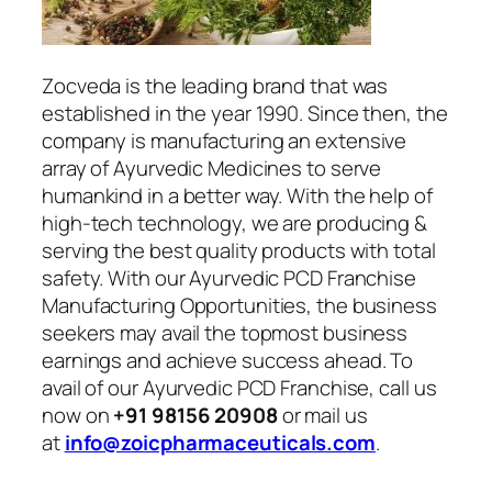
Zocveda is the leading brand that was
established in the year 1990. Since then, the
company is manufacturing an extensive
array of Ayurvedic Medicines to serve
humankind in a better way. With the help of
high-tech technology, we are producing &
serving the best quality products with total
safety. With our Ayurvedic PCD Franchise
Manufacturing Opportunities, the business
seekers may avail the topmost business
earnings and achieve success ahead. To
avail of our Ayurvedic PCD Franchise, call us
now on
+91 98156 20908
or mail us
at
info@zoicpharmaceuticals.com
.