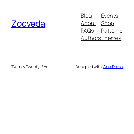
Blog
Events
Zocveda
About
Shop
FAQs
Patterns
Authors
Themes
Twenty Twenty-Five
Designed with
WordPress