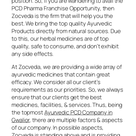
position. So, if you are wandering to avail the
PCD Pharma Franchise Opportunity, then
Zocveda is the firm that will help you the
best. We bring the top quality Ayurvedic
Products directly from natural sources. Due
to this, our herbal medicines are of top
quality, safe to consume, and don’t exhibit
any side effects.
At Zocveda, we are providing a wide array of
ayurvedic medicines that contain great
efficacy. We consider all our client’s
requirements as our priorities. So, we always
ensure that our clients get the best
medicines, facilities, & services. Thus, being
the topmost
Ayurvedic PCD Company in
Gwalior
, there are multiple factors & aspects
of our company. In possible aspects,
Zocveda is standing above and is providing