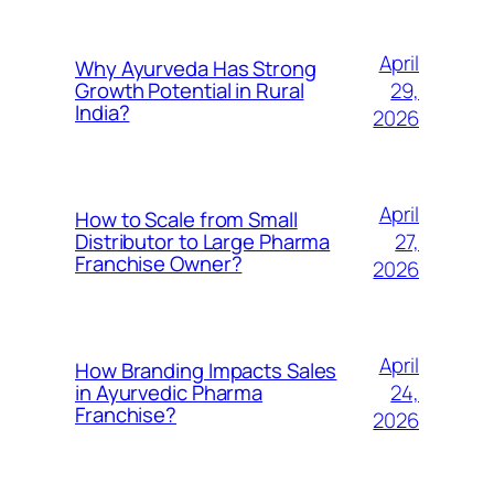
April
Why Ayurveda Has Strong
29,
Growth Potential in Rural
India?
2026
April
How to Scale from Small
27,
Distributor to Large Pharma
Franchise Owner?
2026
April
How Branding Impacts Sales
24,
in Ayurvedic Pharma
Franchise?
2026