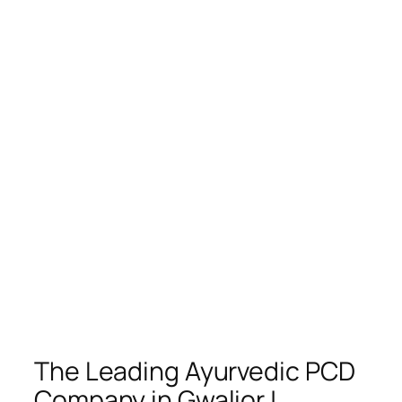
The Leading Ayurvedic PCD
Company in Gwalior |