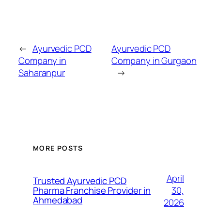
←
Ayurvedic PCD
Ayurvedic PCD
Company in
Company in Gurgaon
Saharanpur
→
MORE POSTS
April
Trusted Ayurvedic PCD
30,
Pharma Franchise Provider in
Ahmedabad
2026