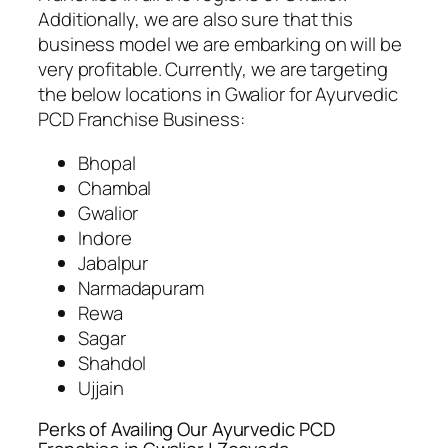
Additionally, we are also sure that this
business model we are embarking on will be
very profitable. Currently, we are targeting
the below locations in Gwalior for Ayurvedic
PCD Franchise Business:
Bhopal
Chambal
Gwalior
Indore
Jabalpur
Narmadapuram
Rewa
Sagar
Shahdol
Ujjain
Perks of Availing Our Ayurvedic PCD