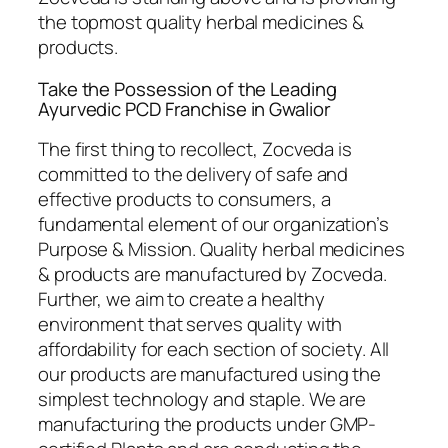
the topmost quality herbal medicines &
products.
Take the Possession of the Leading
Ayurvedic PCD Franchise in Gwalior
The first thing to recollect, Zocveda is
committed to the delivery of safe and
effective products to consumers, a
fundamental element of our organization’s
Purpose & Mission. Quality herbal medicines
& products are manufactured by Zocveda.
Further, we aim to create a healthy
environment that serves quality with
affordability for each section of society. All
our products are manufactured using the
simplest technology and staple. We are
manufacturing the products under GMP-