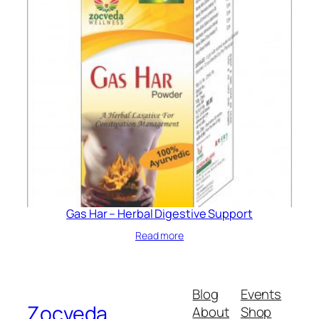
Gas Har – Herbal Digestive Support
Read more
Blog
Events
Zocveda
About
Shop