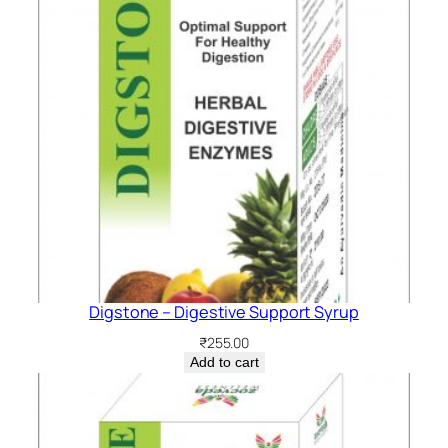
Digstone – Digestive Support Syrup
₹
255.00
Add to cart