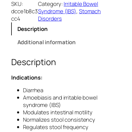
s
SKU:
Category:
Irritable Bowel
c
dcce1b8c3
Syndrome (IBS)
, 
Stomach
a
cc4
Disorders
l
Description
m
C
Additional information
a
p
Description
s
u
l
Indications:
e
s
Diarrhea
f
Amoebiasis and irritable bowel
o
syndrome (IBS)
r
Modulates intestinal motility
D
Normalizes stool consistency
i
Regulates stool frequency