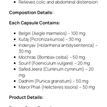
a
Relieves colic and abdominal distension
r
Composition Details:
r
h
Each Capsule Contains:
e
a
Belgiri (Aegle marmelos) – 100 mg
a
Kutaj (Picrohiza kurroa) – 30 mg
n
Inderyav (Holarrhena antidysenterica) –
d
30 mg
A
Mochras (Bombax ceiba) – 50 mg
m
Sounf (Foeniculum vulgare) – 20 mg
o
Safed Jeera (Cuminum cyminum) – 20
e
mg
b
Dadhim (Punica granatum) – 50 mg
i
Maror Phali (Helicteres issora) – 50 mg
c
D
Product Details:
y