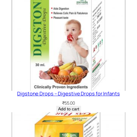
Digstone Drops – Digestive Drops for Infants
₹
55.00
Add to cart