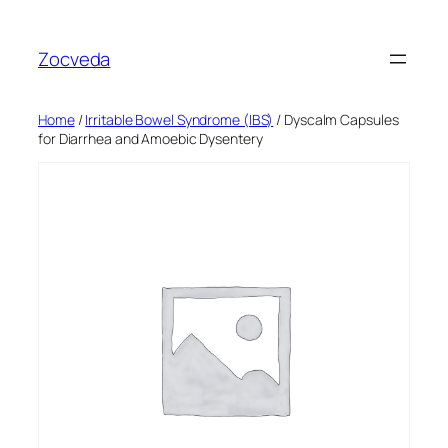
Skip
to
Zocveda
content
Home
/
Irritable Bowel Syndrome (IBS)
/ Dyscalm Capsules
for Diarrhea and Amoebic Dysentery