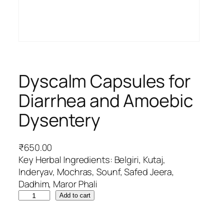
Dyscalm Capsules for
Diarrhea and Amoebic
Dysentery
₹
650.00
Key Herbal Ingredients: Belgiri, Kutaj,
Inderyav, Mochras, Sounf, Safed Jeera,
Dadhim, Maror Phali
D
Add to cart
y