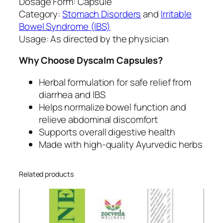
Dosage Form: Capsule
s
Category:
Stomach Disorders
and
Irritable
e
Bowel Syndrome (IBS)
n
Usage: As directed by the physician
t
e
Why Choose Dyscalm Capsules?
r
y
Herbal formulation for safe relief from
q
diarrhea and IBS
u
Helps normalize bowel function and
a
relieve abdominal discomfort
n
Supports overall digestive health
t
Made with high-quality Ayurvedic herbs
i
t
Related products
y