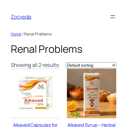
Skip
to
Zocveda
content
Home
/ Renal Problems
Renal Problems
Showing all 2 results
Alkaved Capsules for
Alkaved Syrup – Herbal