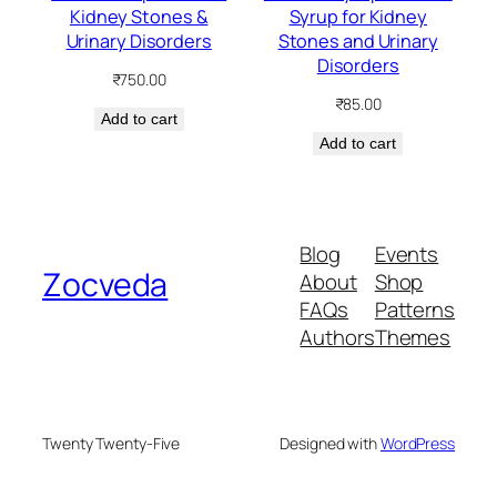
Kidney Stones &
Syrup for Kidney
Urinary Disorders
Stones and Urinary
Disorders
₹
750.00
₹
85.00
Add to cart
Add to cart
Blog
Events
Zocveda
About
Shop
FAQs
Patterns
Authors
Themes
Twenty Twenty-Five
Designed with
WordPress