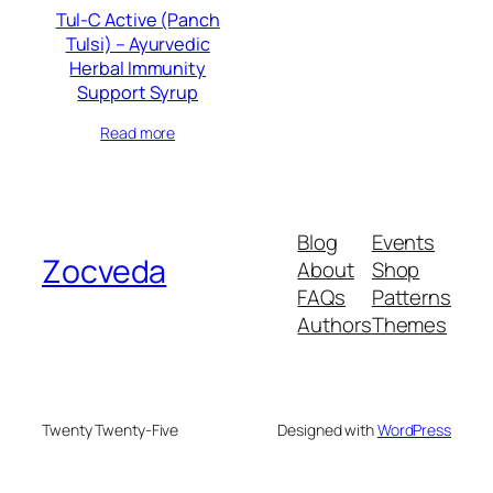
Tul-C Active (Panch
Tulsi) – Ayurvedic
Herbal Immunity
Support Syrup
Read more
Blog
Events
Zocveda
About
Shop
FAQs
Patterns
Authors
Themes
Twenty Twenty-Five
Designed with
WordPress