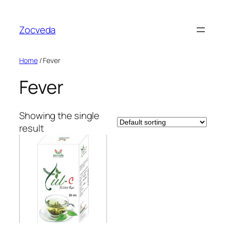
Skip
to
Zocveda
content
Home
/ Fever
Fever
Showing the single
result