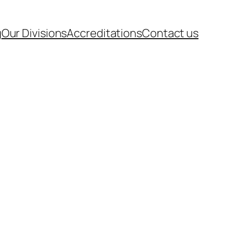
g
Our Divisions
Accreditations
Contact us