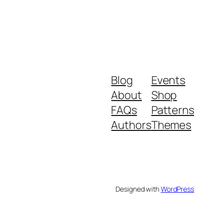
Blog
Events
About
Shop
FAQs
Patterns
Authors
Themes
Designed with
WordPress