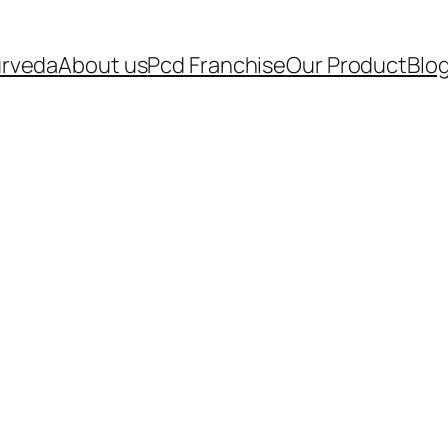
urveda
About us
Pcd Franchise
Our Product
Blo