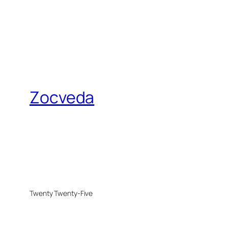
Zocveda
Twenty Twenty-Five