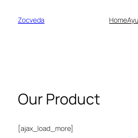
Skip
to
Zocveda
Home
Ay
content
Our Product
[ajax_load_more]