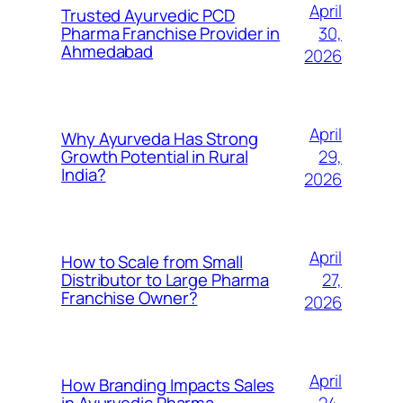
April
Trusted Ayurvedic PCD
30,
Pharma Franchise Provider in
Ahmedabad
2026
April
Why Ayurveda Has Strong
29,
Growth Potential in Rural
India?
2026
April
How to Scale from Small
27,
Distributor to Large Pharma
Franchise Owner?
2026
April
How Branding Impacts Sales
24,