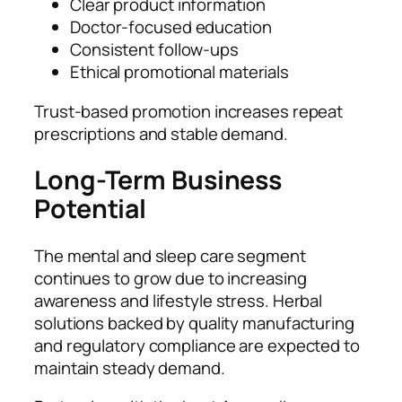
Clear product information
Doctor-focused education
Consistent follow-ups
Ethical promotional materials
Trust-based promotion increases repeat
prescriptions and stable demand.
Long-Term Business
Potential
The mental and sleep care segment
continues to grow due to increasing
awareness and lifestyle stress. Herbal
solutions backed by quality manufacturing
and regulatory compliance are expected to
maintain steady demand.