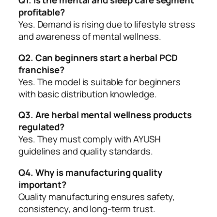
Q1. Is the mental and sleep care segment
profitable?
Yes. Demand is rising due to lifestyle stress
and awareness of mental wellness.
Q2. Can beginners start a herbal PCD
franchise?
Yes. The model is suitable for beginners
with basic distribution knowledge.
Q3. Are herbal mental wellness products
regulated?
Yes. They must comply with AYUSH
guidelines and quality standards.
Q4. Why is manufacturing quality
important?
Quality manufacturing ensures safety,
consistency, and long-term trust.