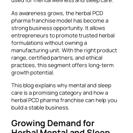
used for mental wellness and sleep care.
As awareness grows, the herbal PCD
pharma franchise model has become a
strong business opportunity. It allows
entrepreneurs to promote trusted herbal
formulations without owning a
manufacturing unit. With the right product
range, certified partners, and ethical
practices, this segment offers long-term
growth potential.
This blog explains why mental and sleep
care is a promising category and how a
herbal PCD pharma franchise can help you
build a stable business.
Growing Demand for
Herbal Mental and Sleep