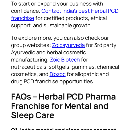
To start or expand your business with
confidence,
Contact India’s best Herbal PCD
franchise
for certified products, ethical
support, and sustainable growth.
To explore more, you can also check our
group websites:
Zoicayurveda
for 3rd party
Ayurvedic and herbal cosmetic
manufacturing,
Zoic Biotech
for
nutraceuticals, softgels, gummies, chemical
cosmetics, and
Biozoc
for allopathic and
drug PCD franchise opportunities.
FAQs – Herbal PCD Pharma
Franchise for Mental and
Sleep Care