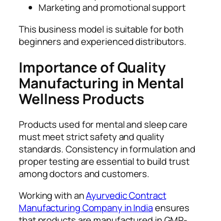
Marketing and promotional support
This business model is suitable for both
beginners and experienced distributors.
Importance of Quality
Manufacturing in Mental
Wellness Products
Products used for mental and sleep care
must meet strict safety and quality
standards. Consistency in formulation and
proper testing are essential to build trust
among doctors and customers.
Working with an
Ayurvedic Contract
Manufacturing Company in India
ensures
that products are manufactured in GMP-