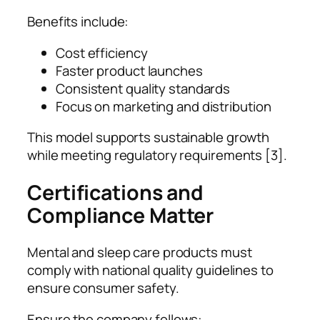
Benefits include:
Cost efficiency
Faster product launches
Consistent quality standards
Focus on marketing and distribution
This model supports sustainable growth
while meeting regulatory requirements [3].
Certifications and
Compliance Matter
Mental and sleep care products must
comply with national quality guidelines to
ensure consumer safety.
Ensure the company follows: