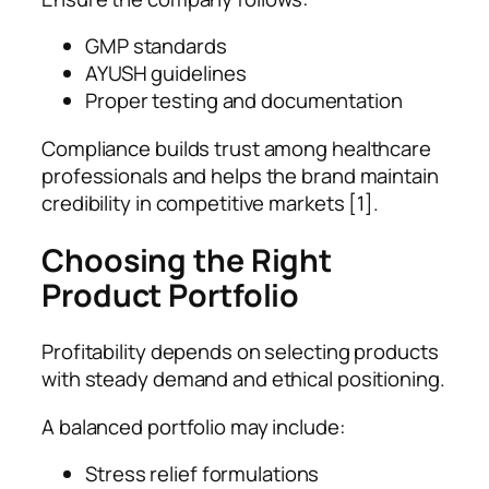
GMP standards
AYUSH guidelines
Proper testing and documentation
Compliance builds trust among healthcare
professionals and helps the brand maintain
credibility in competitive markets [1].
Choosing the Right
Product Portfolio
Profitability depends on selecting products
with steady demand and ethical positioning.
A balanced portfolio may include:
Stress relief formulations