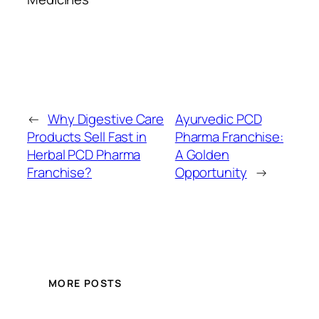
←
Why Digestive Care
Ayurvedic PCD
Products Sell Fast in
Pharma Franchise:
Herbal PCD Pharma
A Golden
Franchise?
Opportunity
→
MORE POSTS