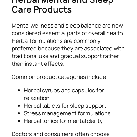
Care Products
Mental wellness and sleep balance are now
considered essential parts of overall health.
Herbal formulations are commonly
preferred because they are associated with
traditional use and gradual support rather
than instant effects.
Common product categories include:
Herbal syrups and capsules for
relaxation
Herbal tablets for sleep support
Stress management formulations
Herbal tonics for mental clarity
Doctors and consumers often choose