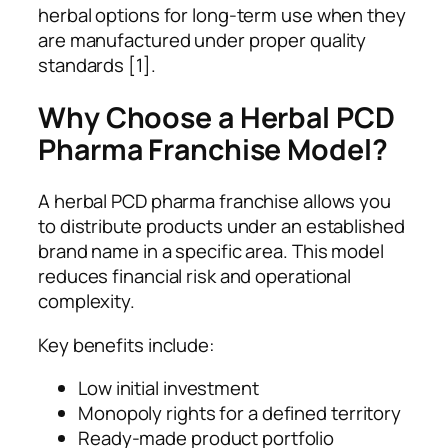
herbal options for long-term use when they
are manufactured under proper quality
standards [1].
Why Choose a Herbal PCD
Pharma Franchise Model?
A herbal PCD pharma franchise allows you
to distribute products under an established
brand name in a specific area. This model
reduces financial risk and operational
complexity.
Key benefits include:
Low initial investment
Monopoly rights for a defined territory
Ready-made product portfolio