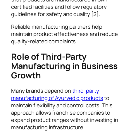
certified facilities and follow regulatory
guidelines for safety and quality [2].
Reliable manufacturing partners help
maintain product effectiveness and reduce
quality-related complaints.
Role of Third-Party
Manufacturing in Business
Growth
Many brands depend on
third-party
manufacturing of Ayurvedic products
to
maintain flexibility and control costs. This
approach allows franchise companies to
expand product ranges without investing in
manufacturing infrastructure.