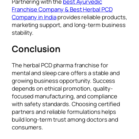
Partnering with the
best Ayurvedic
Franchise Company & Best Herbal PCD
Company in India
provides reliable products,
marketing support, and long-term business
stability.
Conclusion
The herbal PCD pharma franchise for
mental and sleep care offers a stable and
growing business opportunity. Success
depends on ethical promotion, quality-
focused manufacturing, and compliance
with safety standards. Choosing certified
partners and reliable formulations helps
build long-term trust among doctors and
consumers.