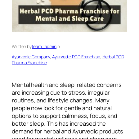
Written by
team_admin
in
Ayurvedic Company
, 
Ayurvedic PCD Franchise
, 
Herbal PCD
Pharma Franchise
Mental health and sleep-related concerns
are increasing due to stress, irregular
routines, and lifestyle changes. Many
people now look for gentle and natural
options to support calmness, focus, and
better sleep. This has increased the
demand for herbal and Ayurvedic products