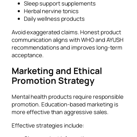
Sleep support supplements
Herbal nervine tonics
Daily wellness products
Avoid exaggerated claims. Honest product
communication aligns with WHO and AYUSH
recommendations and improves long-term
acceptance.
Marketing and Ethical
Promotion Strategy
Mental health products require responsible
promotion. Education-based marketing is
more effective than aggressive sales.
Effective strategies include: