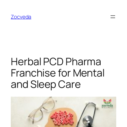
Skip
to
Zocveda
content
Herbal PCD Pharma
Franchise for Mental
and Sleep Care