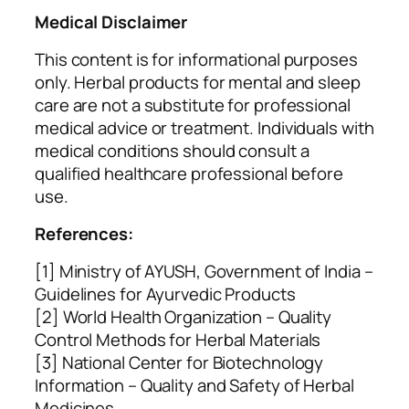
Medical Disclaimer
This content is for informational purposes
only. Herbal products for mental and sleep
care are not a substitute for professional
medical advice or treatment. Individuals with
medical conditions should consult a
qualified healthcare professional before
use.
References:
[1] Ministry of AYUSH, Government of India –
Guidelines for Ayurvedic Products
[2] World Health Organization – Quality
Control Methods for Herbal Materials
[3] National Center for Biotechnology
Information – Quality and Safety of Herbal
Medicines