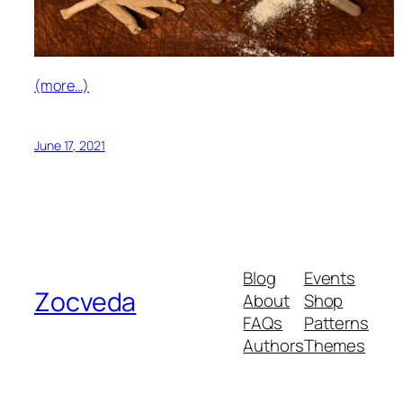
(more…)
June 17, 2021
Blog
Events
Zocveda
About
Shop
FAQs
Patterns
Authors
Themes