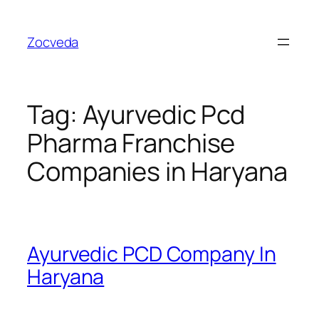
Skip
to
Zocveda
content
Tag:
Ayurvedic Pcd
Pharma Franchise
Companies in Haryana
Ayurvedic PCD Company In
Haryana