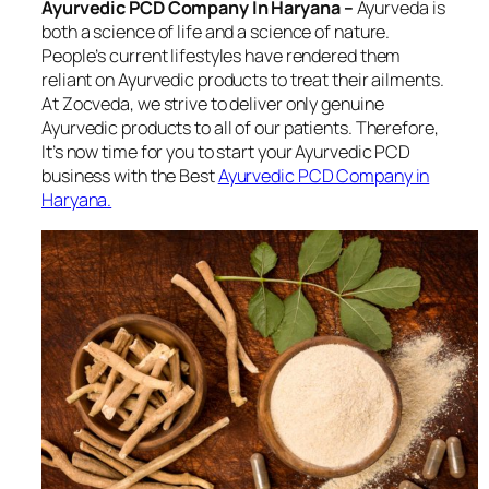
Ayurvedic PCD Company In Haryana –
Ayurveda is
both a science of life and a science of nature.
People’s current lifestyles have rendered them
reliant on Ayurvedic products to treat their ailments.
At Zocveda, we strive to deliver only genuine
Ayurvedic products to all of our patients. Therefore,
It’s now time for you to start your Ayurvedic PCD
business with the Best
Ayurvedic PCD Company in
Haryana.