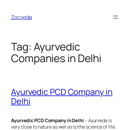
Skip
to
Zocveda
content
Tag:
Ayurvedic
Companies in Delhi
Ayurvedic PCD Company in
Delhi
Ayurvedic PCD Company in Delhi
– Ayurveda is
very close to nature as well as to the science of life.