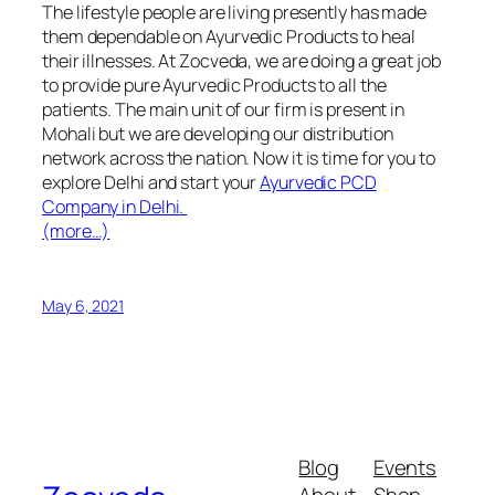
The lifestyle people are living presently has made
them dependable on Ayurvedic Products to heal
their illnesses. At Zocveda, we are doing a great job
to provide pure Ayurvedic Products to all the
patients. The main unit of our firm is present in
Mohali but we are developing our distribution
network across the nation. Now it is time for you to
explore Delhi and start your
Ayurvedic PCD
Company in Delhi
.
(more…)
May 6, 2021
Blog
Events