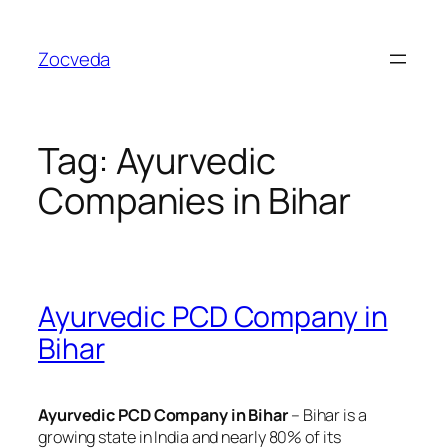
Skip
to
Zocveda
content
Tag:
Ayurvedic
Companies in Bihar
Ayurvedic PCD Company in
Bihar
Ayurvedic PCD Company in Bihar
– Bihar is a
growing state in India and nearly 80% of its