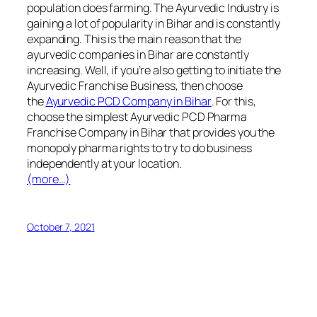
population does farming. The Ayurvedic Industry is
gaining a lot of popularity in Bihar and is constantly
expanding. This is the main reason that the
ayurvedic companies in Bihar are constantly
increasing. Well, if you’re also getting to initiate the
Ayurvedic Franchise Business, then choose
the
Ayurvedic PCD Company in Bihar
. For this,
choose the simplest Ayurvedic PCD Pharma
Franchise Company in Bihar that provides you the
monopoly pharma rights to try to do business
independently at your location.
(more…)
October 7, 2021